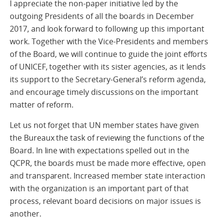
I appreciate the non-paper initiative led by the
outgoing Presidents of all the boards in December
2017, and look forward to following up this important
work. Together with the Vice-Presidents and members
of the Board, we will continue to guide the joint efforts
of UNICEF, together with its sister agencies, as it lends
its support to the Secretary-General’s reform agenda,
and encourage timely discussions on the important
matter of reform.
Let us not forget that UN member states have given
the Bureaux the task of reviewing the functions of the
Board. In line with expectations spelled out in the
QCPR, the boards must be made more effective, open
and transparent. Increased member state interaction
with the organization is an important part of that
process, relevant board decisions on major issues is
another.