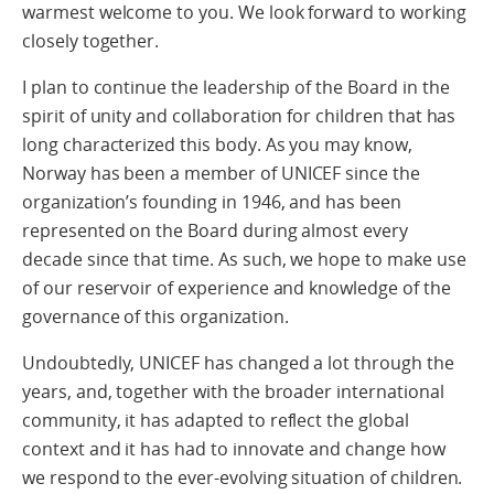
warmest welcome to you. We look forward to working
closely together.
I plan to continue the leadership of the Board in the
spirit of unity and collaboration for children that has
long characterized this body. As you may know,
Norway has been a member of UNICEF since the
organization’s founding in 1946, and has been
represented on the Board during almost every
decade since that time. As such, we hope to make use
of our reservoir of experience and knowledge of the
governance of this organization.
Undoubtedly, UNICEF has changed a lot through the
years, and, together with the broader international
community, it has adapted to reflect the global
context and it has had to innovate and change how
we respond to the ever-evolving situation of children.