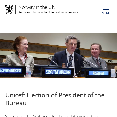
Norway in the UN
Permanent Mission to the United Nations in New York
MENU
Unicef: Election of President of the
Bureau
Statement by Ambassador Tore Hattrem at the