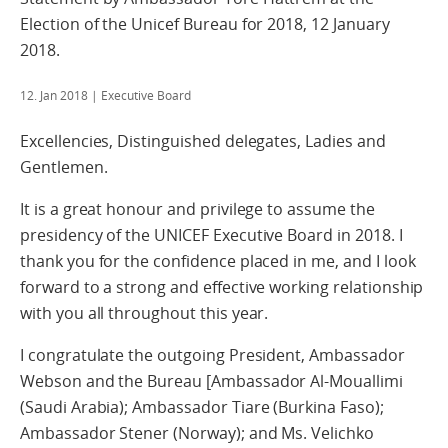
Election of the Unicef Bureau for 2018, 12 January
2018.
12. Jan 2018
| Executive Board
Excellencies, Distinguished delegates, Ladies and
Gentlemen.
It is a great honour and privilege to assume the
presidency of the UNICEF Executive Board in 2018. I
thank you for the confidence placed in me, and I look
forward to a strong and effective working relationship
with you all throughout this year.
I congratulate the outgoing President, Ambassador
Webson and the Bureau [Ambassador Al-Mouallimi
(Saudi Arabia); Ambassador Tiare (Burkina Faso);
Ambassador Stener (Norway); and Ms. Velichko