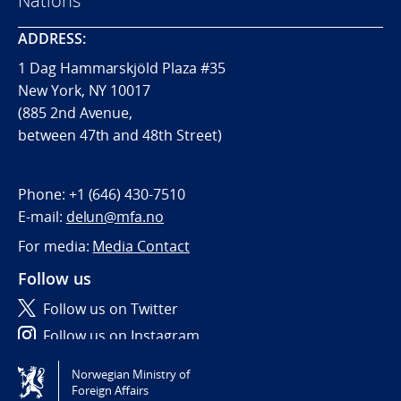
Nations
ADDRESS:
1 Dag Hammarskjöld Plaza #35
New York, NY 10017
(885 2nd Avenue,
between 47th and 48th Street)
Phone:
+1 (646) 430-7510
E-mail:
delun@mfa.no
For media:
Media Contact
Follow us
Follow us on Twitter
Follow us on Instagram
Norwegian Ministry of
Tilgjengelighetserklæring / Accessibility statement
Foreign Affairs