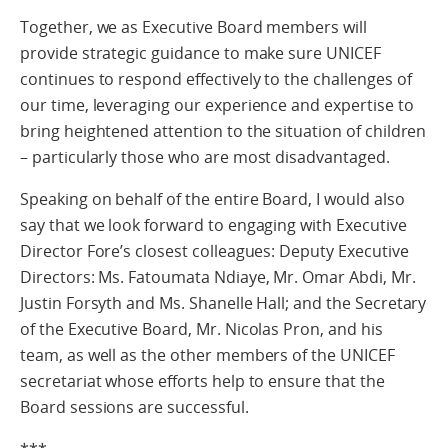
Together, we as Executive Board members will
provide strategic guidance to make sure UNICEF
continues to respond effectively to the challenges of
our time, leveraging our experience and expertise to
bring heightened attention to the situation of children
– particularly those who are most disadvantaged.
Speaking on behalf of the entire Board, I would also
say that we look forward to engaging with Executive
Director Fore’s closest colleagues: Deputy Executive
Directors: Ms. Fatoumata Ndiaye, Mr. Omar Abdi, Mr.
Justin Forsyth and Ms. Shanelle Hall; and the Secretary
of the Executive Board, Mr. Nicolas Pron, and his
team, as well as the other members of the UNICEF
secretariat whose efforts help to ensure that the
Board sessions are successful.