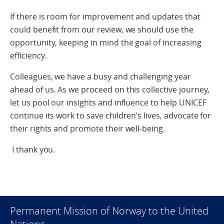
If there is room for improvement and updates that
could benefit from our review, we should use the
opportunity, keeping in mind the goal of increasing
efficiency.
Colleagues, we have a busy and challenging year
ahead of us. As we proceed on this collective journey,
let us pool our insights and influence to help UNICEF
continue its work to save children’s lives, advocate for
their rights and promote their well-being.
I thank you.
Permanent Mission of Norway to the United