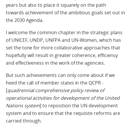
years but also to place it squarely on the path
towards achievement of the ambitious goals set out in
the 2030 Agenda.
I welcome the common chapter in the strategic plans
of UNICEF, UNDP, UNFPA and UN-Women, which has
set the tone for more collaborative approaches that
hopefully will result in greater coherence, efficiency
and effectiveness in the work of the agencies.
But such achievements can only come about if we
heed the call of member states in the QCPR -
[
quadrennial comprehensive policy review of
operational activities for development of the United
Nations system
] to reposition the UN development
system and to ensure that the requisite reforms are
carried through.