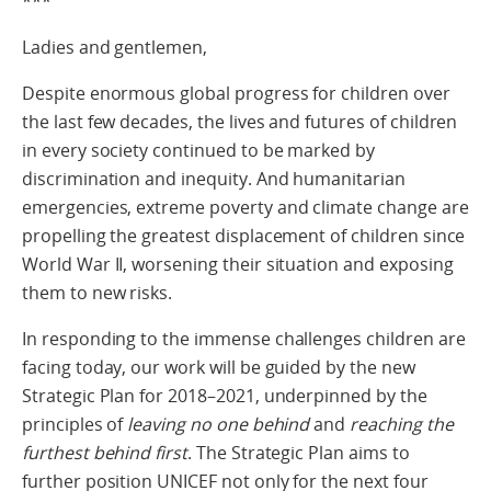
***
Ladies and gentlemen,
Despite enormous global progress for children over
the last few decades, the lives and futures of children
in every society continued to be marked by
discrimination and inequity. And humanitarian
emergencies, extreme poverty and climate change are
propelling the greatest displacement of children since
World War II, worsening their situation and exposing
them to new risks.
In responding to the immense challenges children are
facing today, our work will be guided by the new
Strategic Plan for 2018–2021, underpinned by the
principles of
leaving no one behind
and
reaching the
furthest behind first
. The Strategic Plan aims to
further position UNICEF not only for the next four