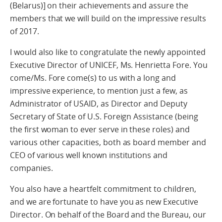
(Belarus)] on their achievements and assure the
members that we will build on the impressive results
of 2017.
I would also like to congratulate the newly appointed
Executive Director of UNICEF, Ms. Henrietta Fore. You
come/Ms. Fore come(s) to us with a long and
impressive experience, to mention just a few, as
Administrator of USAID, as Director and Deputy
Secretary of State of U.S. Foreign Assistance (being
the first woman to ever serve in these roles) and
various other capacities, both as board member and
CEO of various well known institutions and
companies.
You also have a heartfelt commitment to children,
and we are fortunate to have you as new Executive
Director. On behalf of the Board and the Bureau, our