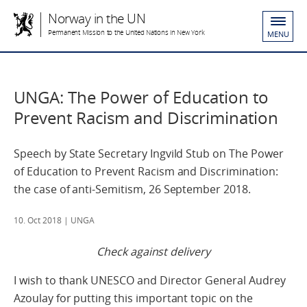
Norway in the UN
Permanent Mission to the United Nations in New York
MENU
UNGA: The Power of Education to
Prevent Racism and Discrimination
Speech by State Secretary Ingvild Stub on The Power
of Education to Prevent Racism and Discrimination:
the case of anti-Semitism, 26 September 2018.
10. Oct 2018
| UNGA
Check against delivery
I wish to thank UNESCO and Director General Audrey
Azoulay for putting this important topic on the