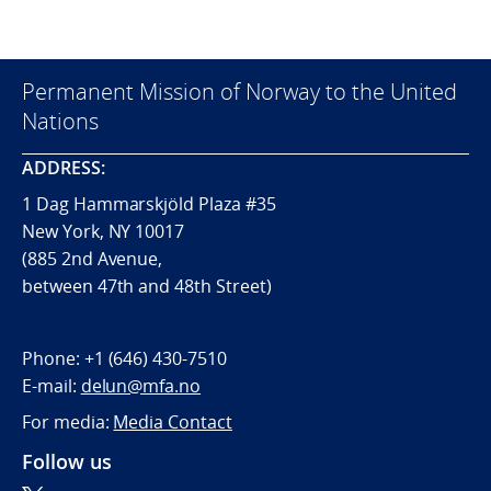
Permanent Mission of Norway to the United
Nations
ADDRESS:
1 Dag Hammarskjöld Plaza #35
New York, NY 10017
(885 2nd Avenue,
between 47th and 48th Street)
Phone:
+1 (646) 430-7510
E-mail:
delun@mfa.no
For media:
Media Contact
Follow us