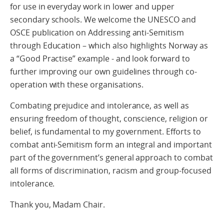
for use in everyday work in lower and upper
secondary schools. We welcome the UNESCO and
OSCE publication on Addressing anti-Semitism
through Education – which also highlights Norway as
a “Good Practise” example - and look forward to
further improving our own guidelines through co-
operation with these organisations.
Combating prejudice and intolerance, as well as
ensuring freedom of thought, conscience, religion or
belief, is fundamental to my government. Efforts to
combat anti-Semitism form an integral and important
part of the government’s general approach to combat
all forms of discrimination, racism and group-focused
intolerance.
Thank you, Madam Chair.