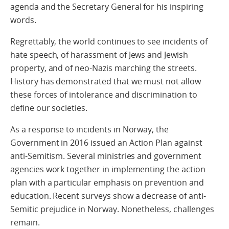
agenda and the Secretary General for his inspiring
words.
Regrettably, the world continues to see incidents of
hate speech, of harassment of Jews and Jewish
property, and of neo-Nazis marching the streets.
History has demonstrated that we must not allow
these forces of intolerance and discrimination to
define our societies.
As a response to incidents in Norway, the
Government in 2016 issued an Action Plan against
anti-Semitism. Several ministries and government
agencies work together in implementing the action
plan with a particular emphasis on prevention and
education. Recent surveys show a decrease of anti-
Semitic prejudice in Norway. Nonetheless, challenges
remain.