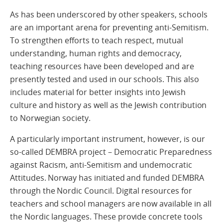
As has been underscored by other speakers, schools
are an important arena for preventing anti-Semitism.
To strengthen efforts to teach respect, mutual
understanding, human rights and democracy,
teaching resources have been developed and are
presently tested and used in our schools. This also
includes material for better insights into Jewish
culture and history as well as the Jewish contribution
to Norwegian society.
A particularly important instrument, however, is our
so-called DEMBRA project – Democratic Preparedness
against Racism, anti-Semitism and undemocratic
Attitudes. Norway has initiated and funded DEMBRA
through the Nordic Council. Digital resources for
teachers and school managers are now available in all
the Nordic languages. These provide concrete tools