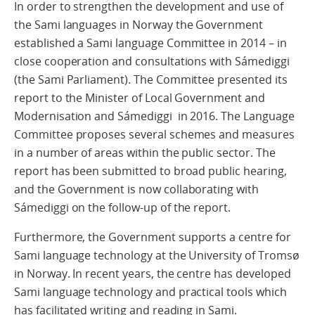
In order to strengthen the development and use of
the Sami languages in Norway the Government
established a Sami language Committee in 2014 – in
close cooperation and consultations with Sámediggi
(the Sami Parliament). The Committee presented its
report to the Minister of Local Government and
Modernisation and Sámediggi in 2016. The Language
Committee proposes several schemes and measures
in a number of areas within the public sector. The
report has been submitted to broad public hearing,
and the Government is now collaborating with
Sámediggi on the follow-up of the report.
Furthermore, the Government supports a centre for
Sami language technology at the University of Tromsø
in Norway. In recent years, the centre has developed
Sami language technology and practical tools which
has facilitated writing and reading in Sami.