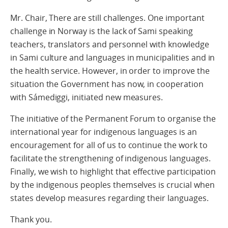
Mr. Chair, There are still challenges. One important
challenge in Norway is the lack of Sami speaking
teachers, translators and personnel with knowledge
in Sami culture and languages in municipalities and in
the health service. However, in order to improve the
situation the Government has now, in cooperation
with Sámediggi, initiated new measures.
The initiative of the Permanent Forum to organise the
international year for indigenous languages is an
encouragement for all of us to continue the work to
facilitate the strengthening of indigenous languages.
Finally, we wish to highlight that effective participation
by the indigenous peoples themselves is crucial when
states develop measures regarding their languages.
Thank you.