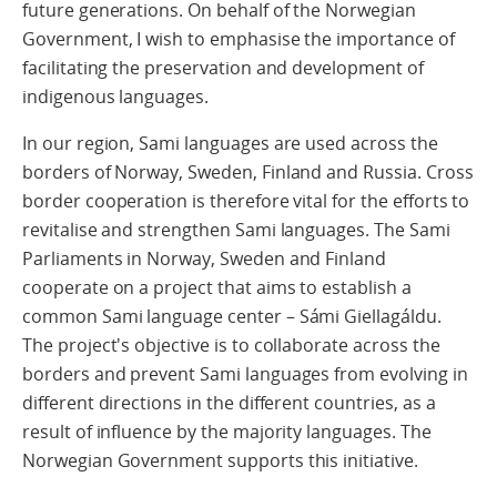
future generations. On behalf of the Norwegian
Government, I wish to emphasise the importance of
facilitating the preservation and development of
indigenous languages.
In our region, Sami languages are used across the
borders of Norway, Sweden, Finland and Russia. Cross
border cooperation is therefore vital for the efforts to
revitalise and strengthen Sami languages. The Sami
Parliaments in Norway, Sweden and Finland
cooperate on a project that aims to establish a
common Sami language center – Sámi Giellagáldu.
The project's objective is to collaborate across the
borders and prevent Sami languages from evolving in
different directions in the different countries, as a
result of influence by the majority languages. The
Norwegian Government supports this initiative.