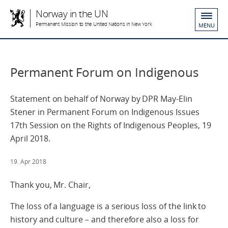
Norway in the UN
Permanent Mission to the United Nations in New York
MENU
Permanent Forum on Indigenous
Statement on behalf of Norway by DPR May-Elin
Stener in Permanent Forum on Indigenous Issues
17th Session on the Rights of Indigenous Peoples, 19
April 2018.
19. Apr 2018
Thank you, Mr. Chair,
The loss of a language is a serious loss of the link to
history and culture – and therefore also a loss for