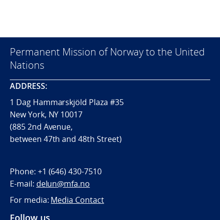
Permanent Mission of Norway to the United
Nations
ADDRESS:
1 Dag Hammarskjöld Plaza #35
New York, NY 10017
(885 2nd Avenue,
between 47th and 48th Street)
Phone:
+1 (646) 430-7510
E-mail:
delun@mfa.no
For media:
Media Contact
Follow us