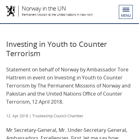
Norway in the UN
Permanent Mission to the United Nations in New York
MENU
Investing in Youth to Counter
Terrorism
Statement on behalf of Norway by Ambassador Tore
Hattrem in event on Investing in Youth to Counter
Terrorism by The Permanent Missions of Norway and
Pakistan and the United Nations Office of Counter
Terrorism, 12 April 2018.
12. Apr 2018
| Trusteeship Council Chamber
Mr Secretary-General, Mr. Under-Secretary General,
Ambassadors, Excellencies. First, let me say how