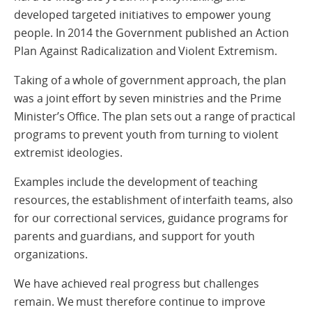
developed targeted initiatives to empower young
people. In 2014 the Government published an Action
Plan Against Radicalization and Violent Extremism.
Taking of a whole of government approach, the plan
was a joint effort by seven ministries and the Prime
Minister’s Office. The plan sets out a range of practical
programs to prevent youth from turning to violent
extremist ideologies.
Examples include the development of teaching
resources, the establishment of interfaith teams, also
for our correctional services, guidance programs for
parents and guardians, and support for youth
organizations.
We have achieved real progress but challenges
remain. We must therefore continue to improve