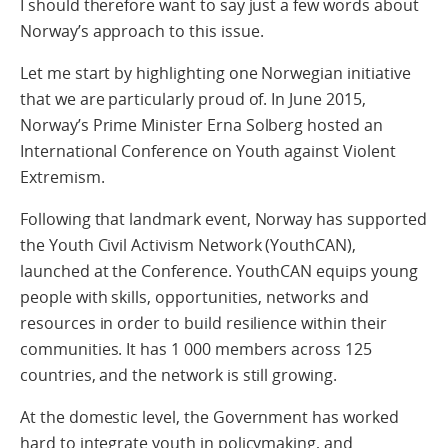
I should therefore want to say just a few words about
Norway’s approach to this issue.
Let me start by highlighting one Norwegian initiative
that we are particularly proud of. In June 2015,
Norway’s Prime Minister Erna Solberg hosted an
International Conference on Youth against Violent
Extremism.
Following that landmark event, Norway has supported
the Youth Civil Activism Network (YouthCAN),
launched at the Conference. YouthCAN equips young
people with skills, opportunities, networks and
resources in order to build resilience within their
communities. It has 1 000 members across 125
countries, and the network is still growing.
At the domestic level, the Government has worked
hard to integrate youth in policymaking, and