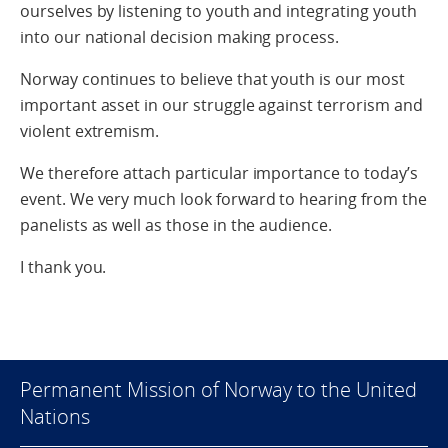
ourselves by listening to youth and integrating youth
into our national decision making process.
Norway continues to believe that youth is our most
important asset in our struggle against terrorism and
violent extremism.
We therefore attach particular importance to today’s
event. We very much look forward to hearing from the
panelists as well as those in the audience.
I thank you.
Permanent Mission of Norway to the United
Nations