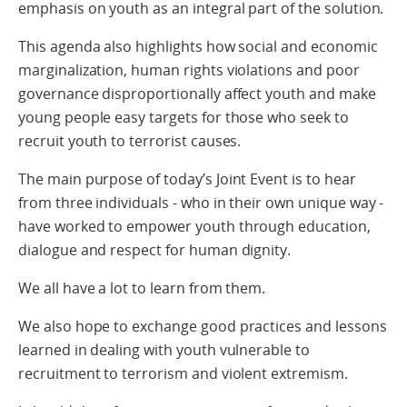
emphasis on youth as an integral part of the solution.
This agenda also highlights how social and economic
marginalization, human rights violations and poor
governance disproportionally affect youth and make
young people easy targets for those who seek to
recruit youth to terrorist causes.
The main purpose of today’s Joint Event is to hear
from three individuals - who in their own unique way -
have worked to empower youth through education,
dialogue and respect for human dignity.
We all have a lot to learn from them.
We also hope to exchange good practices and lessons
learned in dealing with youth vulnerable to
recruitment to terrorism and violent extremism.