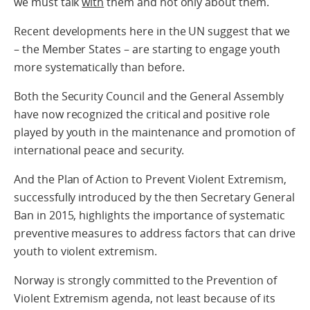
we must talk
with
them and not only about them.
Recent developments here in the UN suggest that we
– the Member States – are starting to engage youth
more systematically than before.
Both the Security Council and the General Assembly
have now recognized the critical and positive role
played by youth in the maintenance and promotion of
international peace and security.
And the Plan of Action to Prevent Violent Extremism,
successfully introduced by the then Secretary General
Ban in 2015, highlights the importance of systematic
preventive measures to address factors that can drive
youth to violent extremism.
Norway is strongly committed to the Prevention of
Violent Extremism agenda, not least because of its