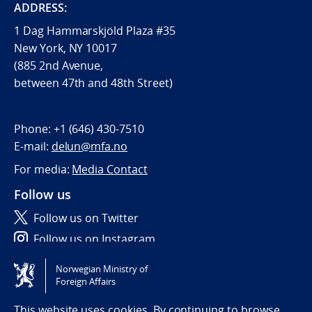
ADDRESS:
1 Dag Hammarskjöld Plaza #35
New York, NY 10017
(885 2nd Avenue,
between 47th and 48th Street)
Phone:
+1 (646) 430-7510
E-mail:
delun@mfa.no
For media:
Media Contact
Follow us
Follow us on Twitter
Follow us on Instagram
Norwegian Ministry of
Tilgjengelighetserklæring / Accessibility statement
Foreign Affairs
(NO)
This website uses cookies. By continuing to browse