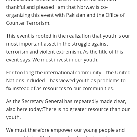
thankful and pleased I am that Norway is co-
organizing this event with Pakistan and the Office of
Counter Terrorism.
This event is rooted in the realization that youth is our
most important asset in the struggle against
terrorism and violent extremism. As the title of this
event says: We must invest in our youth.
For too long the international community – the United
Nations included – has viewed youth as problems to
fix instead of as resources to our communities.
As the Secretary General has repeatedly made clear,
also here today:There is no greater resource than our
youth.
We must therefore empower our young people and