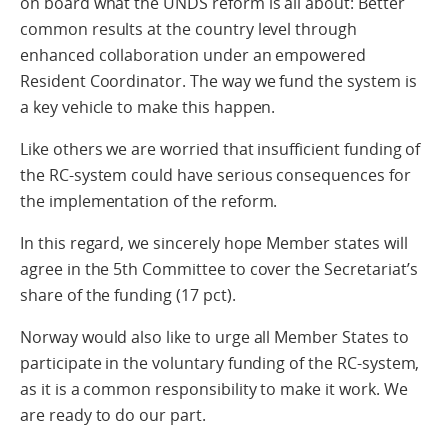
on board what the UNDS reform is all about: Better
common results at the country level through
enhanced collaboration under an empowered
Resident Coordinator. The way we fund the system is
a key vehicle to make this happen.
Like others we are worried that insufficient funding of
the RC-system could have serious consequences for
the implementation of the reform.
In this regard, we sincerely hope Member states will
agree in the 5th Committee to cover the Secretariat’s
share of the funding (17 pct).
Norway would also like to urge all Member States to
participate in the voluntary funding of the RC-system,
as it is a common responsibility to make it work. We
are ready to do our part.