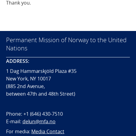
Thank you.
Permanent Mission of Norway to the United
Nations
ADDRESS:
1 Dag Hammarskjöld Plaza #35
New York, NY 10017
(885 2nd Avenue,
between 47th and 48th Street)
Phone:
+1 (646) 430-7510
E-mail:
delun@mfa.no
For media:
Media Contact