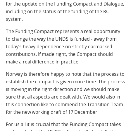
for the update on the Funding Compact and Dialogue,
including on the status of the funding of the RC
system.
The Funding Compact represents a real opportunity
to change the way the UNDS is funded - away from
today’s heavy dependence on strictly earmarked
contributions. If made right, the Compact should
make a real difference in practice.
Norway is therefore happy to note that the process to
establish the compact is given more time. The process
is moving in the right direction and we should make
sure that all aspects are dealt with. We would also in
this connection like to commend the Transition Team
for the new working draft of 17 December.
For us all it is crucial that the Funding Compact takes