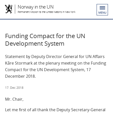
Norway in the UN
Permanent Mission to the United Nations in New York
MENU
Funding Compact for the UN
Development System
Statement by Deputy Director General for UN Affairs
Kåre Stormark at the plenary meeting on the Funding
Compact for the UN Development System, 17
December 2018.
17. Dec 2018
Mr. Chair,
Let me first of all thank the Deputy Secretary-General