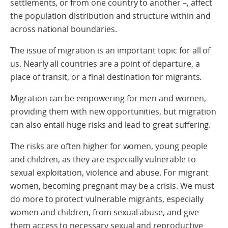
settlements, or from one country to another –, affect
the population distribution and structure within and
across national boundaries.
The issue of migration is an important topic for all of
us. Nearly all countries are a point of departure, a
place of transit, or a final destination for migrants.
Migration can be empowering for men and women,
providing them with new opportunities, but migration
can also entail huge risks and lead to great suffering.
The risks are often higher for women, young people
and children, as they are especially vulnerable to
sexual exploitation, violence and abuse. For migrant
women, becoming pregnant may be a crisis. We must
do more to protect vulnerable migrants, especially
women and children, from sexual abuse, and give
them access to necessary sexual and reproductive