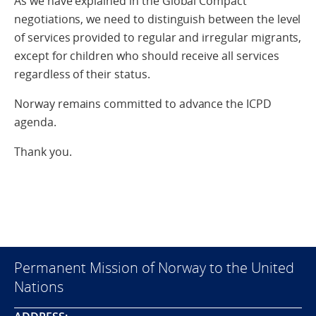
As we have explained in the Global Compact
negotiations, we need to distinguish between the level
of services provided to regular and irregular migrants,
except for children who should receive all services
regardless of their status.
Norway remains committed to advance the ICPD
agenda.
Thank you.
Permanent Mission of Norway to the United
Nations