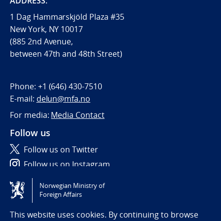
ADDRESS:
1 Dag Hammarskjöld Plaza #35
New York, NY 10017
(885 2nd Avenue,
between 47th and 48th Street)
Phone:
+1 (646) 430-7510
E-mail:
delun@mfa.no
For media:
Media Contact
Follow us
Follow us on Twitter
Follow us on Instagram
Norwegian Ministry of
Tilgjengelighetserklæring / Accessibility statement
Foreign Affairs
(NO)
This website uses cookies. By continuing to browse