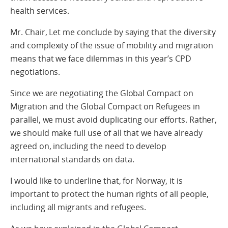
health services.
Mr. Chair, Let me conclude by saying that the diversity
and complexity of the issue of mobility and migration
means that we face dilemmas in this year’s CPD
negotiations.
Since we are negotiating the Global Compact on
Migration and the Global Compact on Refugees in
parallel, we must avoid duplicating our efforts. Rather,
we should make full use of all that we have already
agreed on, including the need to develop
international standards on data.
I would like to underline that, for Norway, it is
important to protect the human rights of all people,
including all migrants and refugees.