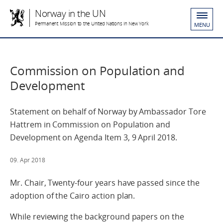
Norway in the UN
Permanent Mission to the United Nations in New York
MENU
Commission on Population and
Development
Statement on behalf of Norway by Ambassador Tore
Hattrem in Commission on Population and
Development on Agenda Item 3, 9 April 2018.
09. Apr 2018
Mr. Chair, Twenty-four years have passed since the
adoption of the Cairo action plan.
While reviewing the background papers on the