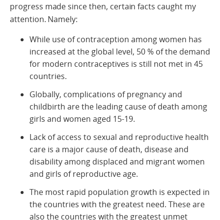
progress made since then, certain facts caught my
attention. Namely:
While use of contraception among women has
increased at the global level, 50 % of the demand
for modern contraceptives is still not met in 45
countries.
Globally, complications of pregnancy and
childbirth are the leading cause of death among
girls and women aged 15-19.
Lack of access to sexual and reproductive health
care is a major cause of death, disease and
disability among displaced and migrant women
and girls of reproductive age.
The most rapid population growth is expected in
the countries with the greatest need. These are
also the countries with the greatest unmet