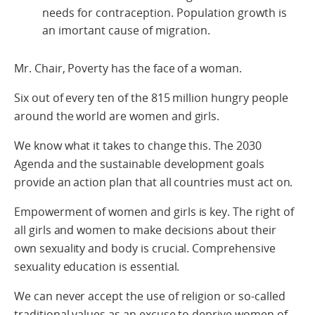
needs for contraception. Population growth is
an imortant cause of migration.
Mr. Chair, Poverty has the face of a woman.
Six out of every ten of the 815 million hungry people
around the world are women and girls.
We know what it takes to change this. The 2030
Agenda and the sustainable development goals
provide an action plan that all countries must act on.
Empowerment of women and girls is key. The right of
all girls and women to make decisions about their
own sexuality and body is crucial. Comprehensive
sexuality education is essential.
We can never accept the use of religion or so-called
traditional values as an excuse to deprive women of