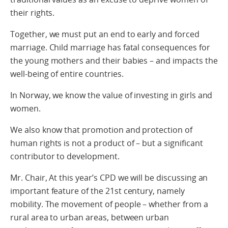
their rights.
Together, we must put an end to early and forced
marriage. Child marriage has fatal consequences for
the young mothers and their babies – and impacts the
well-being of entire countries.
In Norway, we know the value of investing in girls and
women.
We also know that promotion and protection of
human rights is not a product of – but a significant
contributor to development.
Mr. Chair, At this year’s CPD we will be discussing an
important feature of the 21st century, namely
mobility. The movement of people – whether from a
rural area to urban areas, between urban