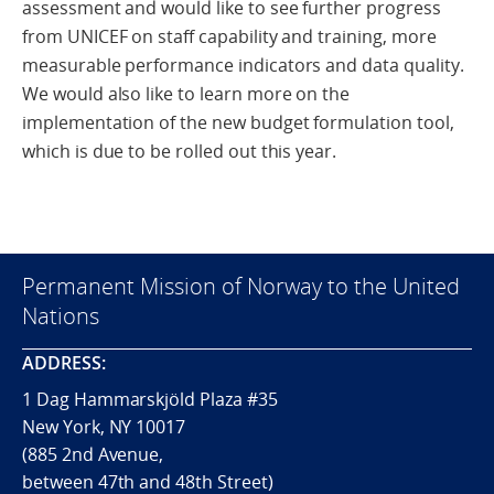
assessment and would like to see further progress
from UNICEF on staff capability and training, more
measurable performance indicators and data quality.
We would also like to learn more on the
implementation of the new budget formulation tool,
which is due to be rolled out this year.
Permanent Mission of Norway to the United
Nations
ADDRESS:
1 Dag Hammarskjöld Plaza #35
New York, NY 10017
(885 2nd Avenue,
between 47th and 48th Street)