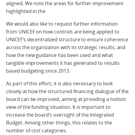
aligned. We note the areas for further improvement
highlighted in the
We would also like to request further information
from UNICEF on how controls are being applied to
UNICEF’s decentralized structure to ensure coherence
across the organization with its strategic results; and
how the new guidance has been used and what
tangible improvements it has generated to results
based budgeting since 2013.
As part of this effort, it is also necessary to look
closely at how the structured financing dialogue of the
board can be improved, aiming at providing a holistic
view of the funding situation. It is important to
increase the board’s oversight of the Integrated
Budget. Among other things, this relates to the
number of cost categories.