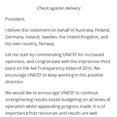
Check against delivery
President,
I deliver this statement on behalf of Australia, Finland,
Germany, Iceland, Sweden, the United Kingdom, and
my own country, Norway.
Let me start by commending UNICEF for increased
openness, and congratulate with the impressive third
place on the Aid Transparency Index of 2016. We
encourage UNICEF to keep working in this positive
direction.
We would like to encourage UNICEF to continue
strengthening results based budgeting on all levels of
operation whilst applauding progress made. It is of
importance that resources and results are well