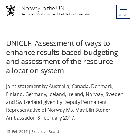
Norway in the UN
Permanent Mission to the United Nations in New York
MENU
UNICEF: Assessment of ways to
enhance results-based budgeting
and assessment of the resource
allocation system
Joint statement by Australia, Canada, Denmark,
Finland, Germany, Iceland, Ireland, Norway, Sweden,
and Switzerland given by Deputy Permanent
Representative of Norway Ms. May-Elin Stener
Ambassador, 8 February 2017.
15. Feb 2017
| Executive Board