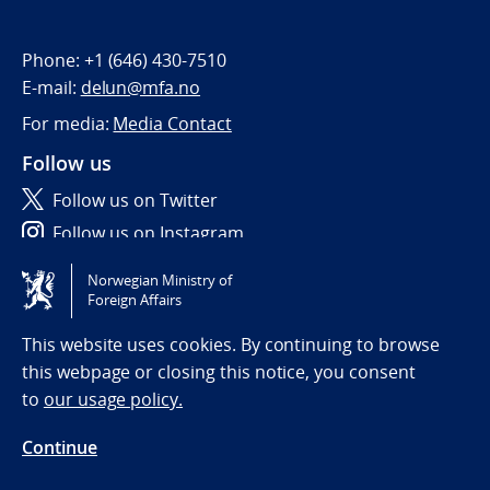
Phone:
+1 (646) 430-7510
E-mail:
delun@mfa.no
For media:
Media Contact
Follow us
Follow us on Twitter
Follow us on Instagram
Norwegian Ministry of
Tilgjengelighetserklæring / Accessibility statement
Foreign Affairs
(NO)
This website uses cookies. By continuing to browse
this webpage or closing this notice, you consent
to
our usage policy.
Continue