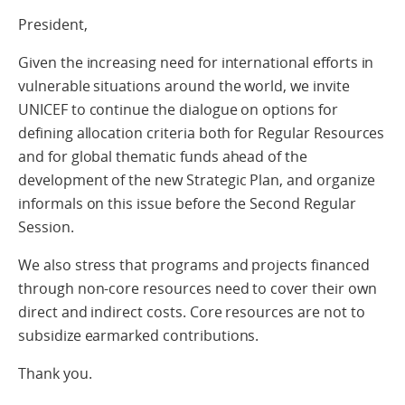
President,
Given the increasing need for international efforts in
vulnerable situations around the world, we invite
UNICEF to continue the dialogue on options for
defining allocation criteria both for Regular Resources
and for global thematic funds ahead of the
development of the new Strategic Plan, and organize
informals on this issue before the Second Regular
Session.
We also stress that programs and projects financed
through non-core resources need to cover their own
direct and indirect costs. Core resources are not to
subsidize earmarked contributions.
Thank you.