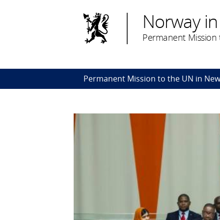
Norway in
Permanent Mission t
Permanent Mission to the UN in New