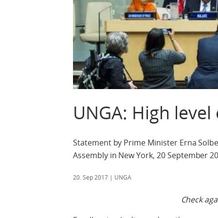
UNGA: High level
Statement by Prime Minister Erna Solber
Assembly in New York, 20 September 20
20. Sep 2017
| UNGA
Check agai