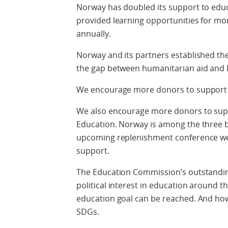
Norway has doubled its support to educa
provided learning opportunities for mor
annually.
Norway and its partners established th
the gap between humanitarian aid and 
We encourage more donors to support 
We also encourage more donors to supp
Education. Norway is among the three b
upcoming replenishment conference we 
support.
The Education Commission’s outstandin
political interest in education around t
education goal can be reached. And how 
SDGs.