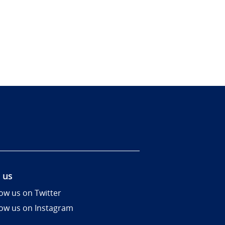
 us
low us on Twitter
low us on Instagram