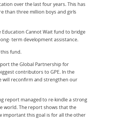
tion over the last four years. This has
e than three million boys and girls
e Education Cannot Wait fund to bridge
long- term development assistance.
this fund.
ort the Global Partnership for
iggest contributors to GPE. In the
will reconfirm and strengthen our
g report managed to re-kindle a strong
he world. The report shows that the
important this goal is for all the other