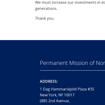
We must increase our investments in ed
generations.
Thank you.
Permanent Mission of Nor
ADDRESS:
1 Dag Hammarskjöld Plaza #35
New York, NY 10017
(885 2nd Avenue,