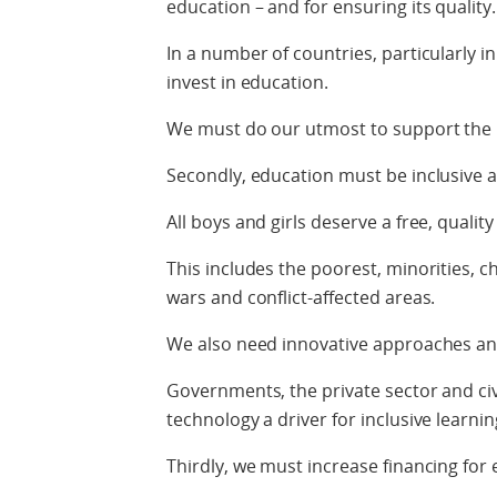
education – and for ensuring its quality.
In a number of countries, particularly 
invest in education.
We must do our utmost to support the l
Secondly, education must be inclusive a
All boys and girls deserve a free, qualit
This includes the poorest, minorities, ch
wars and conflict-affected areas.
We also need innovative approaches an
Governments, the private sector and civ
technology a driver for inclusive learni
Thirdly, we must increase financing for