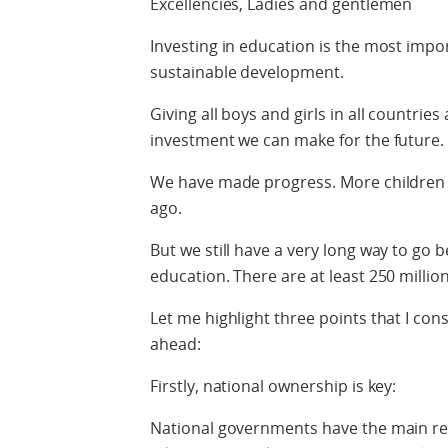
Excellencies, Ladies and gentlemen
Investing in education is the most imp
sustainable development.
Giving all boys and girls in all countries
investment we can make for the future.
We have made progress. More children g
ago.
But we still have a very long way to go b
education. There are at least 250 millio
Let me highlight three points that I consi
ahead:
Firstly, national ownership is key:
National governments have the main resp