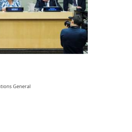
ations General