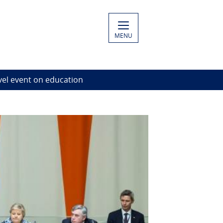
MENU
vel event on education