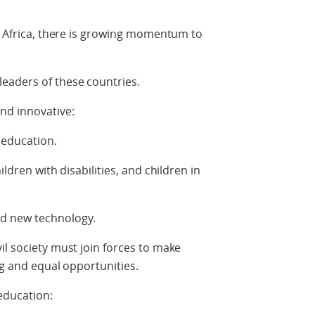
in Africa, there is growing momentum to
eaders of these countries.
nd innovative:
y education.
ildren with disabilities, and children in
d new technology.
il society must join forces to make
ng and equal opportunities.
 education: