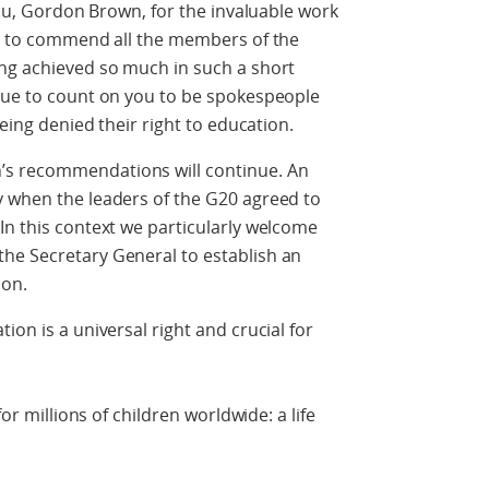
 you, Gordon Brown, for the invaluable work
ke to commend all the members of the
ing achieved so much in such a short
inue to count on you to be spokespeople
being denied their right to education.
’s recommendations will continue. An
y when the leaders of the G20 agreed to
In this context we particularly welcome
he Secretary General to establish an
ion.
ion is a universal right and crucial for
for millions of children worldwide: a life