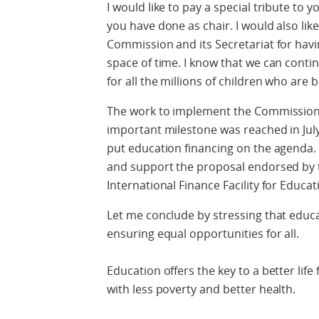
I would like to pay a special tribute to
you have done as chair. I would also li
Commission and its Secretariat for hav
space of time. I know that we can cont
for all the millions of children who are 
The work to implement the Commission
important milestone was reached in Jul
put education financing on the agenda. 
and support the proposal endorsed by t
International Finance Facility for Educat
Let me conclude by stressing that educat
ensuring equal opportunities for all.
Education offers the key to a better life 
with less poverty and better health.