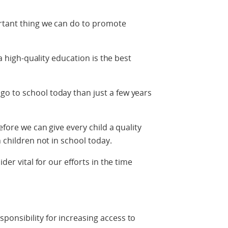
ortant thing we can do to promote
 a high-quality education is the best
o to school today than just a few years
efore we can give every child a quality
n children not in school today.
der vital for our efforts in the time
onsibility for increasing access to