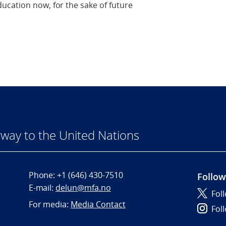
ucation now, for the sake of future
way to the United Nations
Phone:
+1 (646) 430-7510
Follow
E-mail:
delun@mfa.no
Fol
For media:
Media Contact
Fol