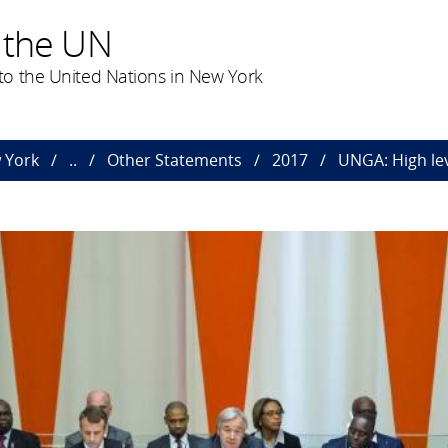
 the UN
o the United Nations in New York
 York
..
Other Statements
2017
UNGA: High le