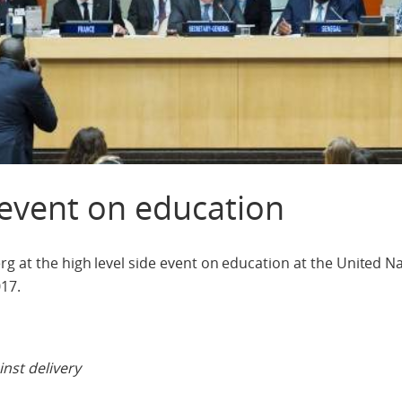
 event on education
g at the high level side event on education at the United N
17.
nst delivery