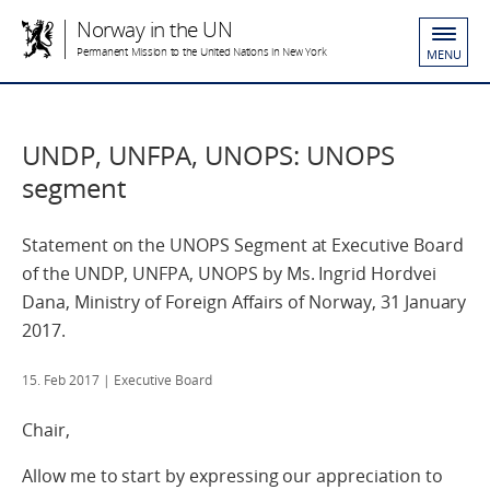
Norway in the UN
Permanent Mission to the United Nations in New York
MENU
UNDP, UNFPA, UNOPS: UNOPS
segment
Statement on the UNOPS Segment at Executive Board
of the UNDP, UNFPA, UNOPS by Ms. Ingrid Hordvei
Dana, Ministry of Foreign Affairs of Norway, 31 January
2017.
15. Feb 2017
| Executive Board
Chair,
Allow me to start by expressing our appreciation to