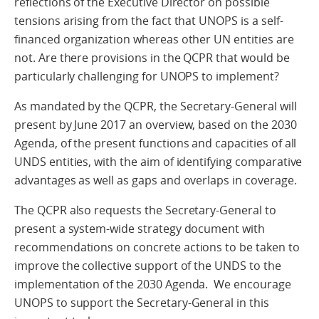
reflections of the Executive Director on possible
tensions arising from the fact that UNOPS is a self-
financed organization whereas other UN entities are
not. Are there provisions in the QCPR that would be
particularly challenging for UNOPS to implement?
As mandated by the QCPR, the Secretary-General will
present by June 2017 an overview, based on the 2030
Agenda, of the present functions and capacities of all
UNDS entities, with the aim of identifying comparative
advantages as well as gaps and overlaps in coverage.
The QCPR also requests the Secretary-General to
present a system-wide strategy document with
recommendations on concrete actions to be taken to
improve the collective support of the UNDS to the
implementation of the 2030 Agenda. We encourage
UNOPS to support the Secretary-General in this