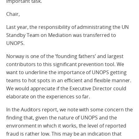
important task.
Chair,
Last year, the responsibility of administrating the UN
Standby Team on Mediation was transferred to
UNOPS.
Norway is one of the ‘founding fathers’ and largest
contributors to this significant prevention tool. We
want to underline the importance of UNOPS getting
teams to hot spots in an efficient and flexible manner.
We would appreciate if the Executive Director could
elaborate on the experiences so far.
In the Auditors report, we note with some concern the
finding that, given the nature of UNOPS and the
environment in which it works, the level of reported
fraud is rather low. This may be an indication that