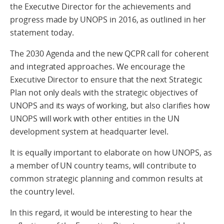
the Executive Director for the achievements and
progress made by UNOPS in 2016, as outlined in her
statement today.
The 2030 Agenda and the new QCPR call for coherent
and integrated approaches. We encourage the
Executive Director to ensure that the next Strategic
Plan not only deals with the strategic objectives of
UNOPS and its ways of working, but also clarifies how
UNOPS will work with other entities in the UN
development system at headquarter level.
It is equally important to elaborate on how UNOPS, as
a member of UN country teams, will contribute to
common strategic planning and common results at
the country level.
In this regard, it would be interesting to hear the