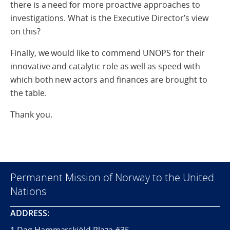
there is a need for more proactive approaches to
investigations. What is the Executive Director’s view
on this?
Finally, we would like to commend UNOPS for their
innovative and catalytic role as well as speed with
which both new actors and finances are brought to
the table.
Thank you.
Permanent Mission of Norway to the United
Nations
ADDRESS: