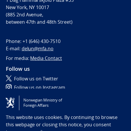
1 Dag Hammarskjöld Plaza #35
New York, NY 10017
(885 2nd Avenue,
between 47th and 48th Street)
Phone:
+1 (646) 430-7510
E-mail:
delun@mfa.no
For media:
Media Contact
Follow us
Follow us on Twitter
Follow us on Instagram
Norwegian Ministry of
Tilgjengelighetserklæring / Accessibility statement
Foreign Affairs
(NO)
This website uses cookies. By continuing to browse
this webpage or closing this notice, you consent