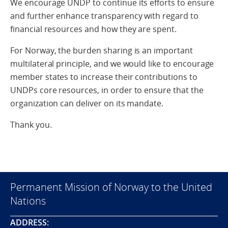
We encourage UNDP to continue its efforts to ensure
and further enhance transparency with regard to
financial resources and how they are spent.
For Norway, the burden sharing is an important
multilateral principle, and we would like to encourage
member states to increase their contributions to
UNDPs core resources, in order to ensure that the
organization can deliver on its mandate.
Thank you.
Permanent Mission of Norway to the United
Nations
ADDRESS: