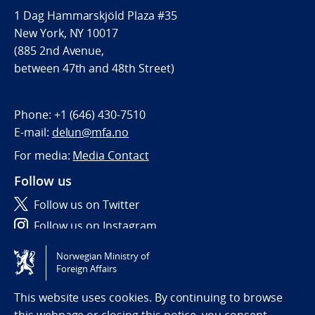
1 Dag Hammarskjöld Plaza #35
New York, NY 10017
(885 2nd Avenue,
between 47th and 48th Street)
Phone:
+1 (646) 430-7510
E-mail:
delun@mfa.no
For media:
Media Contact
Follow us
Follow us on Twitter
Follow us on Instagram
Norwegian Ministry of
Tilgjengelighetserklæring / Accessibility statement
Foreign Affairs
(NO)
This website uses cookies. By continuing to browse