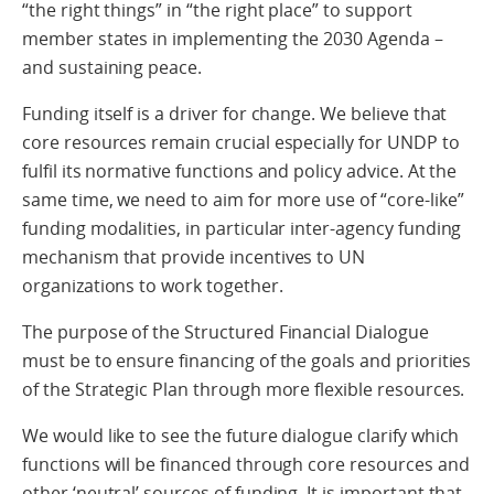
“the right things” in “the right place” to support
member states in implementing the 2030 Agenda –
and sustaining peace.
Funding itself is a driver for change. We believe that
core resources remain crucial especially for UNDP to
fulfil its normative functions and policy advice. At the
same time, we need to aim for more use of “core-like”
funding modalities, in particular inter-agency funding
mechanism that provide incentives to UN
organizations to work together.
The purpose of the Structured Financial Dialogue
must be to ensure financing of the goals and priorities
of the Strategic Plan through more flexible resources.
We would like to see the future dialogue clarify which
functions will be financed through core resources and
other ‘neutral’ sources of funding. It is important that