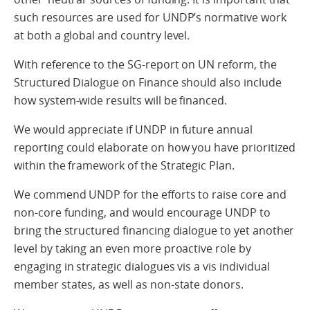
such resources are used for UNDP’s normative work
at both a global and country level.
With reference to the SG-report on UN reform, the
Structured Dialogue on Finance should also include
how system-wide results will be financed.
We would appreciate if UNDP in future annual
reporting could elaborate on how you have prioritized
within the framework of the Strategic Plan.
We commend UNDP for the efforts to raise core and
non-core funding, and would encourage UNDP to
bring the structured financing dialogue to yet another
level by taking an even more proactive role by
engaging in strategic dialogues vis a vis individual
member states, as well as non-state donors.