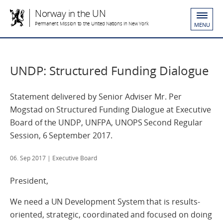
Norway in the UN
Permanent Mission to the United Nations in New York
MENU
UNDP: Structured Funding Dialogue
Statement delivered by Senior Adviser Mr. Per
Mogstad on Structured Funding Dialogue at Executive
Board of the UNDP, UNFPA, UNOPS Second Regular
Session, 6 September 2017.
06. Sep 2017
| Executive Board
President,
We need a UN Development System that is results-
oriented, strategic, coordinated and focused on doing