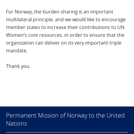
For Norway, the burden sharing is an important
multilateral principle, and we would like to encourage
member states to increase their contributions to UN
Women’s core resources, in order to ensure that the
organization can deliver on its very important triple
mandate.
Thank you.
Permanent Mission of Norway to the United
Nations