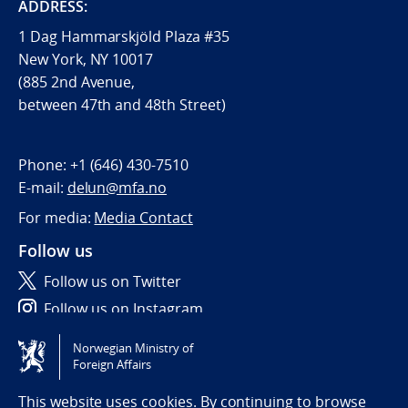
ADDRESS:
1 Dag Hammarskjöld Plaza #35
New York, NY 10017
(885 2nd Avenue,
between 47th and 48th Street)
Phone:
+1 (646) 430-7510
E-mail:
delun@mfa.no
For media:
Media Contact
Follow us
Follow us on Twitter
Follow us on Instagram
Norwegian Ministry of
Tilgjengelighetserklæring / Accessibility statement
Foreign Affairs
(NO)
This website uses cookies. By continuing to browse