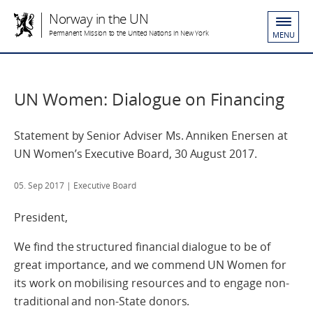
Norway in the UN
Permanent Mission to the United Nations in New York
MENU
UN Women: Dialogue on Financing
Statement by Senior Adviser Ms. Anniken Enersen at
UN Women’s Executive Board, 30 August 2017.
05. Sep 2017
| Executive Board
President,
We find the structured financial dialogue to be of
great importance, and we commend UN Women for
its work on mobilising resources and to engage non-
traditional and non-State donors.