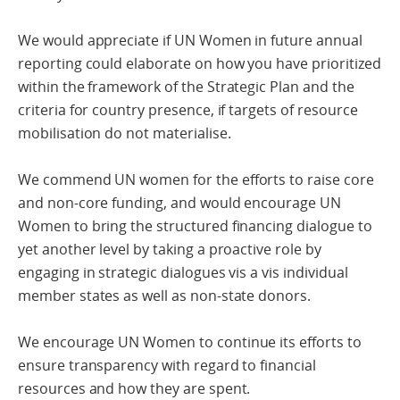
We would appreciate if UN Women in future annual
reporting could elaborate on how you have prioritized
within the framework of the Strategic Plan and the
criteria for country presence, if targets of resource
mobilisation do not materialise.
We commend UN women for the efforts to raise core
and non-core funding, and would encourage UN
Women to bring the structured financing dialogue to
yet another level by taking a proactive role by
engaging in strategic dialogues vis a vis individual
member states as well as non-state donors.
We encourage UN Women to continue its efforts to
ensure transparency with regard to financial
resources and how they are spent.