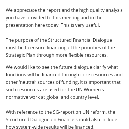
We appreciate the report and the high quality analysis
you have provided to this meeting and in the
presentation here today. This is very useful.
The purpose of the Structured Financial Dialogue
must be to ensure financing of the priorities of the
Strategic Plan through more flexible resources.
We would like to see the future dialogue clarify what
functions will be financed through core resources and
other ‘neutral’ sources of funding. It is important that
such resources are used for the UN Women’s
normative work at global and country level.
With reference to the SG-report on UN reform, the
Structured Dialogue on Finance should also include
how system-wide results will be financed.