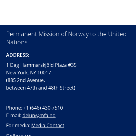
Permanent Mission of Norway to the United
Nations
ADDRESS:
1 Dag Hammarskjöld Plaza #35
New York, NY 10017
(885 2nd Avenue,
between 47th and 48th Street)
Phone:
+1 (646) 430-7510
E-mail:
delun@mfa.no
For media:
Media Contact