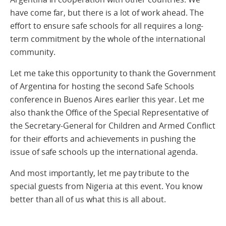
have come far, but there is a lot of work ahead. The
effort to ensure safe schools for all requires a long-
term commitment by the whole of the international
community.
Let me take this opportunity to thank the Government
of Argentina for hosting the second Safe Schools
conference in Buenos Aires earlier this year. Let me
also thank the Office of the Special Representative of
the Secretary-General for Children and Armed Conflict
for their efforts and achievements in pushing the
issue of safe schools up the international agenda.
And most importantly, let me pay tribute to the
special guests from Nigeria at this event. You know
better than all of us what this is all about.