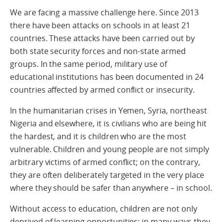
We are facing a massive challenge here. Since 2013
there have been attacks on schools in at least 21
countries. These attacks have been carried out by
both state security forces and non-state armed
groups. In the same period, military use of
educational institutions has been documented in 24
countries affected by armed conflict or insecurity.
In the humanitarian crises in Yemen, Syria, northeast
Nigeria and elsewhere, it is civilians who are being hit
the hardest, and it is children who are the most
vulnerable. Children and young people are not simply
arbitrary victims of armed conflict; on the contrary,
they are often deliberately targeted in the very place
where they should be safer than anywhere – in school.
Without access to education, children are not only
deprived of learning opportunities; in many ways they