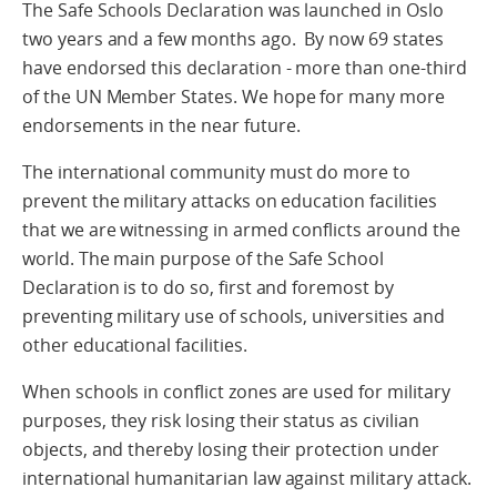
The Safe Schools Declaration was launched in Oslo
two years and a few months ago. By now 69 states
have endorsed this declaration - more than one-third
of the UN Member States. We hope for many more
endorsements in the near future.
The international community must do more to
prevent the military attacks on education facilities
that we are witnessing in armed conflicts around the
world. The main purpose of the Safe School
Declaration is to do so, first and foremost by
preventing military use of schools, universities and
other educational facilities.
When schools in conflict zones are used for military
purposes, they risk losing their status as civilian
objects, and thereby losing their protection under
international humanitarian law against military attack.