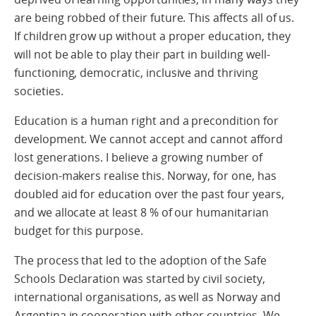
are being robbed of their future. This affects all of us.
If children grow up without a proper education, they
will not be able to play their part in building well-
functioning, democratic, inclusive and thriving
societies.
Education is a human right and a precondition for
development. We cannot accept and cannot afford
lost generations. I believe a growing number of
decision-makers realise this. Norway, for one, has
doubled aid for education over the past four years,
and we allocate at least 8 % of our humanitarian
budget for this purpose.
The process that led to the adoption of the Safe
Schools Declaration was started by civil society,
international organisations, as well as Norway and
Argentina in cooperation with other countries. We