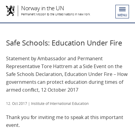
Norway in the UN
Permanent Mission to the United Nations in New York
MENU
Safe Schools: Education Under Fire
Statement by Ambassador and Permanent
Representative Tore Hattrem at a Side Event on the
Safe Schools Declaration, Education Under Fire – How
governments can protect education during times of
armed conflict, 12 October 2017
12. Oct 2017
| Institute of International Education
Thank you for inviting me to speak at this important
event.