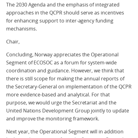
The 2030 Agenda and the emphasis of integrated
approaches in the QCPR should serve as incentives
for enhancing support to inter-agency funding
mechanisms.
Chair,
Concluding, Norway appreciates the Operational
Segment of ECOSOC as a forum for system-wide
coordination and guidance. However, we think that
there is still scope for making the annual reports of
the Secretary-General on implementation of the QCPR
more evidence-based and analytical. For that
purpose, we would urge the Secretariat and the
United Nations Development Group jointly to update
and improve the monitoring framework.
Next year, the Operational Segment will in addition