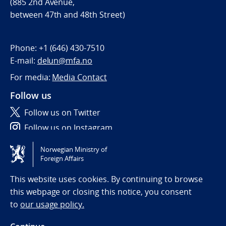
(885 2nd Avenue,
between 47th and 48th Street)
Phone:
+1 (646) 430-7510
E-mail:
delun@mfa.no
For media:
Media Contact
Follow us
Follow us on Twitter
Follow us on Instagram
Norwegian Ministry of
Tilgjengelighetserklæring / Accessibility statement
Foreign Affairs
(NO)
This website uses cookies. By continuing to browse
this webpage or closing this notice, you consent
to
our usage policy.