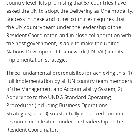
country level. It is promising that 57 countries have
asked the UN to adopt the Delivering as One modality.
Success in these and other countries requires that
the UN country team under the leadership of the
Resident Coordinator, and in close collaboration with
the host government, is able to make the United
Nations Development Framework (UNDAF) and its
implementation strategic.
Three fundamental prerequisites for achieving this: 1)
Full implementation by all UN country team members
of the Management and Accountability System; 2)
Adherence to the UNDG Standard Operating
Procedures (including Business Operations
Strategies); and 3) substantially enhanced common
resource mobilization under the leadership of the
Resident Coordinator.