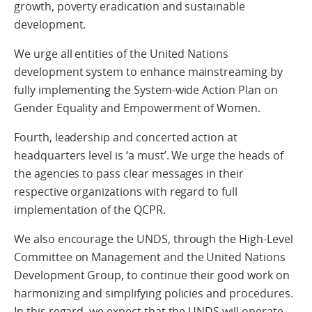
growth, poverty eradication and sustainable
development.
We urge all entities of the United Nations
development system to enhance mainstreaming by
fully implementing the System-wide Action Plan on
Gender Equality and Empowerment of Women.
Fourth, leadership and concerted action at
headquarters level is ‘a must’. We urge the heads of
the agencies to pass clear messages in their
respective organizations with regard to full
implementation of the QCPR.
We also encourage the UNDS, through the High-Level
Committee on Management and the United Nations
Development Group, to continue their good work on
harmonizing and simplifying policies and procedures.
In this regard, we expect that the UNDS will operate