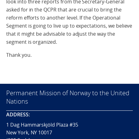
look into three reports from the Secretary-General
asked for in the QCPR that are crucial to bring the
reform efforts to another level. If the Operational
Segment is going to live up to expectations, we believe
that it might be advisable to adjust the way the
segment is organized.
Thank you.
Permanent Mission of Norway to the United
Nations
ADDRESS:
1 Dag Hammarskjöld Plaza #35
New York, NY 10017