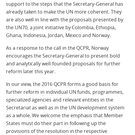
support to the steps that the Secretary-General has
already taken to make the UN more coherent. They
are also well in line with the proposals presented by
the UN70, a joint initiative by Colombia, Ethiopia,
Ghana, Indonesia, Jordan, Mexico and Norway.
As a response to the call in the QCPR, Norway
encourages the Secretary-General to present bold
and analytically well-founded proposals for further
reform later this year.
In our view, the 2016 QCPR forms a good basis for
further reform in individual UN funds, programmes,
specialized agencies and relevant entities in the
Secretariat as well as in the UN development system
as a whole. We welcome the emphasis that Member
States must do their part in following up the
provisions of the resolution in the respective