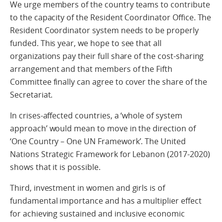
We urge members of the country teams to contribute
to the capacity of the Resident Coordinator Office. The
Resident Coordinator system needs to be properly
funded. This year, we hope to see that all
organizations pay their full share of the cost-sharing
arrangement and that members of the Fifth
Committee finally can agree to cover the share of the
Secretariat.
In crises-affected countries, a ‘whole of system
approach’ would mean to move in the direction of
‘One Country – One UN Framework’. The United
Nations Strategic Framework for Lebanon (2017-2020)
shows that it is possible.
Third, investment in women and girls is of
fundamental importance and has a multiplier effect
for achieving sustained and inclusive economic