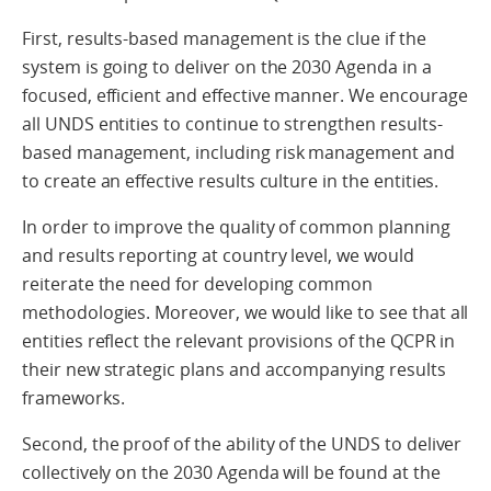
First, results-based management is the clue if the
system is going to deliver on the 2030 Agenda in a
focused, efficient and effective manner. We encourage
all UNDS entities to continue to strengthen results-
based management, including risk management and
to create an effective results culture in the entities.
In order to improve the quality of common planning
and results reporting at country level, we would
reiterate the need for developing common
methodologies. Moreover, we would like to see that all
entities reflect the relevant provisions of the QCPR in
their new strategic plans and accompanying results
frameworks.
Second, the proof of the ability of the UNDS to deliver
collectively on the 2030 Agenda will be found at the