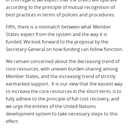
according to the principle of mutual recognition of
best practices in terms of policies and procedures.
Fifth, there is a mismatch between what Member
States expect from the system and the way it is
funded. We look forward to the proposal by the
Secretary-General on how funding can follow function.
We remain concerned about the decreasing trend of
core resources, with uneven burden sharing among
Member States, and the increasing trend of strictly
earmarked support. It is our view that the easiest way
to increase the core resources in the short-term, is to
fully adhere to the principle of full cost recovery, and
we urge the entities of the United Nations
development system to take necessary steps to this
effect.