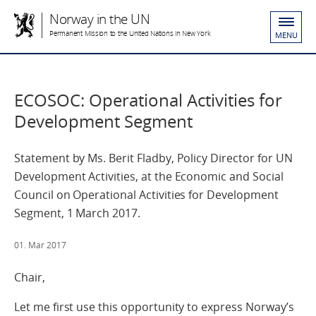
Norway in the UN
Permanent Mission to the United Nations in New York
MENU
ECOSOC: Operational Activities for
Development Segment
Statement by Ms. Berit Fladby, Policy Director for UN
Development Activities, at the Economic and Social
Council on Operational Activities for Development
Segment, 1 March 2017.
01. Mar 2017
Chair,
Let me first use this opportunity to express Norway’s