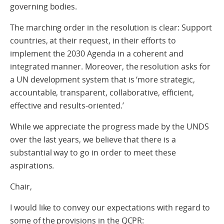
governing bodies.
The marching order in the resolution is clear: Support
countries, at their request, in their efforts to
implement the 2030 Agenda in a coherent and
integrated manner. Moreover, the resolution asks for
a UN development system that is ‘more strategic,
accountable, transparent, collaborative, efficient,
effective and results-oriented.’
While we appreciate the progress made by the UNDS
over the last years, we believe that there is a
substantial way to go in order to meet these
aspirations.
Chair,
I would like to convey our expectations with regard to
some of the provisions in the QCPR: