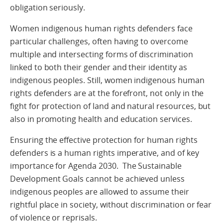
obligation seriously.
Women indigenous human rights defenders face
particular challenges, often having to overcome
multiple and intersecting forms of discrimination
linked to both their gender and their identity as
indigenous peoples. Still, women indigenous human
rights defenders are at the forefront, not only in the
fight for protection of land and natural resources, but
also in promoting health and education services.
Ensuring the effective protection for human rights
defenders is a human rights imperative, and of key
importance for Agenda 2030. The Sustainable
Development Goals cannot be achieved unless
indigenous peoples are allowed to assume their
rightful place in society, without discrimination or fear
of violence or reprisals.