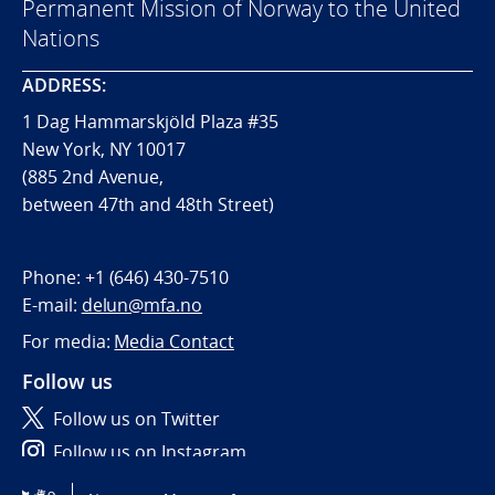
Permanent Mission of Norway to the United
Nations
ADDRESS:
1 Dag Hammarskjöld Plaza #35
New York, NY 10017
(885 2nd Avenue,
between 47th and 48th Street)
Phone:
+1 (646) 430-7510
E-mail:
delun@mfa.no
For media:
Media Contact
Follow us
Follow us on Twitter
Follow us on Instagram