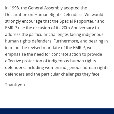
In 1998, the General Assembly adopted the
Declaration on Human Rights Defenders. We would
strongly encourage that the Special Rapporteur and
EMRIP use the occasion of its 20th Anniversary to
address the particular challenges facing indigenous
human rights defenders. Furthermore, and bearing in
in mind the revised mandate of the EMRIP, we
emphasise the need for concrete action to provide
effective protection of indigenous human rights
defenders, including women indigenous human rights
defenders and the particular challenges they face.
Thank you.