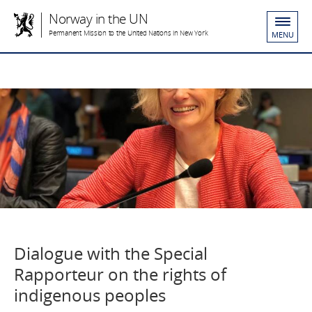
Norway in the UN
Permanent Mission to the United Nations in New York
MENU
Dialogue with the Special
Rapporteur on the rights of
indigenous peoples