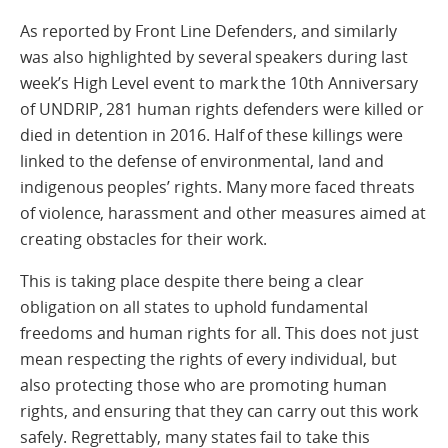
As reported by Front Line Defenders, and similarly
was also highlighted by several speakers during last
week’s High Level event to mark the 10th Anniversary
of UNDRIP, 281 human rights defenders were killed or
died in detention in 2016. Half of these killings were
linked to the defense of environmental, land and
indigenous peoples’ rights. Many more faced threats
of violence, harassment and other measures aimed at
creating obstacles for their work.
This is taking place despite there being a clear
obligation on all states to uphold fundamental
freedoms and human rights for all. This does not just
mean respecting the rights of every individual, but
also protecting those who are promoting human
rights, and ensuring that they can carry out this work
safely. Regrettably, many states fail to take this