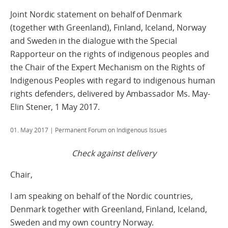
Joint Nordic statement on behalf of Denmark
(together with Greenland), Finland, Iceland, Norway
and Sweden in the dialogue with the Special
Rapporteur on the rights of indigenous peoples and
the Chair of the Expert Mechanism on the Rights of
Indigenous Peoples with regard to indigenous human
rights defenders, delivered by Ambassador Ms. May-
Elin Stener, 1 May 2017.
01. May 2017
| Permanent Forum on Indigenous Issues
Check against delivery
Chair,
I am speaking on behalf of the Nordic countries,
Denmark together with Greenland, Finland, Iceland,
Sweden and my own country Norway.