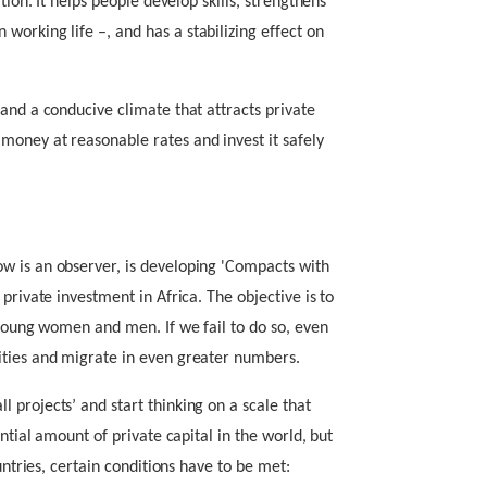
tion. It helps people develop skills, strengthens
working life –, and has a stabilizing effect on
and a conducive climate that attracts private
oney at reasonable rates and invest it safely
w is an observer, is developing 'Compacts with
private investment in Africa. The objective is to
 young women and men. If we fail to do so, even
ities and migrate in even greater numbers.
 projects’ and start thinking on a scale that
antial amount of private capital in the world, but
untries, certain conditions have to be met: