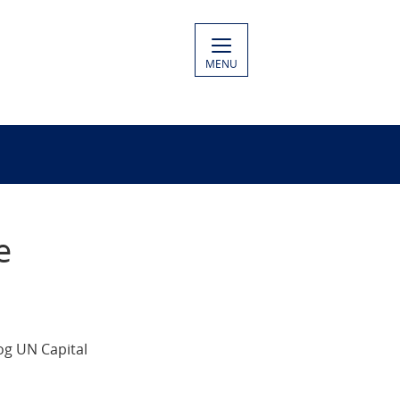
MENU
e
og UN Capital