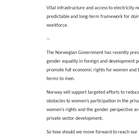
Vital infrastructure and access to electricity n
predictable and long-term framework for doin
workforce.
--
The Norwegian Government has recently prese
gender equality in foreign and development pol
promote full economic rights for women and th
terms to men.
Norway will support targeted efforts to reduce
obstacles to women’s participation in the priv
women’s rights and the gender perspective are
private sector development.
So how should we move forward to reach our 