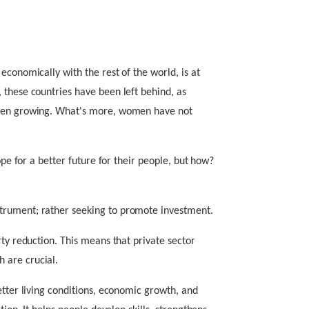
economically with the rest of the world, is at
 these countries have been left behind, as
been growing. What's more, women have not
ope for a better future for their people, but how?
trument; rather seeking to promote investment.
rty reduction. This means that private sector
 are crucial.
etter living conditions, economic growth, and