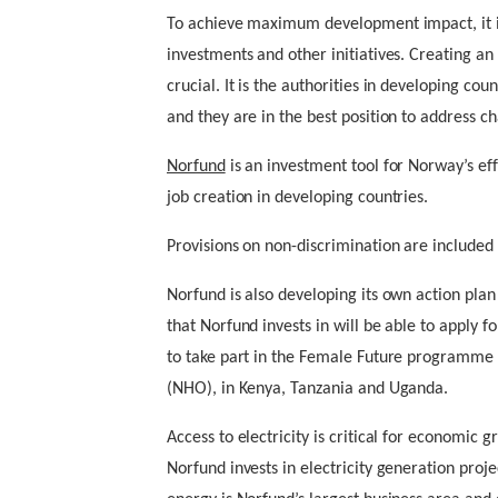
To achieve maximum development impact, it is
investments and other initiatives. Creating an
crucial. It is the authorities in developing coun
and they are in the best position to address ch
Norfund
is an investment tool for Norway’s ef
job creation in developing countries.
Provisions on non-discrimination are included
Norfund is also developing its own action pla
that Norfund invests in will be able to apply
to take part in the Female Future programme 
(NHO), in Kenya, Tanzania and Uganda.
Access to electricity is critical for economic 
Norfund invests in electricity generation proje