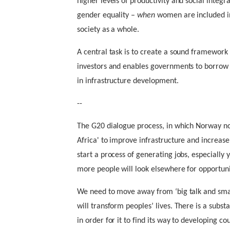
higher levels of productivity and social integra
gender equality –
when
women are included in 
society as a whole.
A central task is to create a sound framework 
investors and enables governments to borrow m
in infrastructure development.
--
The G20 dialogue process, in which Norway no
Africa' to improve infrastructure and increase 
start a process of generating jobs, especially
more people will look elsewhere for opportun
We need to move away from ‘big talk and small
will transform peoples’ lives. There is a subst
in order for it to find its way to developing co