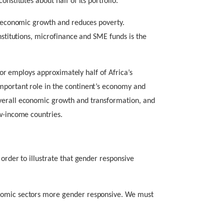
nstitutes about half of its portfolio.
es economic growth and reduces poverty.
institutions, microfinance and SME funds is the
ector employs approximately half of Africa’s
mportant role in the continent’s economy and
verall economic growth and transformation, and
ow-income countries.
 order to illustrate that gender responsive
nomic sectors more gender responsive. We must