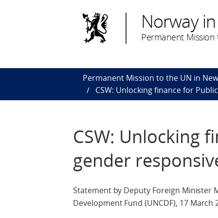
Norway in
Permanent Mission t
Permanent Mission to the UN in New
CSW: Unlocking finance for Publi
CSW: Unlocking fi
gender responsiv
Statement by Deputy Foreign Minister 
Development Fund (UNCDF), 17 March 