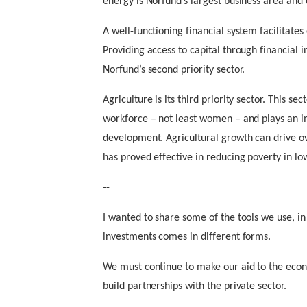
energy is Norfund’s largest business area and co
A well-functioning financial system facilitat
Providing access to capital through financial 
Norfund’s second priority sector.
Agriculture is its third priority sector. This s
workforce – not least women – and plays an i
development. Agricultural growth can drive o
has proved effective in reducing poverty in l
--
I wanted to share some of the tools we use, in
investments comes in different forms.
We must continue to make our aid to the eco
build partnerships with the private sector.