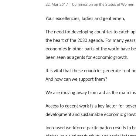
22. Mar 2017
| Commission on the Status of Women
Your excellencies, ladies and gentlemen,
The need for developing countries to catch up 
the heart of the 2030 agenda. For many years,
economies in other parts of the world have 
been seen as agents for economic growth.
It is vital that these countries generate real h
And how can we support them?
We are moving away from aid as the main ins
Access to decent work is a key factor for pove
development and sustainable economic growth
Increased workforce participation results in b