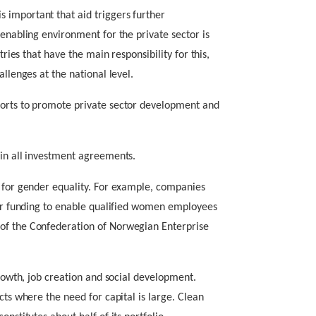
 important that aid triggers further
 enabling environment for the private sector is
tries that have the main responsibility for this,
allenges at the national level.
forts to promote private sector development and
 in all investment agreements.
n for gender equality. For example, companies
 for funding to enable qualified women employees
of the Confederation of Norwegian Enterprise
growth, job creation and social development.
cts where the need for capital is large. Clean