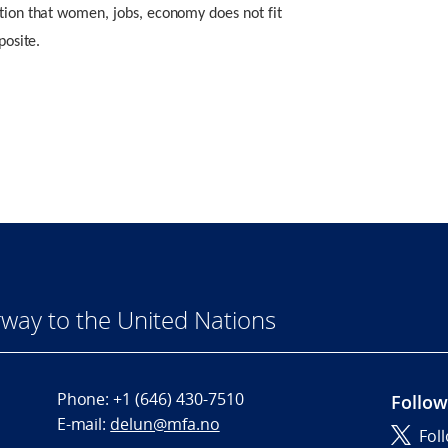
otion that women, jobs, economy does not fit
posite.
way to the United Nations
Phone:
+1 (646) 430-7510
Follow
E-mail:
delun@mfa.no
Fol