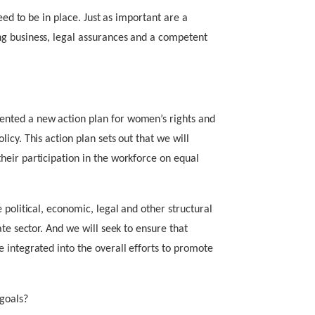
eed to be in place. Just as important are a
g business, legal assurances and a competent
nted a new action plan for women’s rights and
icy. This action plan sets out that we will
eir participation in the workforce on equal
 political, economic, legal and other structural
ate sector. And we will seek to ensure that
 integrated into the overall efforts to promote
goals?