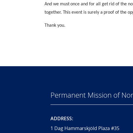
And we must once and for all get rid of the n
together. This event is surely a proof of the op
Thank you.
Permanent Mission of Nor
ADDRESS:
1 Dag Hammarskjöld Plaza #35