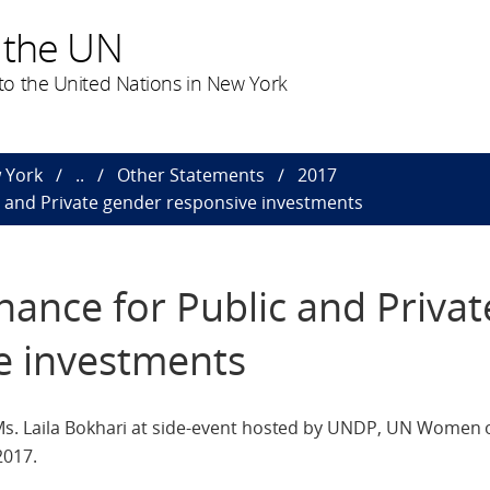
 the UN
o the United Nations in New York
 York
..
Other Statements
2017
c and Private gender responsive investments
nance for Public and Privat
e investments
Ms. Laila Bokhari at side-event hosted by UNDP, UN Women 
2017.