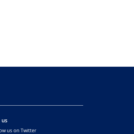
 us
low us on Twitter