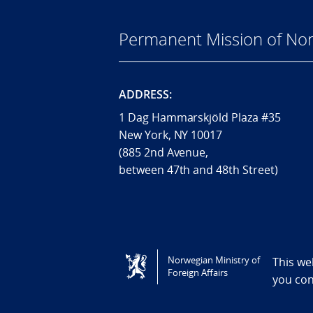
Permanent Mission of Nor
ADDRESS:
1 Dag Hammarskjöld Plaza #35
New York, NY 10017
(885 2nd Avenue,
between 47th and 48th Street)
Tilgjengelighetserklæring / Accessi
Norwegian Ministry of
This we
Foreign Affairs
you co