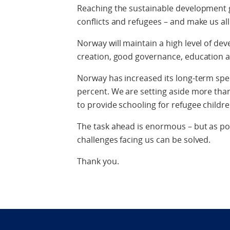
Reaching the sustainable development g
conflicts and refugees – and make us al
Norway will maintain a high level of dev
creation, good governance, education an
Norway has increased its long-term sp
percent. We are setting aside more tha
to provide schooling for refugee childre
The task ahead is enormous – but as poli
challenges facing us can be solved.
Thank you.