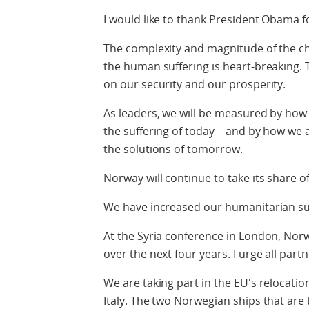
I would like to thank President Obama for
The complexity and magnitude of the cha
the human suffering is heart-breaking. T
on our security and our prosperity.
As leaders, we will be measured by how w
the suffering of today – and by how we 
the solutions of tomorrow.
Norway will continue to take its share of
We have increased our humanitarian su
At the Syria conference in London, Nor
over the next four years. I urge all part
We are taking part in the EU's relocati
Italy. The two Norwegian ships that are 