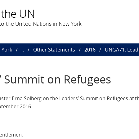
 the UN
o the United Nations in New York
 York
..
Other Statements
2016
UNGA71: Leade
’ Summit on Refugees
ster Erna Solberg on the Leaders’ Summit on Refugees at th
eptember 2016.
gentlemen,