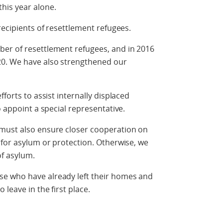
his year alone.
recipients of resettlement refugees.
er of resettlement refugees, and in 2016
20. We have also strengthened our
forts to assist internally displaced
o appoint a special representative.
must also ensure closer cooperation on
 for asylum or protection. Otherwise, we
of asylum.
e who have already left their homes and
leave in the first place.