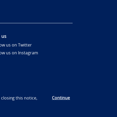
 us
low us on Twitter
low us on Instagram
Continue
closing this notice,