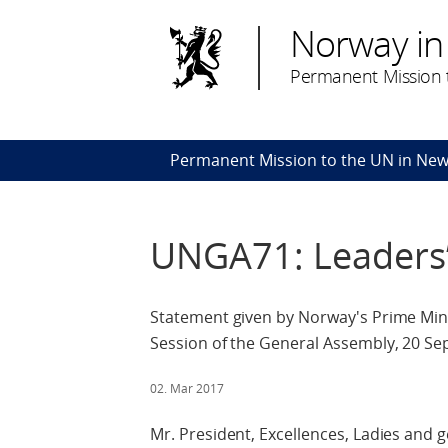
Norway in
Permanent Mission t
Permanent Mission to the UN in New
UNGA71: Leaders
Statement given by Norway's Prime Mini
Session of the General Assembly, 20 S
02. Mar 2017
Mr. President, Excellences, Ladies and 