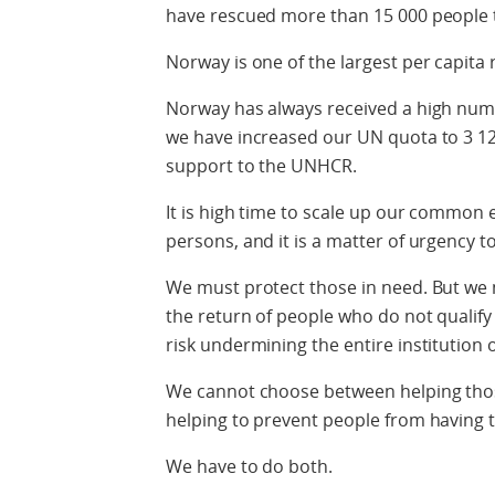
have rescued more than 15 000 people t
Norway is one of the largest per capita 
Norway has always received a high numb
we have increased our UN quota to 3 1
support to the UNHCR.
It is high time to scale up our common ef
persons, and it is a matter of urgency t
We must protect those in need. But we 
the return of people who do not qualify
risk undermining the entire institution 
We cannot choose between helping thos
helping to prevent people from having to 
We have to do both.