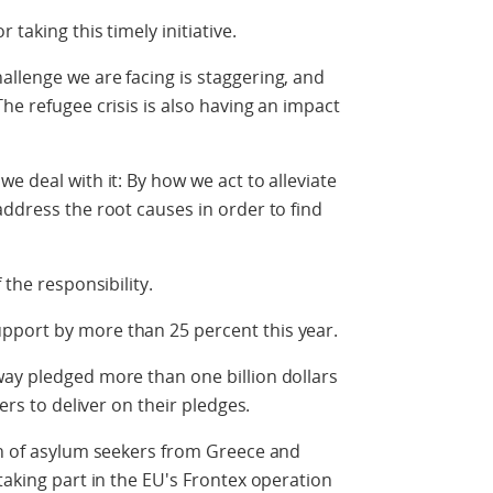
 taking this timely initiative.
llenge we are facing is staggering, and
he refugee crisis is also having an impact
e deal with it: By how we act to alleviate
address the root causes in order to find
 the responsibility.
pport by more than 25 percent this year.
way pledged more than one billion dollars
ners to deliver on their pledges.
on of asylum seekers from Greece and
taking part in the EU's Frontex operation