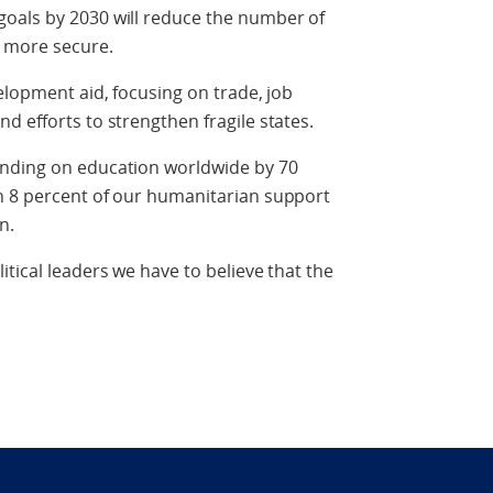
oals by 2030 will reduce the number of
l more secure.
elopment aid, focusing on trade, job
d efforts to strengthen fragile states.
ending on education worldwide by 70
n 8 percent of our humanitarian support
n.
tical leaders we have to believe that the