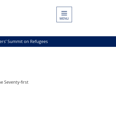
MENU
rs’ Summit on Refugees
e Seventy-first