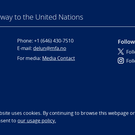
way to the United Nations
Phone:
+1 (646) 430-7510
Follow
E-mail:
delun@mfa.no
Fol
For media:
Media Contact
Fol
bility statement (NO)
bsite uses cookies. By continuing to browse this webpage or 
nsent to
our usage policy.