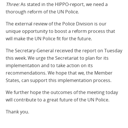
Three:
As stated in the HIPPO-report, we need a
thorough reform of the UN Police.
The external review of the Police Division is our
unique opportunity to boost a reform process that
will make the UN Police fit for the future.
The Secretary-General received the report on Tuesday
this week. We urge the Secretariat to plan for its
implementation and to take action on its
recommendations. We hope that we, the Member
States, can support this implementation process.
We further hope the outcomes of the meeting today
will contribute to a great future of the UN Police.
Thank you.