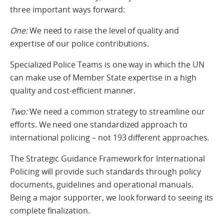
three important ways forward:
One:
We need to raise the level of quality and
expertise of our police contributions.
Specialized Police Teams is one way in which the UN
can make use of Member State expertise in a high
quality and cost-efficient manner.
Two:
We need a common strategy to streamline our
efforts. We need one standardized approach to
international policing – not 193 different approaches.
The Strategic Guidance Framework for International
Policing will provide such standards through policy
documents, guidelines and operational manuals.
Being a major supporter, we look forward to seeing its
complete finalization.