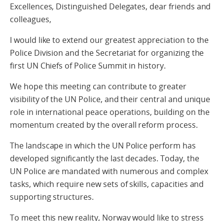
Excellences, Distinguished Delegates, dear friends and
colleagues,
I would like to extend our greatest appreciation to the
Police Division and the Secretariat for organizing the
first UN Chiefs of Police Summit in history.
We hope this meeting can contribute to greater
visibility of the UN Police, and their central and unique
role in international peace operations, building on the
momentum created by the overall reform process.
The landscape in which the UN Police perform has
developed significantly the last decades. Today, the
UN Police are mandated with numerous and complex
tasks, which require new sets of skills, capacities and
supporting structures.
To meet this new reality, Norway would like to stress