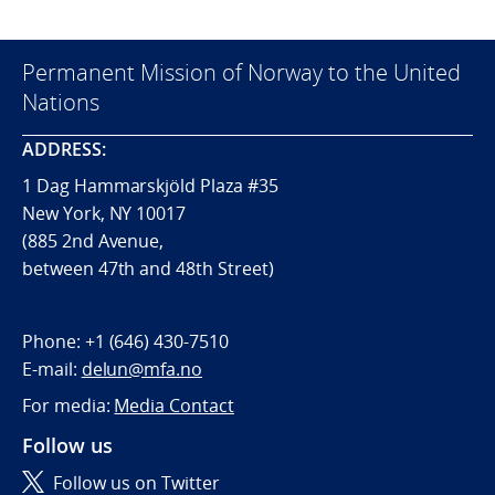
Permanent Mission of Norway to the United
Nations
ADDRESS:
1 Dag Hammarskjöld Plaza #35
New York, NY 10017
(885 2nd Avenue,
between 47th and 48th Street)
Phone:
+1 (646) 430-7510
E-mail:
delun@mfa.no
For media:
Media Contact
Follow us
Follow us on Twitter