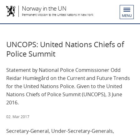
Norway in the UN
Permanent Mission to the United Nations in New York
MENU
UNCOPS: United Nations Chiefs of
Police Summit
Statement by National Police Commissioner Odd
Reidar Humlegård on the Current and Future Trends
for the United Nations Police. Given to the United
Nations Chiefs of Police Summit (UNCOPS), 3 June
2016.
02. Mar 2017
Secretary-General, Under-Secretary-Generals,