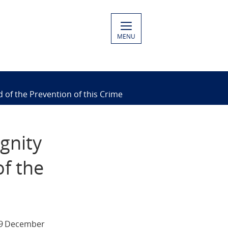
MENU
 of the Prevention of this Crime
gnity
of the
 9 December