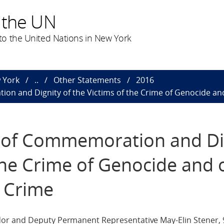
 the UN
o the United Nations in New York
 York
..
Other Statements
2016
on and Dignity of the Victims of the Crime of Genocide and
y of Commemoration and Di
 the Crime of Genocide and 
s Crime
or and Deputy Permanent Representative May-Elin Stener,