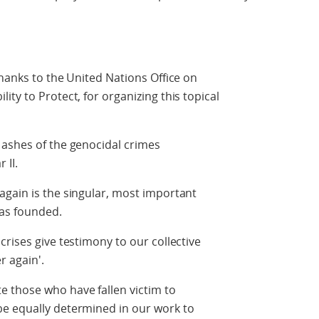
thanks to the United Nations Office on
ty to Protect, for organizing this topical
 ashes of the genocidal crimes
 II.
again is the singular, most important
as founded.
rises give testimony to our collective
r again'.
 those who have fallen victim to
e equally determined in our work to