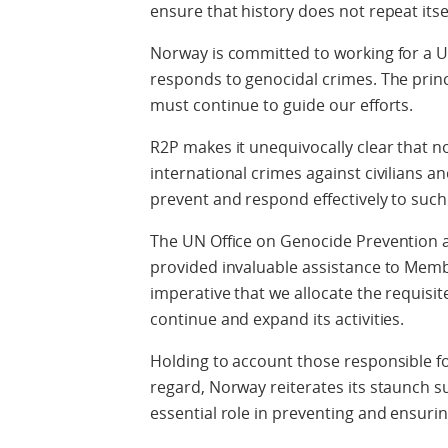
ensure that history does not repeat itsel
Norway is committed to working for a Un
responds to genocidal crimes. The princi
must continue to guide our efforts.
R2P makes it unequivocally clear that n
international crimes against civilians an
prevent and respond effectively to such
The UN Office on Genocide Prevention a
provided invaluable assistance to Member
imperative that we allocate the requisit
continue and expand its activities.
Holding to account those responsible for
regard, Norway reiterates its staunch s
essential role in preventing and ensurin