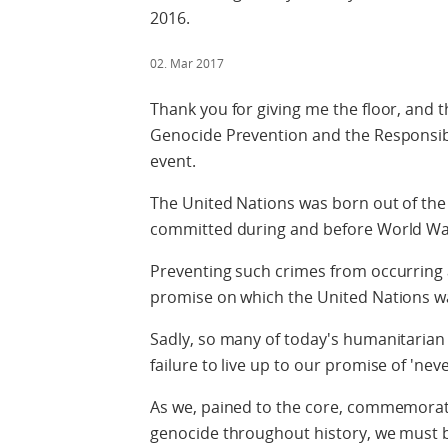
2016.
02. Mar 2017
Thank you for giving me the floor, and 
Genocide Prevention and the Responsibili
event.
The United Nations was born out of the
committed during and before World War
Preventing such crimes from occurring 
promise on which the United Nations w
Sadly, so many of today's humanitarian c
failure to live up to our promise of 'neve
As we, pained to the core, commemorate
genocide throughout history, we must b