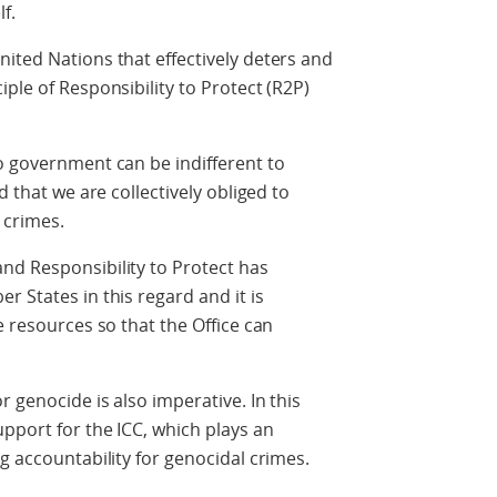
f.
ited Nations that effectively deters and
ple of Responsibility to Protect (R2P)
o government can be indifferent to
d that we are collectively obliged to
 crimes.
nd Responsibility to Protect has
 States in this regard and it is
e resources so that the Office can
 genocide is also imperative. In this
upport for the ICC, which plays an
g accountability for genocidal crimes.