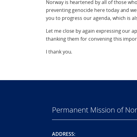
Norway is heartened by all of those wh
preventing genocide here today and we 
you to progress our agenda, which is al
Let me close by again expressing our ap
thanking them for convening this impor
I thank you.
Permanent Mission of Nor
ADDRESS: