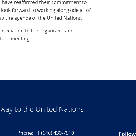
o have reaffirmed their commitment to
look forward to working alongside all of
so the agenda of the United Nations.
preciation to the organizers and
tant meeting.
way to the United Nations
Phone:
+1 (646) 430-7510
Follow