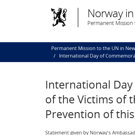
Norway in
Permanent Mission t
Permanent Mission to the UN in New
International Day of Commemorati
International Da
of the Victims of
Prevention of thi
Statement given by Norway's Ambassad