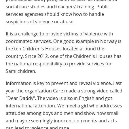
social care studies and teachers' training. Public
services agencies should know how to handle
suspicions of violence or abuse.
It is a challenge to provide victims of violence with
coordinated services. One good example in Norway is
the ten Children's Houses located around the
country. Since 2012, one of the Children's Houses has
the national responsibility to provide services for
Sami children.
Information is key to prevent and reveal violence. Last
year the organization Care made a strong video called
"Dear Daddy". The video is also in English and got
international attention. We meet a girl who addresses
attitudes among boys and men and show how small
and maybe seemingly innocent comments and acts
can lead to violence and rape.