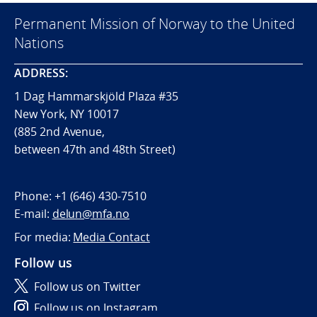
Permanent Mission of Norway to the United
Nations
ADDRESS:
1 Dag Hammarskjöld Plaza #35
New York, NY 10017
(885 2nd Avenue,
between 47th and 48th Street)
Phone:
+1 (646) 430-7510
E-mail:
delun@mfa.no
For media:
Media Contact
Follow us
Follow us on Twitter
Follow us on Instagram