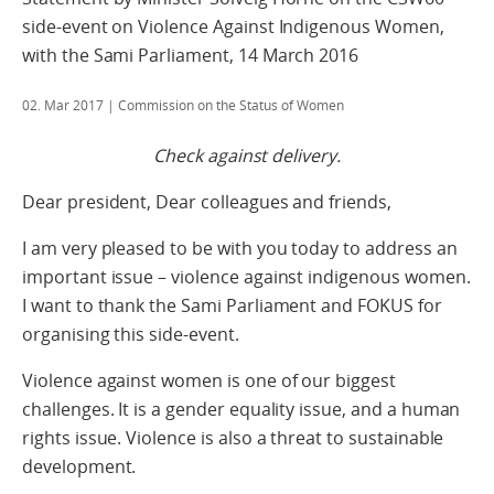
side-event on Violence Against Indigenous Women,
with the Sami Parliament, 14 March 2016
02. Mar 2017
| Commission on the Status of Women
Check against delivery.
Dear president, Dear colleagues and friends,
I am very pleased to be with you today to address an
important issue – violence against indigenous women.
I want to thank the Sami Parliament and FOKUS for
organising this side-event.
Violence against women is one of our biggest
challenges. It is a gender equality issue, and a human
rights issue. Violence is also a threat to sustainable
development.