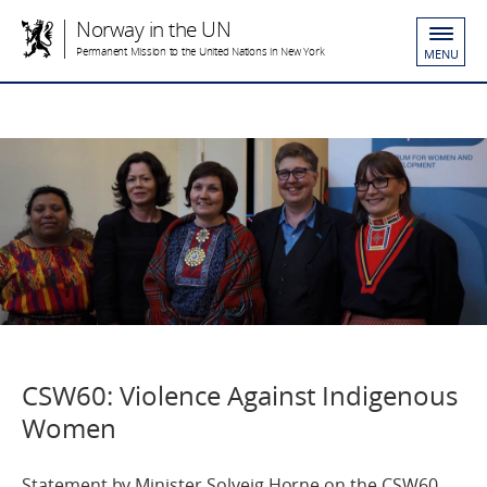
Norway in the UN
Permanent Mission to the United Nations in New York
MENU
CSW60: Violence Against Indigenous
Women
Statement by Minister Solveig Horne on the CSW60