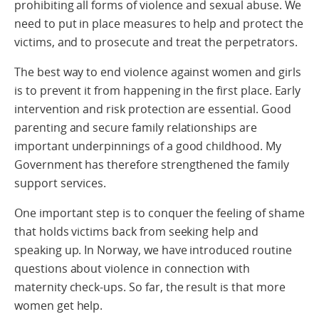
prohibiting all forms of violence and sexual abuse. We
need to put in place measures to help and protect the
victims, and to prosecute and treat the perpetrators.
The best way to end violence against women and girls
is to prevent it from happening in the first place. Early
intervention and risk protection are essential. Good
parenting and secure family relationships are
important underpinnings of a good childhood. My
Government has therefore strengthened the family
support services.
One important step is to conquer the feeling of shame
that holds victims back from seeking help and
speaking up. In Norway, we have introduced routine
questions about violence in connection with
maternity check-ups. So far, the result is that more
women get help.