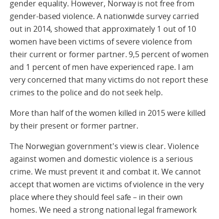
gender equality. However, Norway is not free from
gender-based violence. A nationwide survey carried
out in 2014, showed that approximately 1 out of 10
women have been victims of severe violence from
their current or former partner. 9,5 percent of women
and 1 percent of men have experienced rape. I am
very concerned that many victims do not report these
crimes to the police and do not seek help.
More than half of the women killed in 2015 were killed
by their present or former partner.
The Norwegian government's view is clear. Violence
against women and domestic violence is a serious
crime. We must prevent it and combat it. We cannot
accept that women are victims of violence in the very
place where they should feel safe – in their own
homes. We need a strong national legal framework