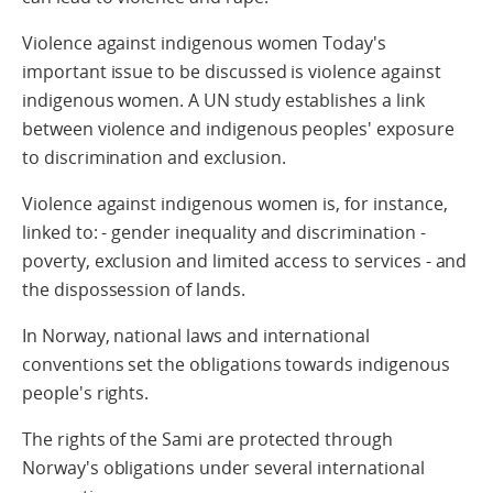
Violence against indigenous women Today's
important issue to be discussed is violence against
indigenous women. A UN study establishes a link
between violence and indigenous peoples' exposure
to discrimination and exclusion.
Violence against indigenous women is, for instance,
linked to: - gender inequality and discrimination -
poverty, exclusion and limited access to services - and
the dispossession of lands.
In Norway, national laws and international
conventions set the obligations towards indigenous
people's rights.
The rights of the Sami are protected through
Norway's obligations under several international