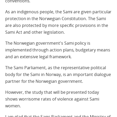
conventions.
As an indigenous people, the Sami are given particular
protection in the Norwegian Constitution. The Sami
are also protected by more specific provisions in the
Sami Act and other legislation.
The Norwegian government's Sami policy is
implemented through action plans, budgetary means
and an extensive legal framework.
The Sami Parliament, as the representative political
body for the Sami in Norway, is an important dialogue
partner for the Norwegian government.
However, the study that will be presented today
shows worrisome rates of violence against Sami
women.
I am glad that the Sami Parliament and the Ministry of