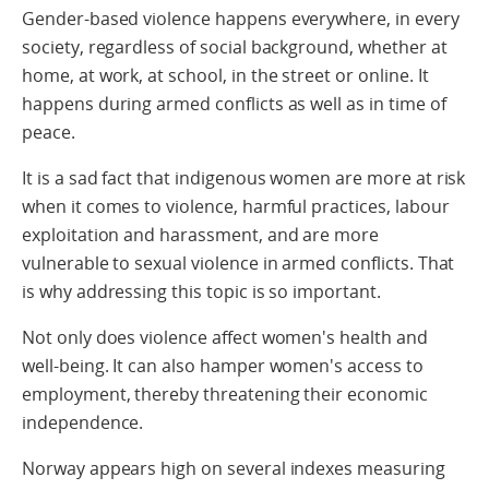
Gender-based violence happens everywhere, in every
society, regardless of social background, whether at
home, at work, at school, in the street or online. It
happens during armed conflicts as well as in time of
peace.
It is a sad fact that indigenous women are more at risk
when it comes to violence, harmful practices, labour
exploitation and harassment, and are more
vulnerable to sexual violence in armed conflicts. That
is why addressing this topic is so important.
Not only does violence affect women's health and
well-being. It can also hamper women's access to
employment, thereby threatening their economic
independence.
Norway appears high on several indexes measuring