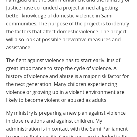
Justice have co-funded a project aimed at getting
better knowledge of domestic violence in Sami
communities. The purpose of the project is to identify
the factors that affect domestic violence. The project
will also look at possible preventive measures and
assistance.
The fight against violence has to start early. It is of
great importance to stop the cycle of violence. A
history of violence and abuse is a major risk factor for
the next generation. Many children experiencing
violence or growing up in a violent environment are
likely to become violent or abused as adults.
My ministry is preparing a new plan against violence
in close relations and against children. My
administration is in contact with the Sami Parliament
to ensure that specific Sami issues are included in this