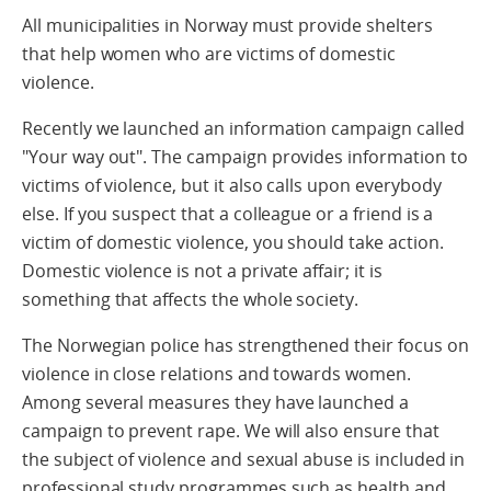
All municipalities in Norway must provide shelters
that help women who are victims of domestic
violence.
Recently we launched an information campaign called
"Your way out". The campaign provides information to
victims of violence, but it also calls upon everybody
else. If you suspect that a colleague or a friend is a
victim of domestic violence, you should take action.
Domestic violence is not a private affair; it is
something that affects the whole society.
The Norwegian police has strengthened their focus on
violence in close relations and towards women.
Among several measures they have launched a
campaign to prevent rape. We will also ensure that
the subject of violence and sexual abuse is included in
professional study programmes such as health and