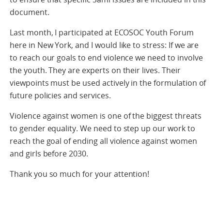
document.
Last month, I participated at ECOSOC Youth Forum
here in New York, and I would like to stress: If we are
to reach our goals to end violence we need to involve
the youth. They are experts on their lives. Their
viewpoints must be used actively in the formulation of
future policies and services.
Violence against women is one of the biggest threats
to gender equality. We need to step up our work to
reach the goal of ending all violence against women
and girls before 2030.
Thank you so much for your attention!