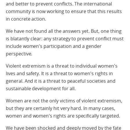
and better to prevent conflicts. The international
community is now working to ensure that this results
in concrete action.
We have not found all the answers yet. But, one thing
is blatantly clear: any strategy to prevent conflict must
include women's participation and a gender
perspective.
Violent extremism is a threat to individual women's
lives and safety. It is a threat to women's rights in
general. And it is a threat to peaceful societies and
sustainable development for all.
Women are not the only victims of violent extremism,
but they are certainly hit very hard. In many cases,
women and women's rights are specifically targeted.
We have been shocked and deeply moved by the fate