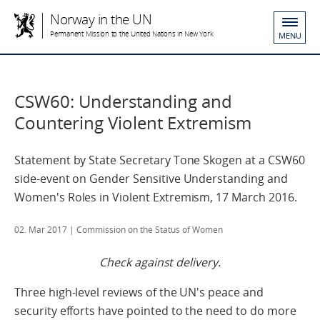
Norway in the UN
Permanent Mission to the United Nations in New York
MENU
CSW60: Understanding and
Countering Violent Extremism
Statement by State Secretary Tone Skogen at a CSW60
side-event on Gender Sensitive Understanding and
Women's Roles in Violent Extremism, 17 March 2016.
02. Mar 2017
| Commission on the Status of Women
Check against delivery.
Three high-level reviews of the UN's peace and
security efforts have pointed to the need to do more