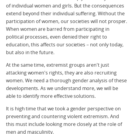
of individual women and girls. But the consequences
extend beyond their individual suffering. Without the
participation of women, our societies will not prosper.
When women are barred from participating in
political processes, even denied their right to
education, this affects our societies – not only today,
but also in the future.
At the same time, extremist groups aren't just
attacking women's rights, they are also recruiting
women. We need a thorough gender analysis of these
developments. As we understand more, we will be
able to identify more effective solutions.
It is high time that we took a gender perspective on
preventing and countering violent extremism. And
this must include looking more closely at the role of
men and masculinity.