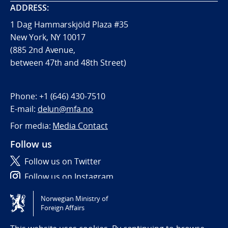
ADDRESS:
1 Dag Hammarskjöld Plaza #35
New York, NY 10017
(885 2nd Avenue,
between 47th and 48th Street)
Phone:
+1 (646) 430-7510
E-mail:
delun@mfa.no
For media:
Media Contact
Follow us
Follow us on Twitter
Follow us on Instagram
Norwegian Ministry of
Tilgjengelighetserklæring / Accessibility statement
Foreign Affairs
(NO)