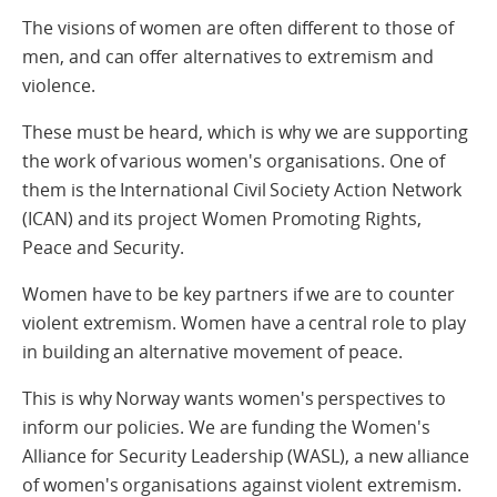
The visions of women are often different to those of
men, and can offer alternatives to extremism and
violence.
These must be heard, which is why we are supporting
the work of various women's organisations. One of
them is the International Civil Society Action Network
(ICAN) and its project Women Promoting Rights,
Peace and Security.
Women have to be key partners if we are to counter
violent extremism. Women have a central role to play
in building an alternative movement of peace.
This is why Norway wants women's perspectives to
inform our policies. We are funding the Women's
Alliance for Security Leadership (WASL), a new alliance
of women's organisations against violent extremism.