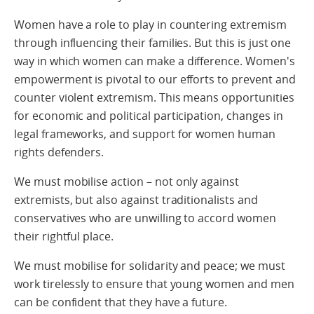
Women have a role to play in countering extremism
through influencing their families. But this is just one
way in which women can make a difference. Women's
empowerment is pivotal to our efforts to prevent and
counter violent extremism. This means opportunities
for economic and political participation, changes in
legal frameworks, and support for women human
rights defenders.
We must mobilise action – not only against
extremists, but also against traditionalists and
conservatives who are unwilling to accord women
their rightful place.
We must mobilise for solidarity and peace; we must
work tirelessly to ensure that young women and men
can be confident that they have a future.