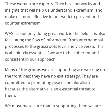
These women are experts. They have networks and
insights that will help us understand extremism, and
make us more effective in our work to prevent and
counter extremism.
WASL is not only doing great work in the field. It is also
facilitating the flow of information from international
processes to the grassroots level and vice versa. This
is absolutely essential if we are to be coherent and
consistent in our approach.
Many of the groups we are supporting are working on
the frontlines; they have no exit strategy. They are
committed to promoting peace and pluralism
because the alternative is an existential threat to
them.
We must make sure that in supporting them we are