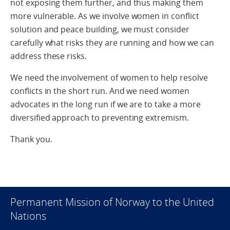
not exposing them further, and thus making them
more vulnerable. As we involve women in conflict
solution and peace building, we must consider
carefully what risks they are running and how we can
address these risks.
We need the involvement of women to help resolve
conflicts in the short run. And we need women
advocates in the long run if we are to take a more
diversified approach to preventing extremism.
Thank you.
Permanent Mission of Norway to the United
Nations