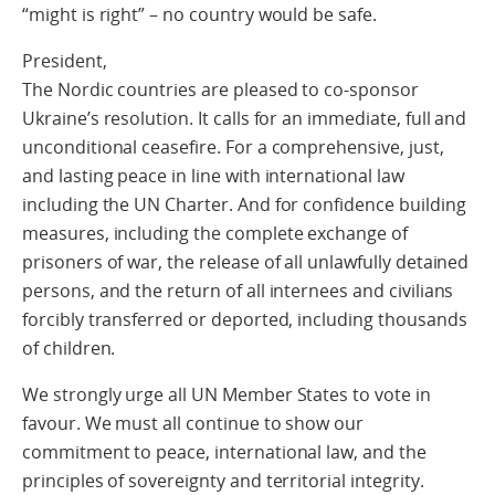
“might is right” – no country would be safe.
President,
The Nordic countries are pleased to co-sponsor
Ukraine’s resolution. It calls for an immediate, full and
unconditional ceasefire. For a comprehensive, just,
and lasting peace in line with international law
including the UN Charter. And for confidence building
measures, including the complete exchange of
prisoners of war, the release of all unlawfully detained
persons, and the return of all internees and civilians
forcibly transferred or deported, including thousands
of children.
We strongly urge all UN Member States to vote in
favour. We must all continue to show our
commitment to peace, international law, and the
principles of sovereignty and territorial integrity.