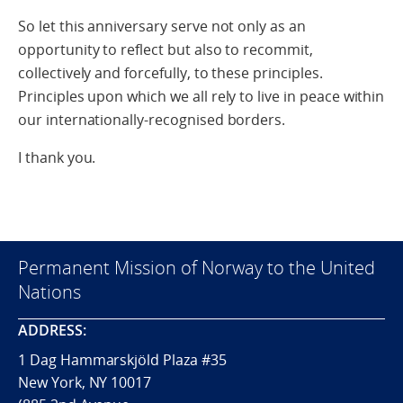
So let this anniversary serve not only as an
opportunity to reflect but also to recommit,
collectively and forcefully, to these principles.
Principles upon which we all rely to live in peace within
our internationally-recognised borders.
I thank you.
Permanent Mission of Norway to the United
Nations
ADDRESS:
1 Dag Hammarskjöld Plaza #35
New York, NY 10017