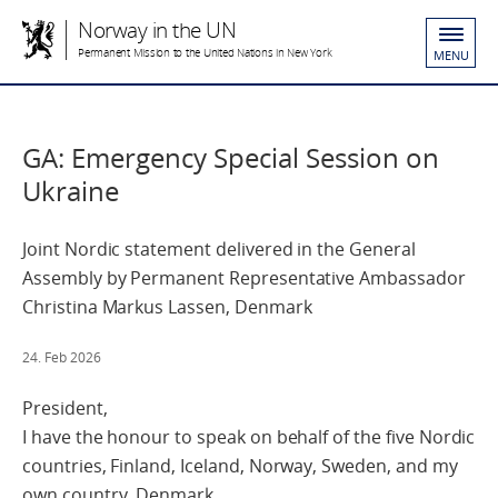
Norway in the UN
Permanent Mission to the United Nations in New York
MENU
GA: Emergency Special Session on
Ukraine
Joint Nordic statement delivered in the General
Assembly by Permanent Representative Ambassador
Christina Markus Lassen, Denmark
24. Feb 2026
President,
I have the honour to speak on behalf of the five Nordic
countries, Finland, Iceland, Norway, Sweden, and my
own country, Denmark.