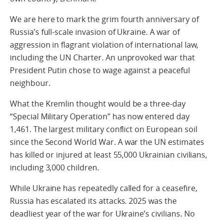
We are here to mark the grim fourth anniversary of
Russia’s full-scale invasion of Ukraine. A war of
aggression in flagrant violation of international law,
including the UN Charter. An unprovoked war that
President Putin chose to wage against a peaceful
neighbour.
What the Kremlin thought would be a three-day
“Special Military Operation” has now entered day
1,461. The largest military conflict on European soil
since the Second World War. A war the UN estimates
has killed or injured at least 55,000 Ukrainian civilians,
including 3,000 children.
While Ukraine has repeatedly called for a ceasefire,
Russia has escalated its attacks. 2025 was the
deadliest year of the war for Ukraine’s civilians. No