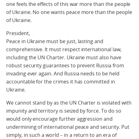
one feels the effects of this war more than the people
of Ukraine. No one wants peace more than the people
of Ukraine.
President,
Peace in Ukraine must be just, lasting and
comprehensive. It must respect international law,
including the UN Charter. Ukraine must also have
robust security guarantees to prevent Russia from
invading ever again. And Russia needs to be held
accountable for the crimes it has committed in
Ukraine.
We cannot stand by as the UN Charter is violated with
impunity and territory is seized by force. To do so
would only encourage further aggression and
undermining of international peace and security. Put
simply, in such a world – in a return to an era of