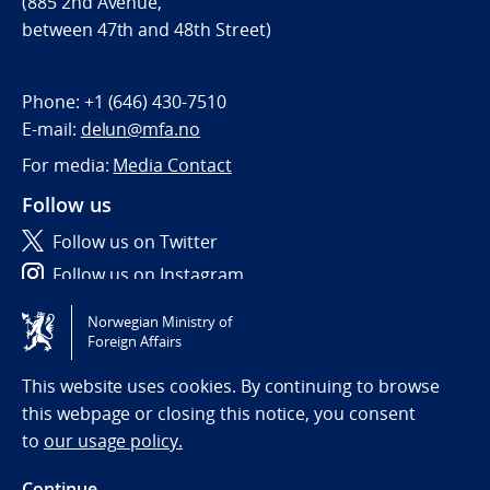
(885 2nd Avenue,
between 47th and 48th Street)
Phone:
+1 (646) 430-7510
E-mail:
delun@mfa.no
For media:
Media Contact
Follow us
Follow us on Twitter
Follow us on Instagram
Norwegian Ministry of
Tilgjengelighetserklæring / Accessibility statement
Foreign Affairs
(NO)
This website uses cookies. By continuing to browse
this webpage or closing this notice, you consent
to
our usage policy.
Continue