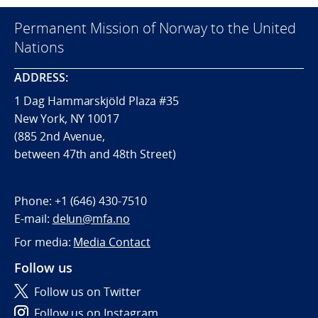
Permanent Mission of Norway to the United
Nations
ADDRESS:
1 Dag Hammarskjöld Plaza #35
New York, NY 10017
(885 2nd Avenue,
between 47th and 48th Street)
Phone:
+1 (646) 430-7510
E-mail:
delun@mfa.no
For media:
Media Contact
Follow us
Follow us on Twitter
Follow us on Instagram