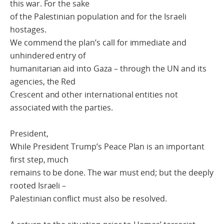
this war. For the sake
of the Palestinian population and for the Israeli
hostages.
We commend the plan’s call for immediate and
unhindered entry of
humanitarian aid into Gaza – through the UN and its
agencies, the Red
Crescent and other international entities not
associated with the parties.
President,
While President Trump’s Peace Plan is an important
first step, much
remains to be done. The war must end; but the deeply
rooted Israeli –
Palestinian conflict must also be resolved.