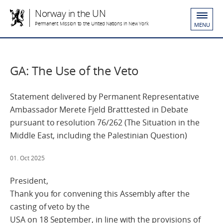
Norway in the UN
Permanent Mission to the United Nations in New York
MENU
GA: The Use of the Veto
Statement delivered by Permanent Representative
Ambassador Merete Fjeld Bratttested in Debate
pursuant to resolution 76/262 (The Situation in the
Middle East, including the Palestinian Question)
01. Oct 2025
President,
Thank you for convening this Assembly after the
casting of veto by the
USA on 18 September, in line with the provisions of