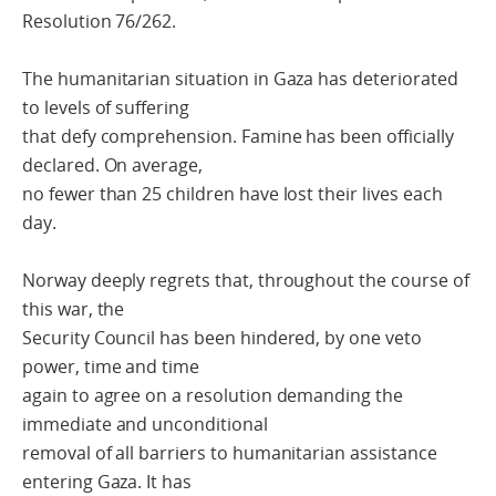
Resolution 76/262.
The humanitarian situation in Gaza has deteriorated
to levels of suffering
that defy comprehension. Famine has been officially
declared. On average,
no fewer than 25 children have lost their lives each
day.
Norway deeply regrets that, throughout the course of
this war, the
Security Council has been hindered, by one veto
power, time and time
again to agree on a resolution demanding the
immediate and unconditional
removal of all barriers to humanitarian assistance
entering Gaza. It has