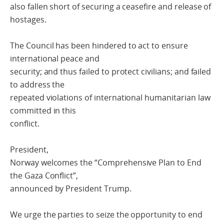
also fallen short of securing a ceasefire and release of
hostages.
The Council has been hindered to act to ensure
international peace and
security; and thus failed to protect civilians; and failed
to address the
repeated violations of international humanitarian law
committed in this
conflict.
President,
Norway welcomes the “Comprehensive Plan to End
the Gaza Conflict”,
announced by President Trump.
We urge the parties to seize the opportunity to end