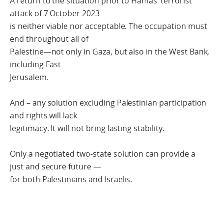
A return to the situation prior to Hamas’ terrorist
attack of 7 October 2023
is neither viable nor acceptable. The occupation must
end throughout all of
Palestine—not only in Gaza, but also in the West Bank,
including East
Jerusalem.
And – any solution excluding Palestinian participation
and rights will lack
legitimacy. It will not bring lasting stability.
Only a negotiated two-state solution can provide a
just and secure future —
for both Palestinians and Israelis.