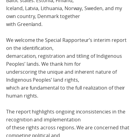
Baltic states: Estonia, Finland,
Iceland, Latvia, Lithuania, Norway, Sweden, and my
own country, Denmark together
with Greenland.
We welcome the Special Rapporteur’s interim report
on the identification,
demarcation, registration and titling of Indigenous
Peoples’ lands. We thank him for
underscoring the unique and inherent nature of
Indigenous Peoples’ land rights,
which are fundamental to the full realization of their
human rights.
The report highlights ongoing inconsistencies in the
recognition and implementation
of these rights across regions. We are concerned that
competing political and