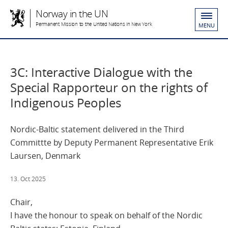
Norway in the UN
Permanent Mission to the United Nations in New York
MENU
3C: Interactive Dialogue with the
Special Rapporteur on the rights of
Indigenous Peoples
Nordic-Baltic statement delivered in the Third
Committte by Deputy Permanent Representative Erik
Laursen, Denmark
13. Oct 2025
Chair,
I have the honour to speak on behalf of the Nordic