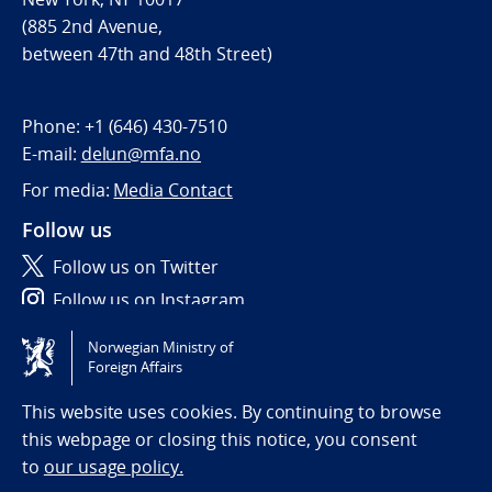
(885 2nd Avenue,
between 47th and 48th Street)
Phone:
+1 (646) 430-7510
E-mail:
delun@mfa.no
For media:
Media Contact
Follow us
Follow us on Twitter
Follow us on Instagram
Norwegian Ministry of
Tilgjengelighetserklæring / Accessibility statement
Foreign Affairs
(NO)
This website uses cookies. By continuing to browse
this webpage or closing this notice, you consent
to
our usage policy.