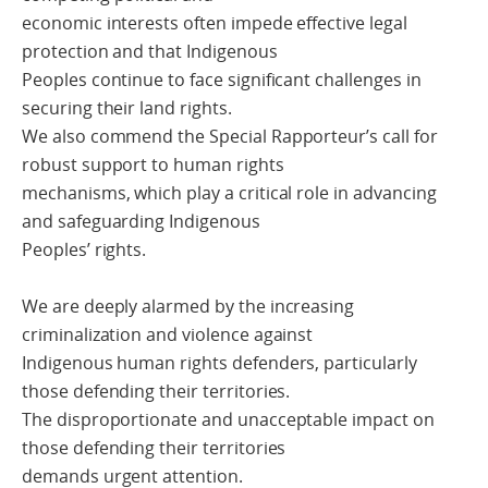
economic interests often impede effective legal
protection and that Indigenous
Peoples continue to face significant challenges in
securing their land rights.
We also commend the Special Rapporteur’s call for
robust support to human rights
mechanisms, which play a critical role in advancing
and safeguarding Indigenous
Peoples’ rights.
We are deeply alarmed by the increasing
criminalization and violence against
Indigenous human rights defenders, particularly
those defending their territories.
The disproportionate and unacceptable impact on
those defending their territories
demands urgent attention.