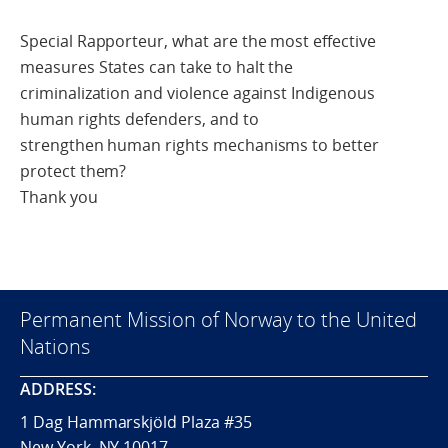
Special Rapporteur, what are the most effective
measures States can take to halt the
criminalization and violence against Indigenous
human rights defenders, and to
strengthen human rights mechanisms to better
protect them?
Thank you
Permanent Mission of Norway to the United
Nations
ADDRESS:
1 Dag Hammarskjöld Plaza #35
New York, NY 10017