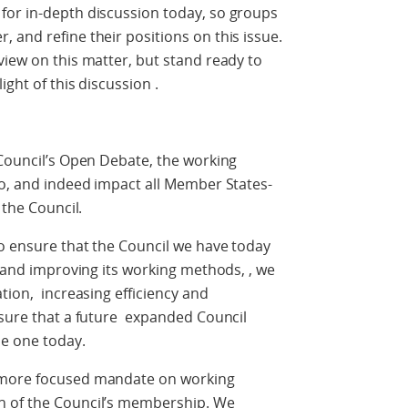
for in-depth discussion today, so groups
 and refine their positions on this issue.
view on this matter, but stand ready to
ight of this discussion .
 Council’s Open Debate, the working
to, and indeed impact all Member States-
 the Council.
o ensure that the Council we have today
g and improving its working methods, , we
tion, increasing efficiency and
nsure that a future expanded Council
he one today.
 more focused mandate on working
n of the Council’s membership. We