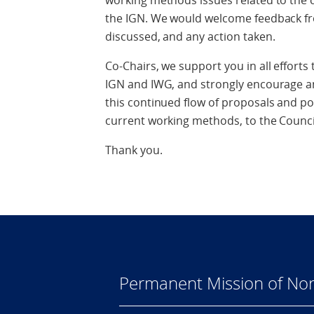
working methods issues related to the 
the IGN. We would welcome feedback fro
discussed, and any action taken.
Co-Chairs, we support you in all effort
IGN and IWG, and strongly encourage an
this continued flow of proposals and po
current working methods, to the Counci
Thank you.
Permanent Mission of Nor