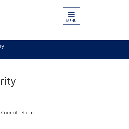
MENU
ry
rity
 Council reform,