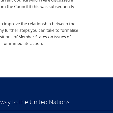
current Council which were discussed in
m the Council if this was subsequently
s to improve the relationship between the
y further steps you can take to formalise
sitions of Member States on issues of
l for immediate action.
way to the United Nations