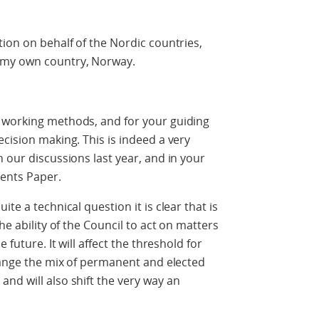
tion on behalf of the Nordic countries,
 my own country, Norway.
 working methods, and for your guiding
cision making. This is indeed a very
 our discussions last year, and in your
ents Paper.
te a technical question it is clear that is
he ability of the Council to act on matters
 future. It will affect the threshold for
change the mix of permanent and elected
nd will also shift the very way an