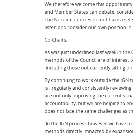
We therefore welcome this opportunity 
and Member States can debate, consider,
The Nordic countries do not have a set 
listen and consider our own position in l
Co-Chairs,
As was just underlined last week in the
methods of the Council are of interest 
including those not currently sitting on
By continuing to work outside the IGN t
is , regularly and consistently reviewin
are not only improving the current situa
accountability, but we are helping to e
does not face the same challenges as t
In the IGN process however we have a
methods directly impacted by expansio