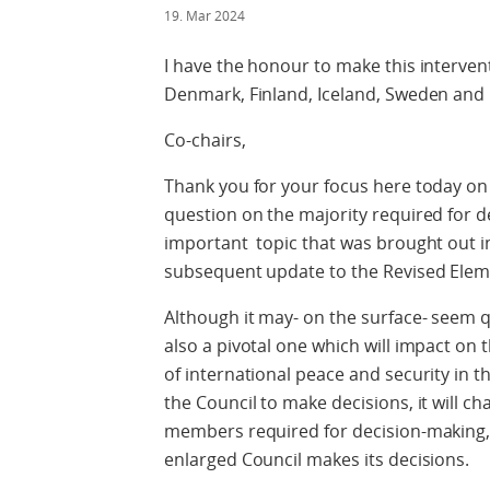
19. Mar 2024
I have the honour to make this interven
Denmark, Finland, Iceland, Sweden and
Co-chairs,
Thank you for your focus here today on
question on the majority required for de
important topic that was brought out in
subsequent update to the Revised Elem
Although it may- on the surface- seem qui
also a pivotal one which will impact on t
of international peace and security in the
the Council to make decisions, it will 
members required for decision-making, a
enlarged Council makes its decisions.