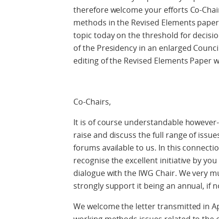
therefore welcome your efforts Co-Chai
methods in the Revised Elements paper 
topic today on the threshold for decisio
of the Presidency in an enlarged Counc
editing of the Revised Elements Paper wi
Co-Chairs,
It is of course understandable however-
raise and discuss the full range of issue
forums available to us. In this connecti
recognise the excellent initiative by you
dialogue with the IWG Chair. We very mu
strongly support it being an annual, if 
We welcome the letter transmitted in Apr