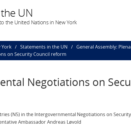
 the UN
o the United Nations in New York
 York
Statements in the UN
General Assembly: Plena
ns on Security Council reform
ntal Negotiations on Secu
ries (N5) in the Intergovernmental Negotiations on Security
entative Ambassador Andreas Løvold