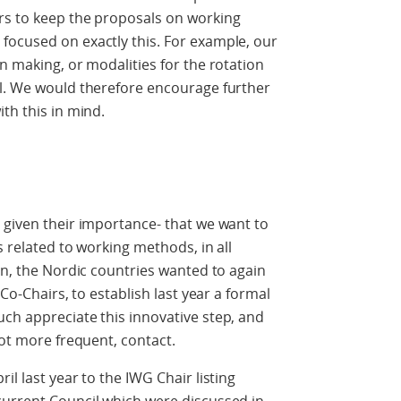
rs to keep the proposals on working
focused on exactly this. For example, our
n making, or modalities for the rotation
il. We would therefore encourage further
th this in mind.
 given their importance- that we want to
s related to working methods, in all
on, the Nordic countries wanted to again
 Co-Chairs, to establish last year a formal
ch appreciate this innovative step, and
not more frequent, contact.
il last year to the IWG Chair listing