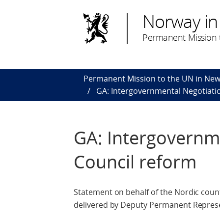
Norway in
Permanent Mission t
Permanent Mission to the UN in New
GA: Intergovernmental Negotiatio
GA: Intergovernme
Council reform
Statement on behalf of the Nordic count
delivered by Deputy Permanent Repres