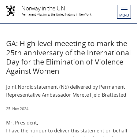
Norway in the UN
Permanent Mission to the United Nations in New York
MENU
GA: High level meeeting to mark the
25th anniversary of the International
Day for the Elimination of Violence
Against Women
Joint Nordic statement (N5) delivered by Permanent
Representative Ambassador Merete Fjeld Brattested
25. Nov 2024
Mr. President,
I have the honour to deliver this statement on behalf