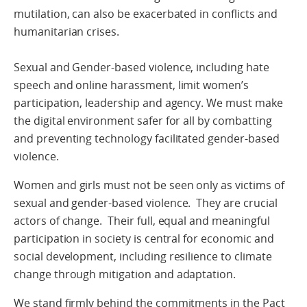
mutilation, can also be exacerbated in conflicts and
humanitarian crises.
Sexual and Gender-based violence, including hate
speech and online harassment, limit women’s
participation, leadership and agency. We must make
the digital environment safer for all by combatting
and preventing technology facilitated gender-based
violence.
Women and girls must not be seen only as victims of
sexual and gender-based violence. They are crucial
actors of change. Their full, equal and meaningful
participation in society is central for economic and
social development, including resilience to climate
change through mitigation and adaptation.
We stand firmly behind the commitments in the Pact