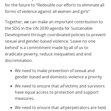
for the future to “Redouble our efforts to eliminate all
forms of violence against all women and girls”
Together, we can make an important contribution to
the SDG in the UN 2030-agenda for Sustainable
Development through coordinated policies to prevent
sexual and gender-based violence. ‘Leave no one
behind’ is a commitment made by all of us to
eradicate poverty, reduce inequalities and end
discrimination.
We need to make prevention of sexual and
gender-based and domestic violence a priority
We need to ensure that
all
victims and survivors
have equal access to protection and support
measures.
We need to ensure that
all
perpetrators are held