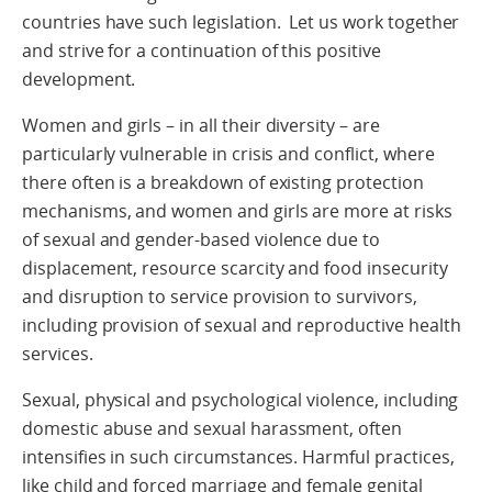
countries have such legislation. Let us work together
and strive for a continuation of this positive
development.
Women and girls – in all their diversity – are
particularly vulnerable in crisis and conflict, where
there often is a breakdown of existing protection
mechanisms, and women and girls are more at risks
of sexual and gender-based violence due to
displacement, resource scarcity and food insecurity
and disruption to service provision to survivors,
including provision of sexual and reproductive health
services.
Sexual, physical and psychological violence, including
domestic abuse and sexual harassment, often
intensifies in such circumstances. Harmful practices,
like child and forced marriage and female genital