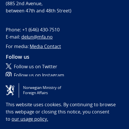
(885 2nd Avenue,
between 47th and 48th Street)
Phone:
+1 (646) 430-7510
E-mail:
delun@mfa.no
For media:
Media Contact
Follow us
Follow us on Twitter
Follow us on Instagram
Norwegian Ministry of
Tilgjengelighetserklæring / Accessibility statement
Foreign Affairs
(NO)
This website uses cookies. By continuing to browse
this webpage or closing this notice, you consent
to
our usage policy.