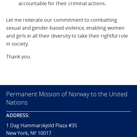
accountable for their criminal actions.
Let me reiterate our commitment to combatting
sexual and gender-based violence, enabling women
and girls in all their diversity to take their rightful role
in society.
Thank you.
Permanent Mission of Norway to the United
Nations
ADDRESS:
1 Dag Hammarskjöld Plaza #35
New York, NY 10017