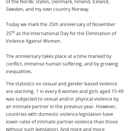
of the Nordic states, Denmark, Finland, Iceland,
Sweden, and my own country Norway.
Today we mark the 25th anniversary of November
th
25
as the International Day for the Elimination of
Violence Against Women.
The anniversary takes place at a time marked by
conflict, immense human suffering, and by growing
inequalities.
The statistics on sexual and gender-based violence
are alarming. 1 in every 8 women and girls aged 15-49
was subjected to sexual and/or physical violence by
an intimate partner in the previous year. However,
countries with domestic violence legislation have
lower rates of intimate partner violence than those
without such legislation. And more and more