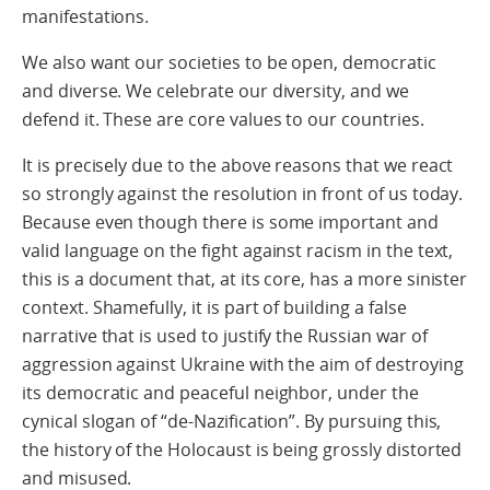
manifestations.
We also want our societies to be open, democratic
and diverse. We celebrate our diversity, and we
defend it. These are core values to our countries.
It is precisely due to the above reasons that we react
so strongly against the resolution in front of us today.
Because even though there is some important and
valid language on the fight against racism in the text,
this is a document that, at its core, has a more sinister
context. Shamefully, it is part of building a false
narrative that is used to justify the Russian war of
aggression against Ukraine with the aim of destroying
its democratic and peaceful neighbor, under the
cynical slogan of “de-Nazification”. By pursuing this,
the history of the Holocaust is being grossly distorted
and misused.