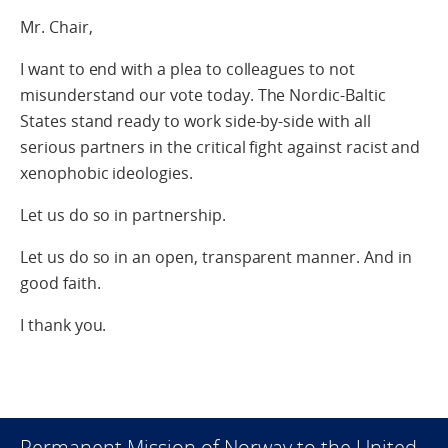
Mr. Chair,
I want to end with a plea to colleagues to not
misunderstand our vote today. The Nordic-Baltic
States stand ready to work side-by-side with all
serious partners in the critical fight against racist and
xenophobic ideologies.
Let us do so in partnership.
Let us do so in an open, transparent manner. And in
good faith.
I thank you.
Permanent Mission of Norway to the United