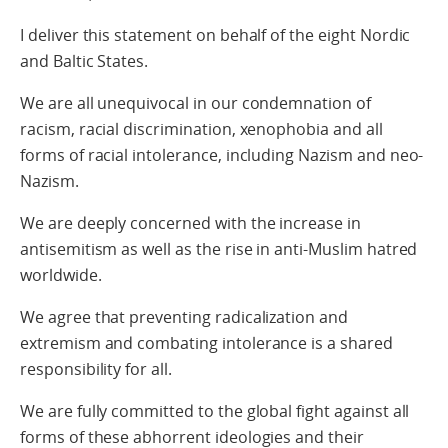
I deliver this statement on behalf of the eight Nordic
and Baltic States.
We are all unequivocal in our condemnation of
racism, racial discrimination, xenophobia and all
forms of racial intolerance, including Nazism and neo-
Nazism.
We are deeply concerned with the increase in
antisemitism as well as the rise in anti-Muslim hatred
worldwide.
We agree that preventing radicalization and
extremism and combating intolerance is a shared
responsibility for all.
We are fully committed to the global fight against all
forms of these abhorrent ideologies and their