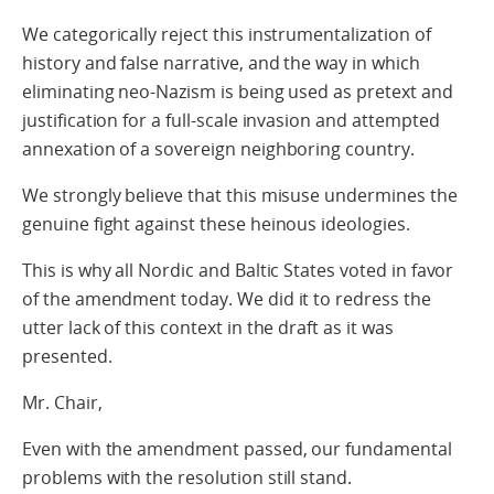
We categorically reject this instrumentalization of
history and false narrative, and the way in which
eliminating neo-Nazism is being used as pretext and
justification for a full-scale invasion and attempted
annexation of a sovereign neighboring country.
We strongly believe that this misuse undermines the
genuine fight against these heinous ideologies.
This is why all Nordic and Baltic States voted in favor
of the amendment today. We did it to redress the
utter lack of this context in the draft as it was
presented.
Mr. Chair,
Even with the amendment passed, our fundamental
problems with the resolution still stand.