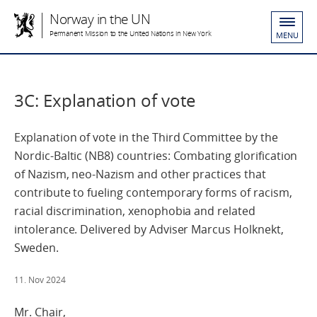
Norway in the UN
Permanent Mission to the United Nations in New York
MENU
3C: Explanation of vote
Explanation of vote in the Third Committee by the
Nordic-Baltic (NB8) countries: Combating glorification
of Nazism, neo-Nazism and other practices that
contribute to fueling contemporary forms of racism,
racial discrimination, xenophobia and related
intolerance. Delivered by Adviser Marcus Holknekt,
Sweden.
11. Nov 2024
Mr. Chair,