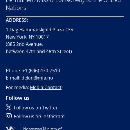
Nations
ADDRESS:
1 Dag Hammarskjöld Plaza #35
New York, NY 10017
(885 2nd Avenue,
between 47th and 48th Street)
Phone:
+1 (646) 430-7510
E-mail:
delun@mfa.no
For media:
Media Contact
Follow us
Follow us on Twitter
Follow us on Instagram
Norwegian Ministry of