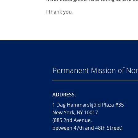
I thank you.
Permanent Mission of Nor
ADDRESS:
1 Dag Hammarskjöld Plaza #35
New York, NY 10017
(885 2nd Avenue,
between 47th and 48th Street)