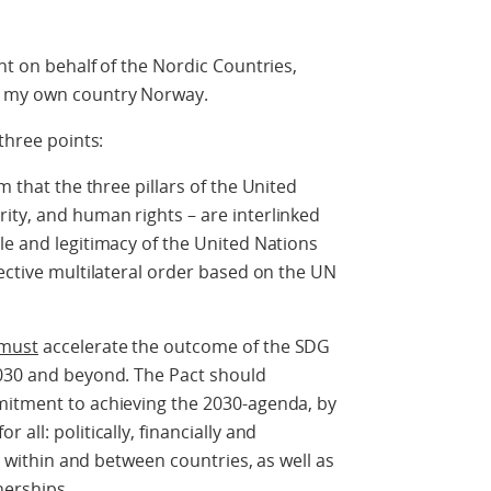
nt on behalf of the Nordic Countries,
d my own country Norway.
three points:
m that the three pillars of the United
ity, and human rights – are interlinked
le and legitimacy of the United Nations
fective multilateral order based on the UN
must
accelerate the outcome of the SDG
2030 and beyond. The Pact should
mitment to achieving the 2030-agenda, by
all: politically, financially and
st within and between countries, as well as
nerships.