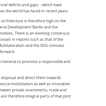
ncial deficits and gaps – which have
ses the world has faced in recent years.
l architecture is therefore high on the
ateral Development Banks and the
emselves. There is an evolving consensus
osals in reports such as that of the
Multilateralism and the SDG-stimulus
y forward.
ry-General to promote a responsible and
 disposal and direct them towards
urce mobilization as well as innovative
between private investments, trade and
re therefore integral parts of that joint