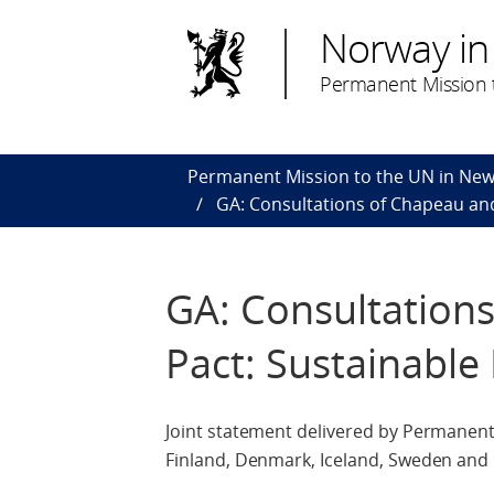
Norway in
Permanent Mission t
Permanent Mission to the UN in New
GA: Consultations of Chapeau and
GA: Consultations
Pact: Sustainabl
Joint statement delivered by Permanent
Finland, Denmark, Iceland, Sweden an