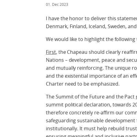
01. Dec 2023
I have the honor to deliver this stateme
Denmark, Finland, Iceland, Sweden, an
We would like to highlight the following 
First
, the Chapeau should clearly reaffir
Nations – development, peace and secur
and mutually reinforcing. The unique ro
and the existential importance of an ef
Charter need to be emphasized.
The Summit of the Future and the Pact
summit political declaration, towards 
therefore concretely re-affirm our com
safeguarding sustainable development for 
institutionally. It must help rebuild tru
ensuring meaningful and inclusive part