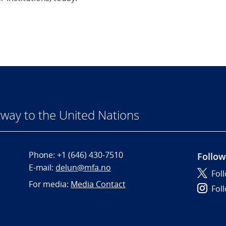
way to the United Nations
Phone:
+1 (646) 430-7510
Follow
E-mail:
delun@mfa.no
Fol
For media:
Media Contact
Fol