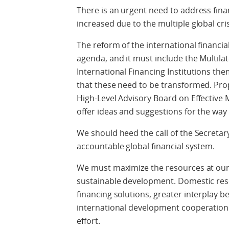
There is an urgent need to address fina
increased due to the multiple global cri
The reform of the international financia
agenda, and it must include the Multil
International Financing Institutions th
that these need to be transformed. Prop
High-Level Advisory Board on Effective 
offer ideas and suggestions for the wa
We should heed the call of the Secreta
accountable global financial system.
We must maximize the resources at our
sustainable development. Domestic reso
financing solutions, greater interplay 
international development cooperation a
effort.