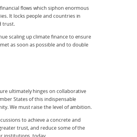
t financial flows which siphon enormous
s. It locks people and countries in
 trust.
nue scaling up climate finance to ensure
 met as soon as possible and to double
ure ultimately hinges on collaborative
ember States of this indispensable
ity. We must raise the level of ambition.
scussions to achieve a concrete and
 greater trust, and reduce some of the
r institutions, today.