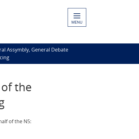
MENU
ral Assymbly, General Debate
cing
of the
g
lf of the N5: