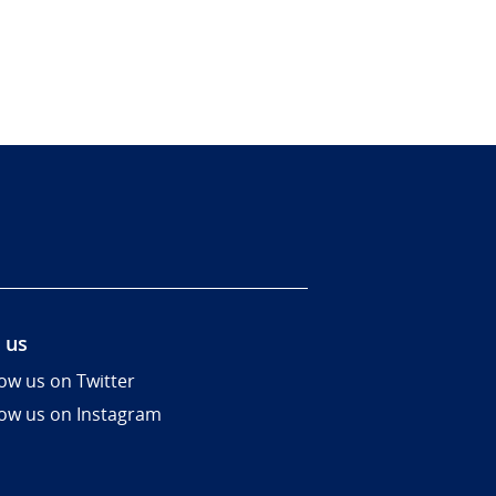
 us
low us on Twitter
low us on Instagram