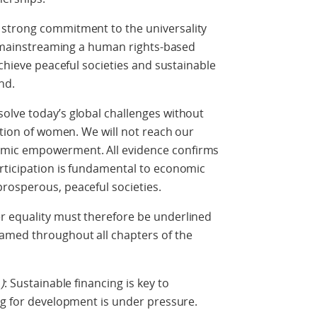
 strong commitment to the universality
by mainstreaming a human rights-based
achieve peaceful societies and sustainable
nd.
olve today’s global challenges without
ation of women. We will not reach our
mic empowerment. All evidence confirms
rticipation is fundamental to economic
rosperous, peaceful societies.
r equality must therefore be underlined
amed throughout all chapters of the
1
)
: Sustainable financing is key to
ng for development is under pressure.