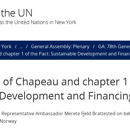
 the UN
o the United Nations in New York
 York
..
General Assembly: Plenary
GA: 78th Gene
 chapter 1 of the Pact: Sustainable Development and Finan
 of Chapeau and chapter 1 
e Development and Financin
 Representative Ambassador Merete Fjeld Brattested on beha
d Norway