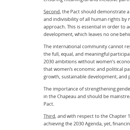
Second
, the Pact should demonstrate a
and indivisibility of all human rights 
approach. This is essential in order to 
development, which leaves no one behi
The international community cannot res
the full, equal, and meaningful particip
2030 ambitions without women’s econo
that women’s economic and political pa
growth, sustainable development, and p
The importance of strengthening gende
in the Chapeau and should be mainstre
Pact.
Third
, and with respect to the Chapter 
achieving the 2030 Agenda, yet, financi