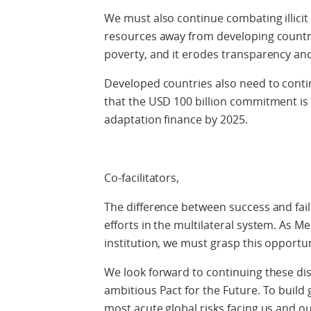
We must also continue combating illici
resources away from developing countrie
poverty, and it erodes transparency and
Developed countries also need to conti
that the USD 100 billion commitment is
adaptation finance by 2025.
Co-facilitators,
The difference between success and fail
efforts in the multilateral system. As M
institution, we must grasp this opportun
We look forward to continuing these di
ambitious Pact for the Future. To build
most acute global risks facing us and ou