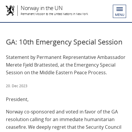
Norway in the UN
Permanent Mission to the United Nations in New York
MENU
GA: 10th Emergency Special Session
Statement by Permanent Representative Ambassador
Merete Fjeld Brattested, at the Emergency Special
Session on the Middle Eastern Peace Process.
20. Dec 2023
President,
Norway co-sponsored and voted in favor of the GA
resolution calling for an immediate humanitarian
ceasefire. We deeply regret that the Security Council