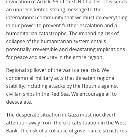
invocation of Article 99 of the UN Charter. This sends
an unprecedented strong message to the
international community that we must do everything
in our power to prevent further escalation and a
humanitarian catastrophe. The impending risk of
collapse of the humanitarian system entails
potentially irreversible and devastating implications
for peace and security in the entire region.
Regional spillover of the war is a real risk. We
condemn all military acts that threaten regional
stability, including attacks by the Houthis against
civilian ships in the Red Sea. We encourage all to
deescalate.
The desperate situation in Gaza must not divert
attention away from the critical situation in the West
Bank. The risk of a collapse of governance structures