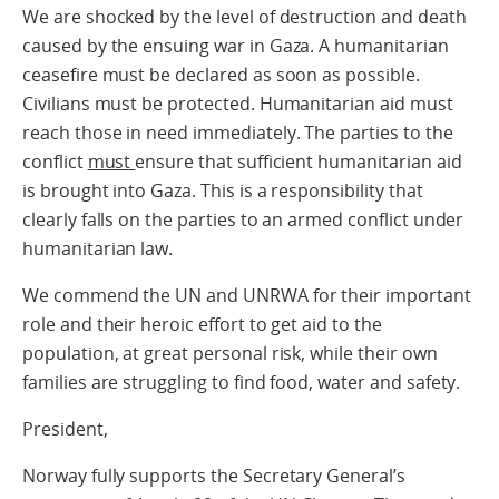
We are shocked by the level of destruction and death
caused by the ensuing war in Gaza. A humanitarian
ceasefire must be declared as soon as possible.
Civilians must be protected. Humanitarian aid must
reach those in need immediately. The parties to the
conflict
must
ensure that sufficient humanitarian aid
is brought into Gaza. This is a responsibility that
clearly falls on the parties to an armed conflict under
humanitarian law.
We commend the UN and UNRWA for their important
role and their heroic effort to get aid to the
population, at great personal risk, while their own
families are struggling to find food, water and safety.
President,
Norway fully supports the Secretary General’s