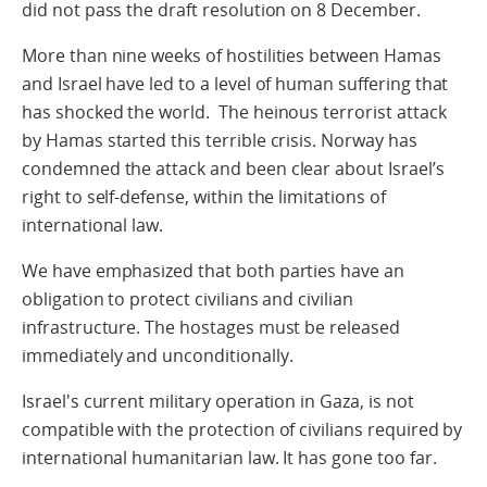
did not pass the draft resolution on 8 December.
More than nine weeks of hostilities between Hamas
and Israel have led to a level of human suffering that
has shocked the world. The heinous terrorist attack
by Hamas started this terrible crisis. Norway has
condemned the attack and been clear about Israel’s
right to self-defense, within the limitations of
international law.
We have emphasized that both parties have an
obligation to protect civilians and civilian
infrastructure. The hostages must be released
immediately and unconditionally.
Israel's current military operation in Gaza, is not
compatible with the protection of civilians required by
international humanitarian law. It has gone too far.