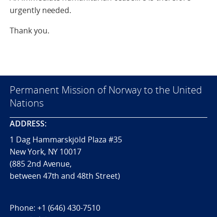
urgently needed.
Thank you.
Permanent Mission of Norway to the United
Nations
ADDRESS:
1 Dag Hammarskjöld Plaza #35
New York, NY 10017
(885 2nd Avenue,
between 47th and 48th Street)
Phone:
+1 (646) 430-7510