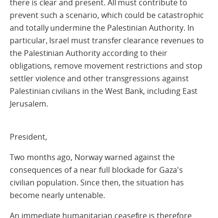
there is clear and present. All must contribute to
prevent such a scenario, which could be catastrophic
and totally undermine the Palestinian Authority. In
particular, Israel must transfer clearance revenues to
the Palestinian Authority according to their
obligations, remove movement restrictions and stop
settler violence and other transgressions against
Palestinian civilians in the West Bank, including East
Jerusalem.
President,
Two months ago, Norway warned against the
consequences of a near full blockade for Gaza's
civilian population. Since then, the situation has
become nearly untenable.
An immediate humanitarian ceasefire is therefore