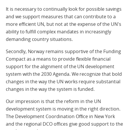
It is necessary to continually look for possible savings
and we support measures that can contribute to a
more efficient UN, but not at the expense of the UN's
ability to fulfill complex mandates in increasingly
demanding country situations.
Secondly, Norway remains supportive of the Funding
Compact as a means to provide flexible financial
support for the alignment of the UN development
system with the 2030 Agenda. We recognize that bold
changes in the way the UN works require substantial
changes in the way the system is funded.
Our impression is that the reform in the UN
development system is moving in the right direction.
The Development Coordination Office in New York
and the regional DCO offices give good support to the