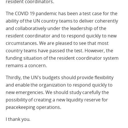
resident coordinators.
The COVID 19 pandemic has been a test case for the
ability of the UN country teams to deliver coherently
and collaboratively under the leadership of the
resident coordinator and to respond quickly to new
circumstances. We are pleased to see that most
country teams have passed the test. However, the
funding situation of the resident coordinator system
remains a concern.
Thirdly, the UN's budgets should provide flexibility
and enable the organization to respond quickly to
new emergencies. We should study carefully the
possibility of creating a new liquidity reserve for
peacekeeping operations.
I thank you.