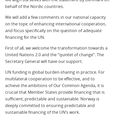
behalf of the Nordic countries.
We will add a few comments in our national capacity
on the topic of enhancing international cooperation,
and focus specifically on the question of adequate
financing for the UN.
First of all, we welcome the transformation towards a
United Nations 2.0 and the “quintet of change”. The
Secretary General will have our support.
UN funding is global burden-sharing in practice. For
multilateral cooperation to be effective, and to
achieve the ambitions of Our Common Agenda, it is
crucial that Member States provide financing that is
sufficient, predictable and sustainable. Norway is
deeply committed to ensuring predictable and
sustainable financing of the UN's work.