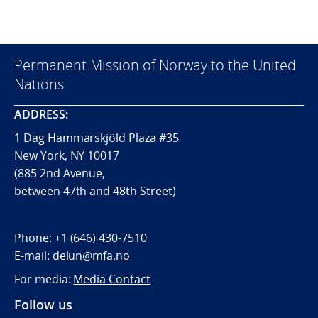
Permanent Mission of Norway to the United
Nations
ADDRESS:
1 Dag Hammarskjöld Plaza #35
New York, NY 10017
(885 2nd Avenue,
between 47th and 48th Street)
Phone:
+1 (646) 430-7510
E-mail:
delun@mfa.no
For media:
Media Contact
Follow us