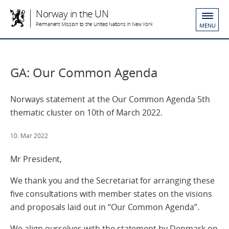
Norway in the UN
Permanent Mission to the United Nations in New York
MENU
GA: Our Common Agenda
Norways statement at the Our Common Agenda 5th
thematic cluster on 10th of March 2022.
10. Mar 2022
Mr President,
We thank you and the Secretariat for arranging these
five consultations with member states on the visions
and proposals laid out in “Our Common Agenda”.
We align ourselves with the statement by Denmark on