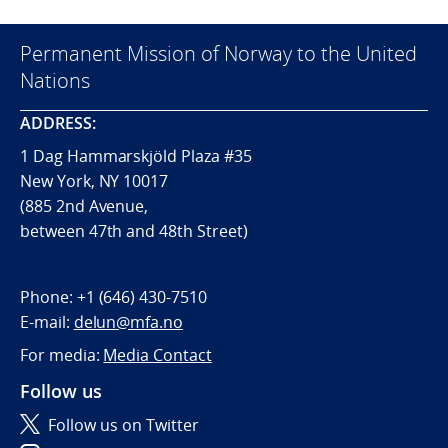
Permanent Mission of Norway to the United
Nations
ADDRESS:
1 Dag Hammarskjöld Plaza #35
New York, NY 10017
(885 2nd Avenue,
between 47th and 48th Street)
Phone:
+1 (646) 430-7510
E-mail:
delun@mfa.no
For media:
Media Contact
Follow us
Follow us on Twitter