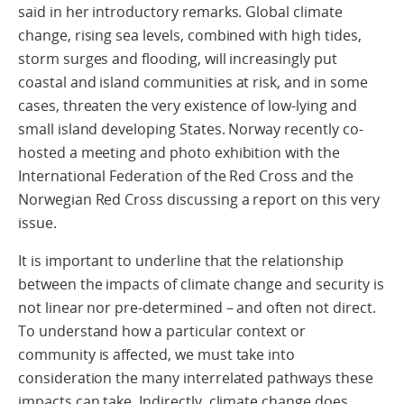
said in her introductory remarks. Global climate
change, rising sea levels, combined with high tides,
storm surges and flooding, will increasingly put
coastal and island communities at risk, and in some
cases, threaten the very existence of low-lying and
small island developing States. Norway recently co-
hosted a meeting and photo exhibition with the
International Federation of the Red Cross and the
Norwegian Red Cross discussing a report on this very
issue.
It is important to underline that the relationship
between the impacts of climate change and security is
not linear nor pre-determined – and often not direct.
To understand how a particular context or
community is affected, we must take into
consideration the many interrelated pathways these
impacts can take. Indirectly, climate change does