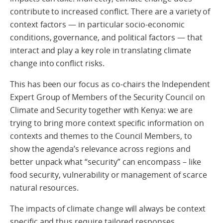
contribute to increased conflict. There are a variety of
context factors — in particular socio-economic
conditions, governance, and political factors — that
interact and play a key role in translating climate
change into conflict risks.
This has been our focus as co-chairs the Independent
Expert Group of Members of the Security Council on
Climate and Security together with Kenya: we are
trying to bring more context specific information on
contexts and themes to the Council Members, to
show the agenda’s relevance across regions and
better unpack what “security” can encompass – like
food security, vulnerability or management of scarce
natural resources.
The impacts of climate change will always be context
specific and thus require tailored responses.