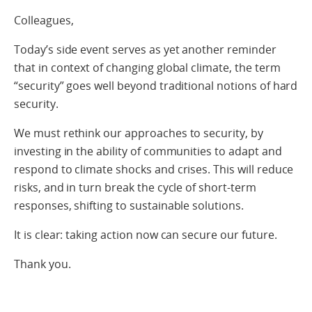
Colleagues,
Today’s side event serves as yet another reminder
that in context of changing global climate, the term
“security” goes well beyond traditional notions of hard
security.
We must rethink our approaches to security, by
investing in the ability of communities to adapt and
respond to climate shocks and crises. This will reduce
risks, and in turn break the cycle of short-term
responses, shifting to sustainable solutions.
It is clear: taking action now can secure our future.
Thank you.