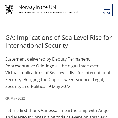
Norway in the UN
Permanent Mission to the United Nations in New York
MENU
GA: Implications of Sea Level Rise for
International Security
Statement delivered by Deputy Permanent
Representative Odd-Inge at the digital side event
Virtual Implications of Sea Level Rise for International
Security: Bridging the Gap between Science, Legal,
Security and Political, 9 May 2022.
09. May 2022
Let me first thank Vanessa, in partnership with Antje
and Margo for organizing today’s event on this very