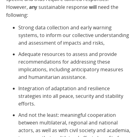
However,
any
sustainable response
will
need the
following:
Strong data collection and early warning
systems, to inform our collective understanding
and assessment of impacts and risks,
Adequate resources to assess and provide
recommendations for addressing these
implications, including anticipatory measures
and humanitarian assistance.
Integration of adaptation and resilience
strategies into all peace, security and stability
efforts.
And not the least: meaningful cooperation
between multilateral, regional and national
actors, as well as with civil society and academia,