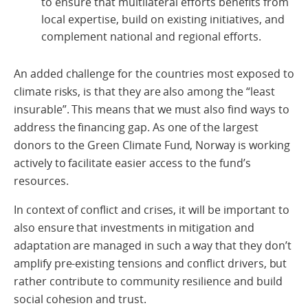
to ensure that multilateral efforts benefits from
local expertise, build on existing initiatives, and
complement national and regional efforts.
An added challenge for the countries most exposed to
climate risks, is that they are also among the “least
insurable”. This means that we must also find ways to
address the financing gap. As one of the largest
donors to the Green Climate Fund, Norway is working
actively to facilitate easier access to the fund’s
resources.
In context of conflict and crises, it will be important to
also ensure that investments in mitigation and
adaptation are managed in such a way that they don’t
amplify pre-existing tensions and conflict drivers, but
rather contribute to community resilience and build
social cohesion and trust.