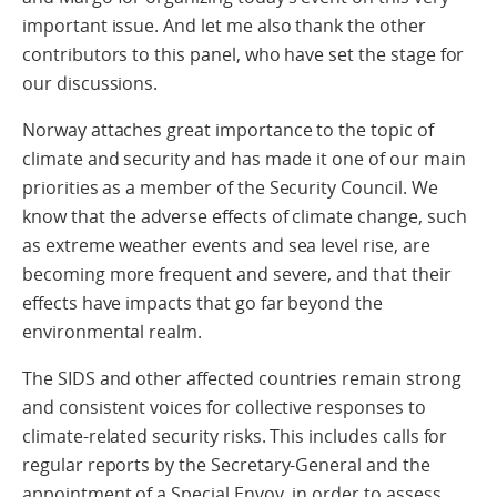
important issue. And let me also thank the other
contributors to this panel, who have set the stage for
our discussions.
Norway attaches great importance to the topic of
climate and security and has made it one of our main
priorities as a member of the Security Council. We
know that the adverse effects of climate change, such
as extreme weather events and sea level rise, are
becoming more frequent and severe, and that their
effects have impacts that go far beyond the
environmental realm.
The SIDS and other affected countries remain strong
and consistent voices for collective responses to
climate-related security risks. This includes calls for
regular reports by the Secretary-General and the
appointment of a Special Envoy, in order to assess