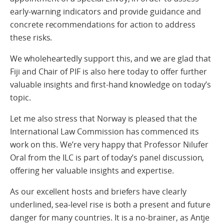
early-warning indicators and provide guidance and
concrete recommendations for action to address
these risks.
We wholeheartedly support this, and we are glad that
Fiji and Chair of PIF is also here today to offer further
valuable insights and first-hand knowledge on today’s
topic.
Let me also stress that Norway is pleased that the
International Law Commission has commenced its
work on this. We’re very happy that Professor Nilufer
Oral from the ILC is part of today’s panel discussion,
offering her valuable insights and expertise.
As our excellent hosts and briefers have clearly
underlined, sea-level rise is both a present and future
danger for many countries. It is a no-brainer, as Antje