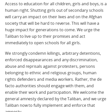
Access to education for all children, girls and boys, is a
human right. Shutting girls out of secondary schools
will carry an impact on their lives and on the Afghan
society that will be hard to reverse. This will have a
huge impact for generations to come. We urge the
Taliban to live up to their promises and act
immediately to open schools for all girls.
We strongly condemn killings, arbitrary detentions,
enforced disappearances and any discrimination,
abuse and reprisals against protesters, persons
belonging to ethnic and religious groups, human
rights defenders and media workers. Rather, the de
facto authorities should engage with them, and
enable their work and participation. We welcome the
general amnesty declared by the Taliban, and we urge
Taliban now to fully implement and enforce that
amnesty.