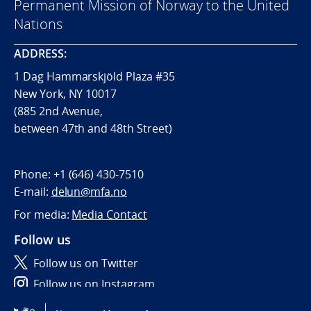
Permanent Mission of Norway to the United
Nations
ADDRESS:
1 Dag Hammarskjöld Plaza #35
New York, NY 10017
(885 2nd Avenue,
between 47th and 48th Street)
Phone:
+1 (646) 430-7510
E-mail:
delun@mfa.no
For media:
Media Contact
Follow us
Follow us on Twitter
Follow us on Instagram