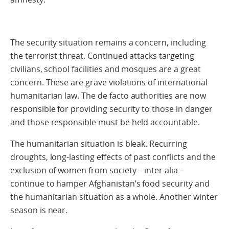
The security situation remains a concern, including
the terrorist threat. Continued attacks targeting
civilians, school facilities and mosques are a great
concern. These are grave violations of international
humanitarian law. The de facto authorities are now
responsible for providing security to those in danger
and those responsible must be held accountable.
The humanitarian situation is bleak. Recurring
droughts, long-lasting effects of past conflicts and the
exclusion of women from society – inter alia –
continue to hamper Afghanistan’s food security and
the humanitarian situation as a whole. Another winter
season is near.