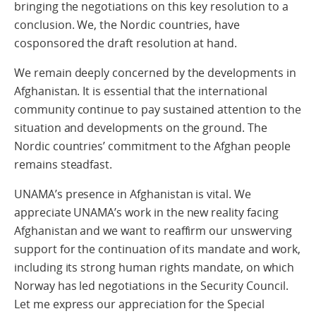
bringing the negotiations on this key resolution to a
conclusion. We, the Nordic countries, have
cosponsored the draft resolution at hand.
We remain deeply concerned by the developments in
Afghanistan. It is essential that the international
community continue to pay sustained attention to the
situation and developments on the ground. The
Nordic countries’ commitment to the Afghan people
remains steadfast.
UNAMA’s presence in Afghanistan is vital. We
appreciate UNAMA’s work in the new reality facing
Afghanistan and we want to reaffirm our unswerving
support for the continuation of its mandate and work,
including its strong human rights mandate, on which
Norway has led negotiations in the Security Council.
Let me express our appreciation for the Special