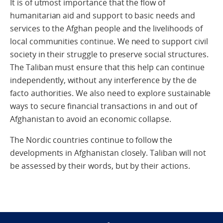
It is of utmost importance that the flow of
humanitarian aid and support to basic needs and
services to the Afghan people and the livelihoods of
local communities continue. We need to support civil
society in their struggle to preserve social structures.
The Taliban must ensure that this help can continue
independently, without any interference by the de
facto authorities. We also need to explore sustainable
ways to secure financial transactions in and out of
Afghanistan to avoid an economic collapse.
The Nordic countries continue to follow the
developments in Afghanistan closely. Taliban will not
be assessed by their words, but by their actions.