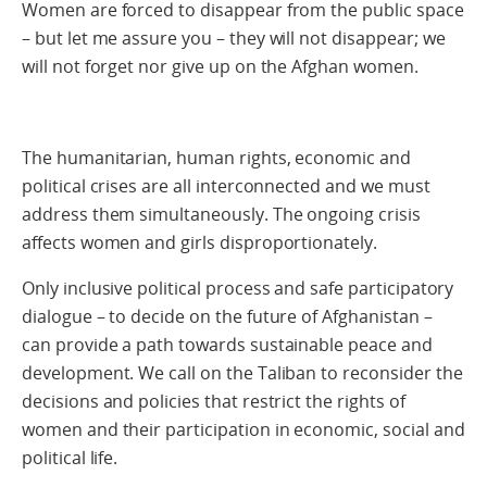
Women are forced to disappear from the public space
– but let me assure you – they will not disappear; we
will not forget nor give up on the Afghan women.
The humanitarian, human rights, economic and
political crises are all interconnected and we must
address them simultaneously. The ongoing crisis
affects women and girls disproportionately.
Only inclusive political process and safe participatory
dialogue – to decide on the future of Afghanistan –
can provide a path towards sustainable peace and
development. We call on the Taliban to reconsider the
decisions and policies that restrict the rights of
women and their participation in economic, social and
political life.