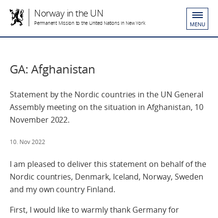
Norway in the UN
Permanent Mission to the United Nations in New York
MENU
GA: Afghanistan
Statement by the Nordic countries in the UN General
Assembly meeting on the situation in Afghanistan, 10
November 2022.
10. Nov 2022
I am pleased to deliver this statement on behalf of the
Nordic countries, Denmark, Iceland, Norway, Sweden
and my own country Finland.
First, I would like to warmly thank Germany for