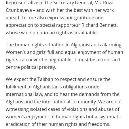
Representative of the Secretary General, Ms. Roza
Otunbayeva – and wish her the best with her work
ahead. Let me also express our gratitude and
appreciation to special rapporteur Richard Bennett,
whose work on human rights is invaluable.
The human rights situation in Afghanistan is alarming.
Women’s and girls’ full and equal enjoyment of human
rights can never be negotiable. It must be a front and
centre political priority.
We expect the Taliban to respect and ensure the
fulfilment of Afghanistan’s obligations under
international law, and to hear the demands from the
Afghans and the international community. We are not
witnessing isolated cases of violations and abuses of
women’s enjoyment of human rights but a systematic
eradication of their human rights and freedoms.