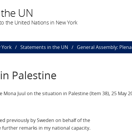
 the UN
o the United Nations in New York
 York
Statements in the UN
General Assembly: Plena
in Palestine
Mona Juul on the situation in Palestine (Item 38), 25 May 2
ered previously by Sweden on behalf of the
 further remarks in my national capacity.