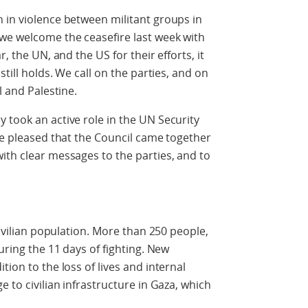
 in violence between militant groups in
 we welcome the ceasefire last week with
, the UN, and the US for their efforts, it
still holds. We call on the parties, and on
l and Palestine.
 took an active role in the UN Security
are pleased that the Council came together
ith clear messages to the parties, and to
civilian population. More than 250 people,
uring the 11 days of fighting. New
tion to the loss of lives and internal
e to civilian infrastructure in Gaza, which