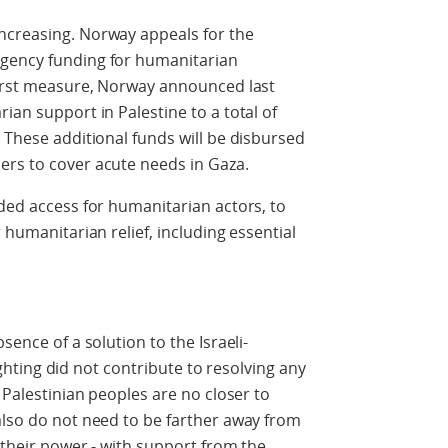
ncreasing. Norway appeals for the
rgency funding for humanitarian
 first measure, Norway announced last
ian support in Palestine to a total of
 These additional funds will be disbursed
ers to cover acute needs in Gaza.
eded access for humanitarian actors, to
 humanitarian relief, including essential
sence of a solution to the Israeli-
 fighting did not contribute to resolving any
d Palestinian peoples are no closer to
also do not need to be farther away from
n their power - with support from the