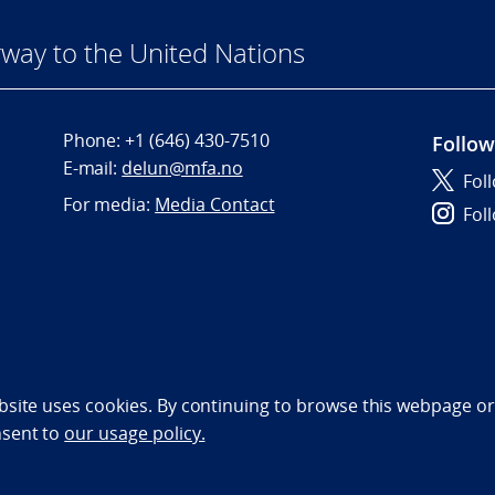
way to the United Nations
Phone:
+1 (646) 430-7510
Follow
E-mail:
delun@mfa.no
Fol
For media:
Media Contact
Fol
bility statement (NO)
bsite uses cookies. By continuing to browse this webpage or 
nsent to
our usage policy.