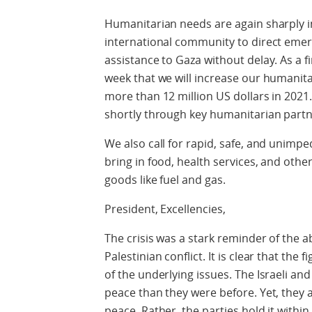
Humanitarian needs are again sharply i
international community to direct eme
assistance to Gaza without delay. As a
week that we will increase our humanitar
more than 12 million US dollars in 2021.
shortly through key humanitarian partn
We also call for rapid, safe, and unimp
bring in food, health services, and other
goods like fuel and gas.
President, Excellencies,
The crisis was a stark reminder of the ab
Palestinian conflict. It is clear that the
of the underlying issues. The Israeli an
peace than they were before. Yet, they 
peace. Rather, the parties hold it withi