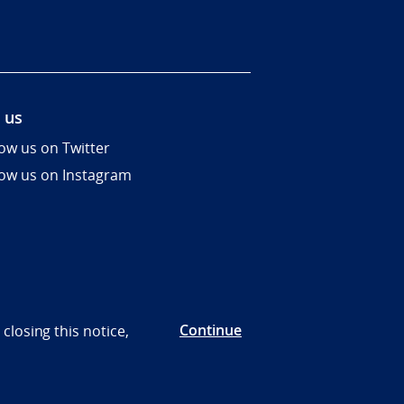
 us
low us on Twitter
low us on Instagram
Continue
closing this notice,