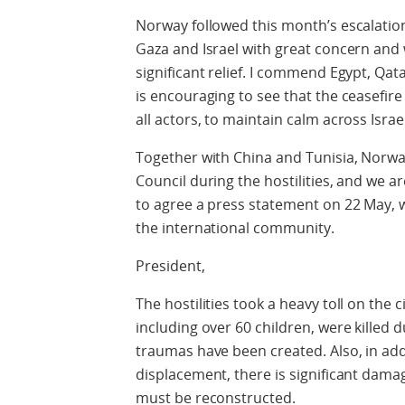
Norway followed this month’s escalation
Gaza and Israel with great concern and
significant relief. I commend Egypt, Qatar
is encouraging to see that the ceasefire 
all actors, to maintain calm across Israe
Together with China and Tunisia, Norway
Council during the hostilities, and we 
to agree a press statement on 22 May, w
the international community.
President,
The hostilities took a heavy toll on the 
including over 60 children, were killed d
traumas have been created. Also, in addi
displacement, there is significant damag
must be reconstructed.