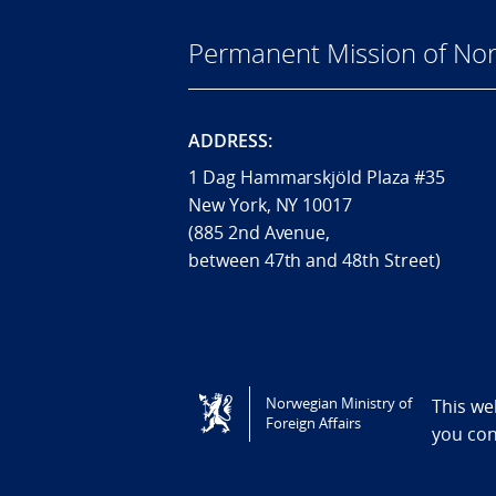
Permanent Mission of Nor
ADDRESS:
1 Dag Hammarskjöld Plaza #35
New York, NY 10017
(885 2nd Avenue,
between 47th and 48th Street)
Tilgjengelighetserklæring / Accessi
Norwegian Ministry of
This we
Foreign Affairs
you co