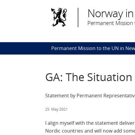
Norway in
Permanent Mission t
Permanent Mission to the UN in New
GA: The Situation 
Statement by Permanent Representative 
25. May 2021
I align myself with the statement deliv
Nordic countries and will now add some