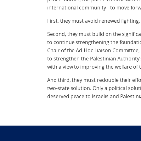
international community - to move forwa
First, they must avoid renewed fighting,
Second, they must build on the signifi
to continue strengthening the foundatio
Chair of the Ad-Hoc Liaison Committee
to strengthen the Palestinian Authority’
with a view to improving the welfare of 
And third, they must redouble their effo
two-state solution. Only a political solu
deserved peace to Israelis and Palestini