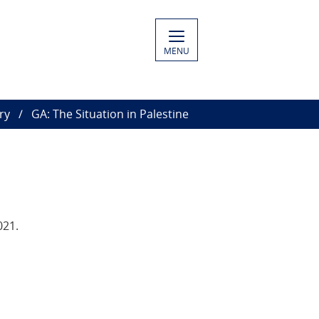
MENU
ry
GA: The Situation in Palestine
021.