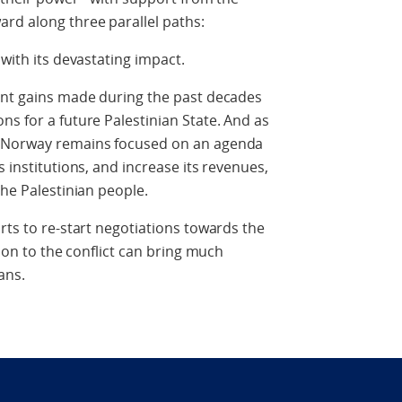
rd along three parallel paths:
 with its devastating impact.
cant gains made during the past decades
ns for a future Palestinian State. And as
, Norway remains focused on an agenda
s institutions, and increase its revenues,
the Palestinian people.
rts to re-start negotiations towards the
tion to the conflict can bring much
ans.