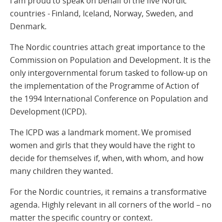
I am proud to speak on behalf of the five Nordic
countries - Finland, Iceland, Norway, Sweden, and
Denmark.
The Nordic countries attach great importance to the
Commission on Population and Development. It is the
only intergovernmental forum tasked to follow-up on
the implementation of the Programme of Action of
the 1994 International Conference on Population and
Development (ICPD).
The ICPD was a landmark moment. We promised
women and girls that they would have the right to
decide for themselves if, when, with whom, and how
many children they wanted.
For the Nordic countries, it remains a transformative
agenda. Highly relevant in all corners of the world – no
matter the specific country or context.