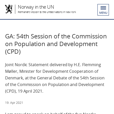
Norway in the UN
Permanent Mission to the United Nations in New York
MENU
GA: 54th Session of the Commission
on Population and Development
(CPD)
Joint Nordic Statement delivered by H.E. Flemming
Møller, Minister for Development Cooperation of
Denmark, at the General Debate of the 54th Session
of the Commission on Population and Development
(CPD), 19 April 2021.
19. Apr 2021