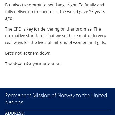
But also to commit to set things right. To finally and
fully deliver on the promise, the world gave 25 years
ago.
The CPD is key for delivering on that promise. The
normative standards that we set here matter in very
real ways for the lives of millions of women and girls.
Let’s not let them down.
Thank you for your attention.
Permanent Mission of Norway to the United
Nations
ADDRESS: