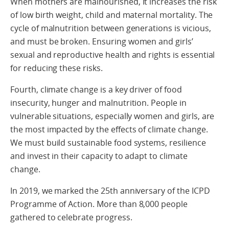
When mothers are malnourished, it increases the risk
of low birth weight, child and maternal mortality. The
cycle of malnutrition between generations is vicious,
and must be broken. Ensuring women and girls’
sexual and reproductive health and rights is essential
for reducing these risks.
Fourth, climate change is a key driver of food
insecurity, hunger and malnutrition. People in
vulnerable situations, especially women and girls, are
the most impacted by the effects of climate change.
We must build sustainable food systems, resilience
and invest in their capacity to adapt to climate
change.
In 2019, we marked the 25th anniversary of the ICPD
Programme of Action. More than 8,000 people
gathered to celebrate progress.