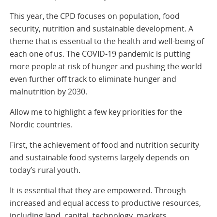
This year, the CPD focuses on population, food
security, nutrition and sustainable development. A
theme that is essential to the health and well-being of
each one of us. The COVID-19 pandemic is putting
more people at risk of hunger and pushing the world
even further off track to eliminate hunger and
malnutrition by 2030.
Allow me to highlight a few key priorities for the
Nordic countries.
First, the achievement of food and nutrition security
and sustainable food systems largely depends on
today’s rural youth.
It is essential that they are empowered. Through
increased and equal access to productive resources,
including land, capital, technology, markets,