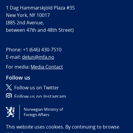
1 Dag Hammarskjöld Plaza #35
New York, NY 10017
(885 2nd Avenue,
between 47th and 48th Street)
Phone:
+1 (646) 430-7510
E-mail:
delun@mfa.no
For media:
Media Contact
Follow us
Follow us on Twitter
Follow us on Instagram
Norwegian Ministry of
Tilgjengelighetserklæring / Accessibility statement
Foreign Affairs
(NO)
This website uses cookies. By continuing to browse