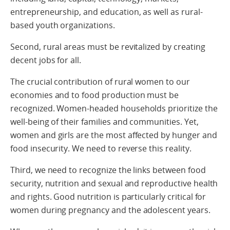
entrepreneurship, and education, as well as rural-
based youth organizations.
Second, rural areas must be revitalized by creating
decent jobs for all.
The crucial contribution of rural women to our
economies and to food production must be
recognized. Women-headed households prioritize the
well-being of their families and communities. Yet,
women and girls are the most affected by hunger and
food insecurity. We need to reverse this reality.
Third, we need to recognize the links between food
security, nutrition and sexual and reproductive health
and rights. Good nutrition is particularly critical for
women during pregnancy and the adolescent years.