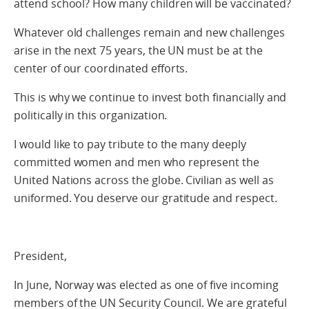
attend school? How many children will be vaccinated?
Whatever old challenges remain and new challenges
arise in the next 75 years, the UN must be at the
center of our coordinated efforts.
This is why we continue to invest both financially and
politically in this organization.
I would like to pay tribute to the many deeply
committed women and men who represent the
United Nations across the globe. Civilian as well as
uniformed. You deserve our gratitude and respect.
President,
In June, Norway was elected as one of five incoming
members of the UN Security Council. We are grateful