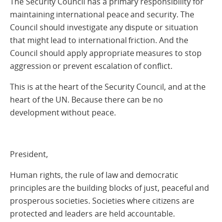
The Security Council has a primary responsibility for
maintaining international peace and security. The
Council should investigate any dispute or situation
that might lead to international friction. And the
Council should apply appropriate measures to stop
aggression or prevent escalation of conflict.
This is at the heart of the Security Council, and at the
heart of the UN. Because there can be no
development without peace.
President,
Human rights, the rule of law and democratic
principles are the building blocks of just, peaceful and
prosperous societies. Societies where citizens are
protected and leaders are held accountable.