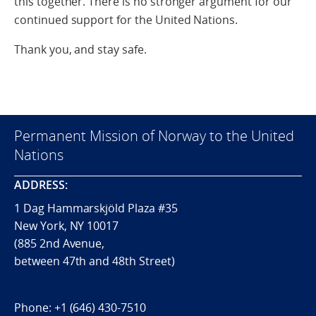
this together. There is no stronger argument for our
continued support for the United Nations.
Thank you, and stay safe.
Permanent Mission of Norway to the United
Nations
ADDRESS:
1 Dag Hammarskjöld Plaza #35
New York, NY 10017
(885 2nd Avenue,
between 47th and 48th Street)
Phone:
+1 (646) 430-7510