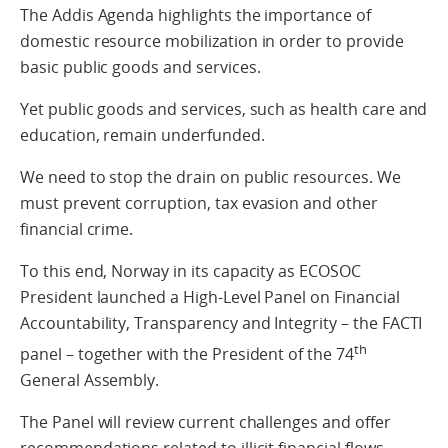
The Addis Agenda highlights the importance of
domestic resource mobilization in order to provide
basic public goods and services.
Yet public goods and services, such as health care and
education, remain underfunded.
We need to stop the drain on public resources. We
must prevent corruption, tax evasion and other
financial crime.
To this end, Norway in its capacity as ECOSOC
President launched a High-Level Panel on Financial
Accountability, Transparency and Integrity – the FACTI
th
panel – together with the President of the 74
General Assembly.
The Panel will review current challenges and offer