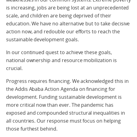
is increasing, jobs are being lost at an unprecedented
scale, and children are being deprived of their
education. We have no alternative but to take decisive
action now, and redouble our efforts to reach the
sustainable development goals.
In our continued quest to achieve these goals,
national ownership and resource mobilization is
crucial.
Progress requires financing. We acknowledged this in
the Addis Ababa Action Agenda on financing for
development. Funding sustainable development is
more critical now than ever. The pandemic has
exposed and compounded structural inequalities in
all countries. Our response must focus on helping
those furthest behind.