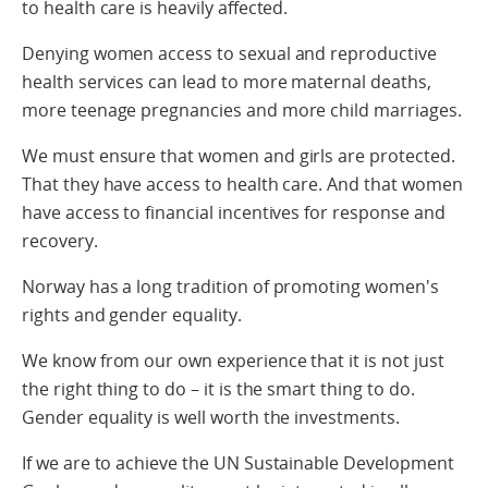
to health care is heavily affected.
Denying women access to sexual and reproductive
health services can lead to more maternal deaths,
more teenage pregnancies and more child marriages.
We must ensure that women and girls are protected.
That they have access to health care. And that women
have access to financial incentives for response and
recovery.
Norway has a long tradition of promoting women's
rights and gender equality.
We know from our own experience that it is not just
the right thing to do – it is the smart thing to do.
Gender equality is well worth the investments.
If we are to achieve the UN Sustainable Development