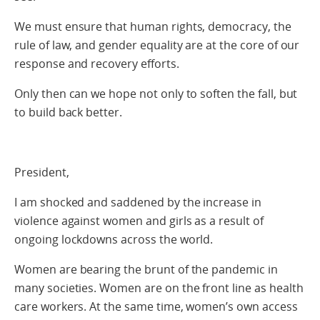
We must ensure that human rights, democracy, the
rule of law, and gender equality are at the core of our
response and recovery efforts.
Only then can we hope not only to soften the fall, but
to build back better.
President,
I am shocked and saddened by the increase in
violence against women and girls as a result of
ongoing lockdowns across the world.
Women are bearing the brunt of the pandemic in
many societies. Women are on the front line as health
care workers. At the same time, women’s own access