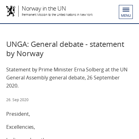
Norway in the UN
Permanent Mission to the United Nations in New York
MENU
UNGA: General debate - statement
by Norway
Statement by Prime Minister Erna Solberg at the UN
General Assembly general debate, 26 September
2020.
26. Sep 2020
President,
Excellencies,