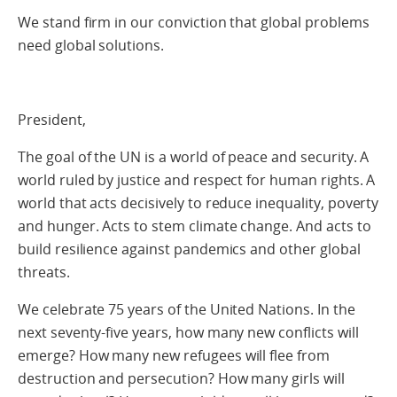
We stand firm in our conviction that global problems
need global solutions.
President,
The goal of the UN is a world of peace and security. A
world ruled by justice and respect for human rights. A
world that acts decisively to reduce inequality, poverty
and hunger. Acts to stem climate change. And acts to
build resilience against pandemics and other global
threats.
We celebrate 75 years of the United Nations. In the
next seventy-five years, how many new conflicts will
emerge? How many new refugees will flee from
destruction and persecution? How many girls will