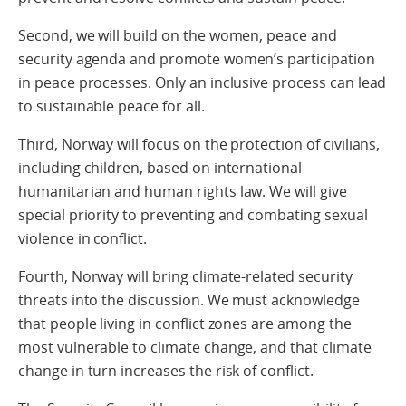
Second, we will build on the women, peace and
security agenda and promote women’s participation
in peace processes. Only an inclusive process can lead
to sustainable peace for all.
Third, Norway will focus on the protection of civilians,
including children, based on international
humanitarian and human rights law. We will give
special priority to preventing and combating sexual
violence in conflict.
Fourth, Norway will bring climate-related security
threats into the discussion. We must acknowledge
that people living in conflict zones are among the
most vulnerable to climate change, and that climate
change in turn increases the risk of conflict.