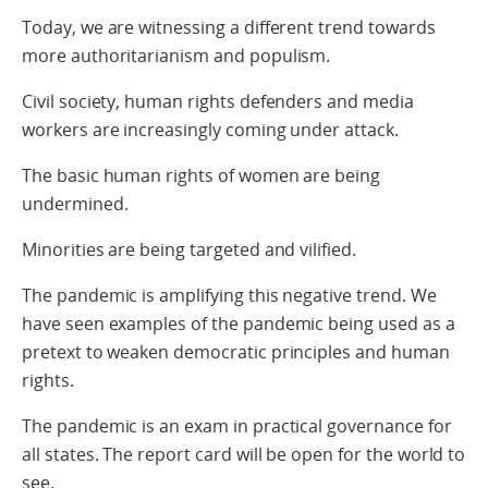
Today, we are witnessing a different trend towards
more authoritarianism and populism.
Civil society, human rights defenders and media
workers are increasingly coming under attack.
The basic human rights of women are being
undermined.
Minorities are being targeted and vilified.
The pandemic is amplifying this negative trend. We
have seen examples of the pandemic being used as a
pretext to weaken democratic principles and human
rights.
The pandemic is an exam in practical governance for
all states. The report card will be open for the world to
see.