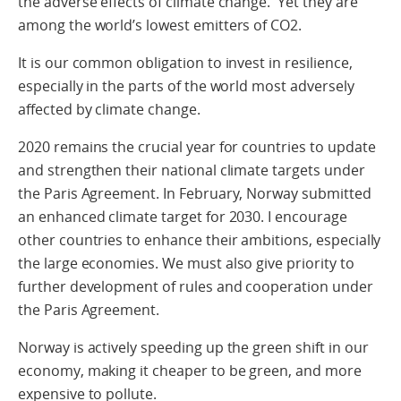
the adverse effects of climate change. Yet they are
among the world’s lowest emitters of CO2.
It is our common obligation to invest in resilience,
especially in the parts of the world most adversely
affected by climate change.
2020 remains the crucial year for countries to update
and strengthen their national climate targets under
the Paris Agreement. In February, Norway submitted
an enhanced climate target for 2030. I encourage
other countries to enhance their ambitions, especially
the large economies. We must also give priority to
further development of rules and cooperation under
the Paris Agreement.
Norway is actively speeding up the green shift in our
economy, making it cheaper to be green, and more
expensive to pollute.