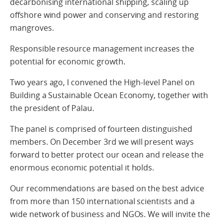
decarbonising international shipping, scaling up
offshore wind power and conserving and restoring
mangroves.
Responsible resource management increases the
potential for economic growth.
Two years ago, I convened the High-level Panel on
Building a Sustainable Ocean Economy, together with
the president of Palau.
The panel is comprised of fourteen distinguished
members. On December 3rd we will present ways
forward to better protect our ocean and release the
enormous economic potential it holds.
Our recommendations are based on the best advice
from more than 150 international scientists and a
wide network of business and NGOs. We will invite the