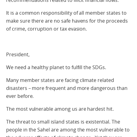
recommendations related to illicit financial flows.
It is a common responsibility of all member states to
make sure there are no safe havens for the proceeds
of crime, corruption or tax evasion.
President,
We need a healthy planet to fulfill the SDGs.
Many member states are facing climate related
disasters – more frequent and more dangerous than
ever before.
The most vulnerable among us are hardest hit.
The threat to small island states is existential. The
people in the Sahel are among the most vulnerable to