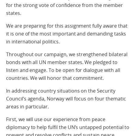
for the strong vote of confidence from the member
states.
We are preparing for this assignment fully aware that
it is one of the most important and demanding tasks
in international politics.
Throughout our campaign, we strengthened bilateral
bonds with all UN member states. We pledged to
listen and engage. To be open for dialogue with all
countries. We will honor that commitment.
In addressing country situations on the Security
Council’s agenda, Norway will focus on four thematic
areas in particular.
First, we will use our experience from peace
diplomacy to help fulfil the UN’s untapped potential to
prevent and resolve conflicts and sustain peace.