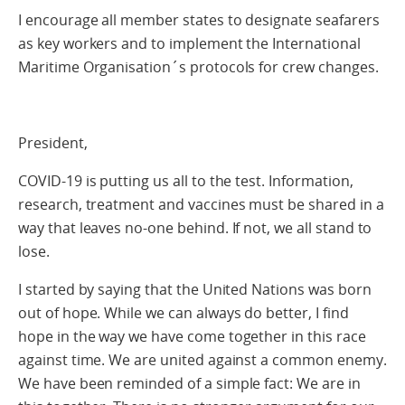
I encourage all member states to designate seafarers
as key workers and to implement the International
Maritime Organisation´s protocols for crew changes.
President,
COVID-19 is putting us all to the test. Information,
research, treatment and vaccines must be shared in a
way that leaves no-one behind. If not, we all stand to
lose.
I started by saying that the United Nations was born
out of hope. While we can always do better, I find
hope in the way we have come together in this race
against time. We are united against a common enemy.
We have been reminded of a simple fact: We are in