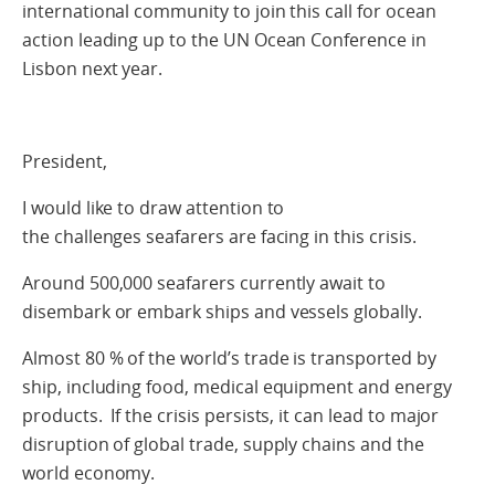
international community to join this call for ocean
action leading up to the UN Ocean Conference in
Lisbon next year.
President,
I would like to draw attention to
the challenges seafarers are facing in this crisis.
Around 500,000 seafarers currently await to
disembark or embark ships and vessels globally.
Almost 80 % of the world’s trade is transported by
ship, including food, medical equipment and energy
products.
If the crisis persists, it can lead to major
disruption of global trade, supply chains and the
world economy.