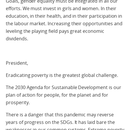
Goals, gender equality must be integrated in all our
efforts. We must invest in girls and women. In their
education, in their health, and in their participation in
the labour market. Increasing their opportunities and
leveling the playing field pays great economic
dividends.
President,
Eradicating poverty is the greatest global challenge.
The 2030 Agenda for Sustainable Development is our
plan of action for people, for the planet and for
prosperity.
There is a danger that this pandemic may reverse
years of progress on the SDGs. It has laid bare the
weaknesses in our common systems. Extreme poverty