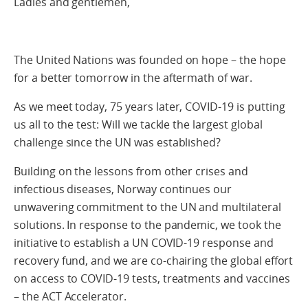
Ladies and gentlemen,
The United Nations was founded on hope – the hope
for a better tomorrow in the aftermath of war.
As we meet today, 75 years later, COVID-19 is putting
us all to the test: Will we tackle the largest global
challenge since the UN was established?
Building on the lessons from other crises and
infectious diseases, Norway continues our
unwavering commitment to the UN and multilateral
solutions. In response to the pandemic, we took the
initiative to establish a UN COVID-19 response and
recovery fund, and we are co-chairing the global effort
on access to COVID-19 tests, treatments and vaccines
– the ACT Accelerator.