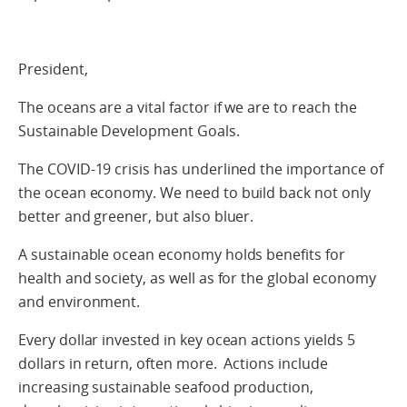
President,
The oceans are a vital factor if we are to reach the
Sustainable Development Goals.
The COVID-19 crisis has underlined the importance of
the ocean economy. We need to build back not only
better and greener, but also bluer.
A sustainable ocean economy holds benefits for
health and society, as well as for the global economy
and environment.
Every dollar invested in key ocean actions yields 5
dollars in return, often more. Actions include
increasing sustainable seafood production,