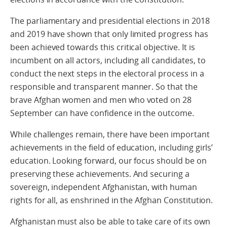
The parliamentary and presidential elections in 2018
and 2019 have shown that only limited progress has
been achieved towards this critical objective. It is
incumbent on all actors, including all candidates, to
conduct the next steps in the electoral process in a
responsible and transparent manner. So that the
brave Afghan women and men who voted on 28
September can have confidence in the outcome.
While challenges remain, there have been important
achievements in the field of education, including girls’
education. Looking forward, our focus should be on
preserving these achievements. And securing a
sovereign, independent Afghanistan, with human
rights for all, as enshrined in the Afghan Constitution.
Afghanistan must also be able to take care of its own