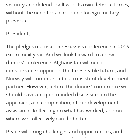
security and defend itself with its own defence forces,
without the need for a continued foreign military
presence.
President,
The pledges made at the Brussels conference in 2016
expire next year. And we look forward to a new
donors’ conference. Afghanistan will need
considerable support in the foreseeable future, and
Norway will continue to be a consistent development
partner. However, before the donors’ conference we
should have an open-minded discussion on the
approach, and composition, of our development
assistance. Reflecting on what has worked, and on
where we collectively can do better.
Peace will bring challenges and opportunities, and