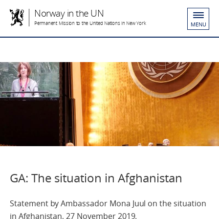
Norway in the UN
Permanent Mission to the United Nations in New York
MENU
GA: The situation in Afghanistan
Statement by Ambassador Mona Juul on the situation
in Afghanistan, 27 November 2019.