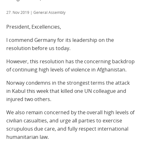
27. Nov 2019
| General Assembly
President, Excellencies,
I commend Germany for its leadership on the
resolution before us today.
However, this resolution has the concerning backdrop
of continuing high levels of violence in Afghanistan.
Norway condemns in the strongest terms the attack
in Kabul this week that killed one UN colleague and
injured two others.
We also remain concerned by the overall high levels of
civilian casualties, and urge all parties to exercise
scrupulous due care, and fully respect international
humanitarian law.