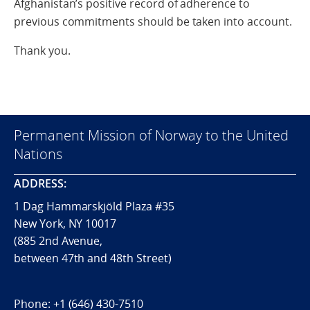
Afghanistan’s positive record of adherence to
previous commitments should be taken into account.
Thank you.
Permanent Mission of Norway to the United
Nations
ADDRESS:
1 Dag Hammarskjöld Plaza #35
New York, NY 10017
(885 2nd Avenue,
between 47th and 48th Street)
Phone:
+1 (646) 430-7510