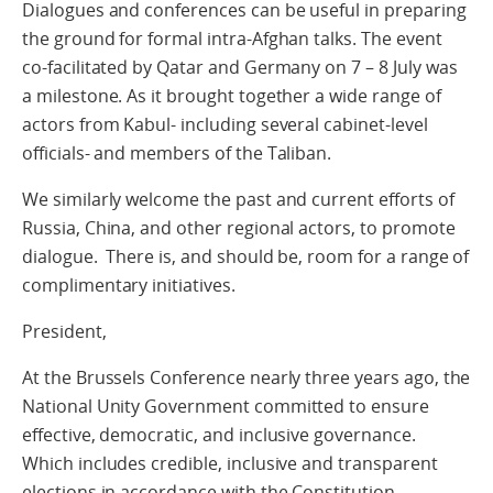
Dialogues and conferences can be useful in preparing
the ground for formal intra-Afghan talks. The event
co-facilitated by Qatar and Germany on 7 – 8 July was
a milestone. As it brought together a wide range of
actors from Kabul- including several cabinet-level
officials- and members of the Taliban.
We similarly welcome the past and current efforts of
Russia, China, and other regional actors, to promote
dialogue. There is, and should be, room for a range of
complimentary initiatives.
President,
At the Brussels Conference nearly three years ago, the
National Unity Government committed to ensure
effective, democratic, and inclusive governance.
Which includes credible, inclusive and transparent
elections in accordance with the Constitution.