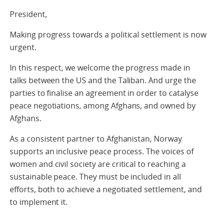
President,
Making progress towards a political settlement is now
urgent.
In this respect, we welcome the progress made in
talks between the US and the Taliban. And urge the
parties to finalise an agreement in order to catalyse
peace negotiations, among Afghans, and owned by
Afghans.
As a consistent partner to Afghanistan, Norway
supports an inclusive peace process. The voices of
women and civil society are critical to reaching a
sustainable peace. They must be included in all
efforts, both to achieve a negotiated settlement, and
to implement it.