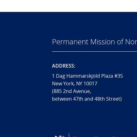
Permanent Mission of Nor
ADDRESS:
1 Dag Hammarskjöld Plaza #35
New York, NY 10017
(885 2nd Avenue,
between 47th and 48th Street)