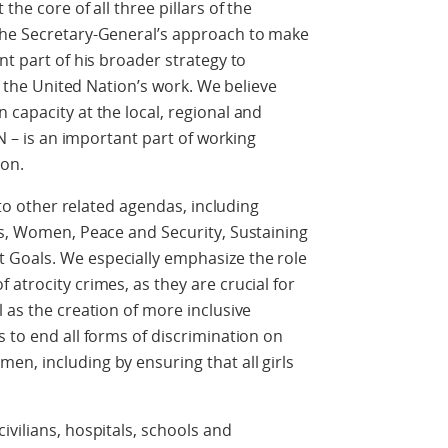
the core of all three pillars of the
the Secretary-General’s approach to make
nt part of his broader strategy to
of the United Nation’s work. We believe
 capacity at the local, regional and
UN – is an important part of working
ion.
P to other related agendas, including
ns, Women, Peace and Security, Sustaining
 Goals. We especially emphasize the role
atrocity crimes, as they are crucial for
 as the creation of more inclusive
s to end all forms of discrimination on
n, including by ensuring that all girls
ivilians, hospitals, schools and