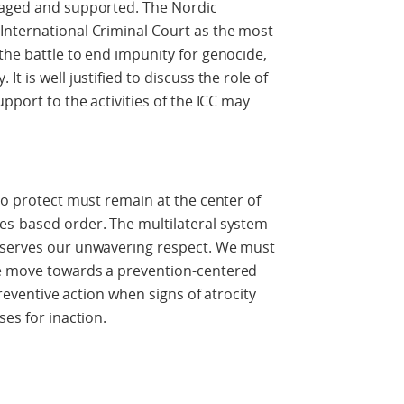
raged and supported. The Nordic
International Criminal Court as the most
the battle to end impunity for genocide,
t is well justified to discuss the role of
upport to the activities of the ICC may
to protect must remain at the center of
es-based order. The multilateral system
eserves our unwavering respect. We must
we move towards a prevention-centered
 preventive action when signs of atrocity
ses for inaction.