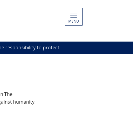
MENU
he responsibility to protect
on The
gainst humanity,