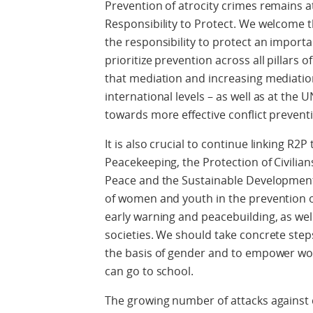
Prevention of atrocity crimes remains at 
Responsibility to Protect. We welcome 
the responsibility to protect an importa
prioritize prevention across all pillars 
that mediation and increasing mediation
international levels – as well as at the 
towards more effective conflict prevent
It is also crucial to continue linking R2
Peacekeeping, the Protection of Civilia
Peace and the Sustainable Development
of women and youth in the prevention of 
early warning and peacebuilding, as well
societies. We should take concrete step
the basis of gender and to empower wome
can go to school.
The growing number of attacks against c