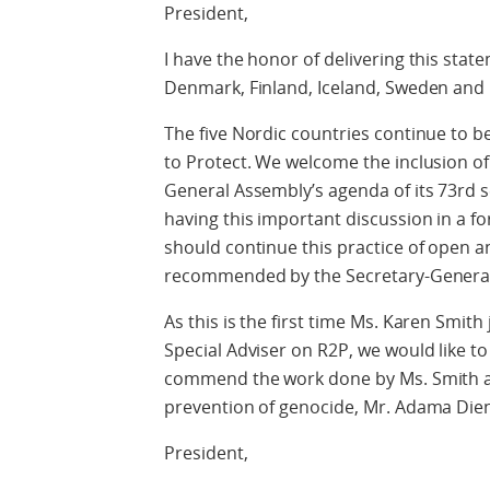
President,
I have the honor of delivering this stat
Denmark, Finland, Iceland, Sweden and
The five Nordic countries continue to b
to Protect. We welcome the inclusion o
General Assembly’s agenda of its 73rd s
having this important discussion in a fo
should continue this practice of open a
recommended by the Secretary-General
As this is the first time Ms. Karen Smit
Special Adviser on R2P, we would like t
commend the work done by Ms. Smith an
prevention of genocide, Mr. Adama Die
President,