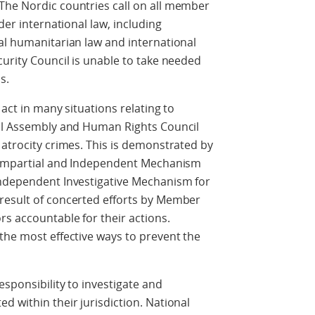
The Nordic countries call on all member
der international law, including
al humanitarian law and international
curity Council is unable to take needed
s.
 act in many situations relating to
ral Assembly and Human Rights Council
 atrocity crimes. This is demonstrated by
, Impartial and Independent Mechanism
Independent Investigative Mechanism for
result of concerted efforts by Member
s accountable for their actions.
the most effective ways to prevent the
esponsibility to investigate and
d within their jurisdiction. National