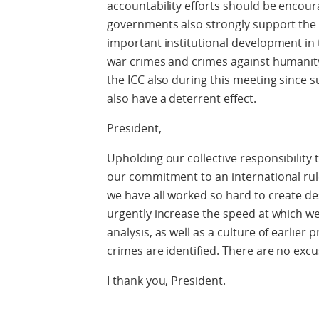
accountability efforts should be encou
governments also strongly support the 
important institutional development in 
war crimes and crimes against humanity. I
the ICC also during this meeting since s
also have a deterrent effect.
President,
Upholding our collective responsibility 
our commitment to an international rul
we have all worked so hard to create d
urgently increase the speed at which 
analysis, as well as a culture of earlier
crimes are identified. There are no excu
I thank you, President.