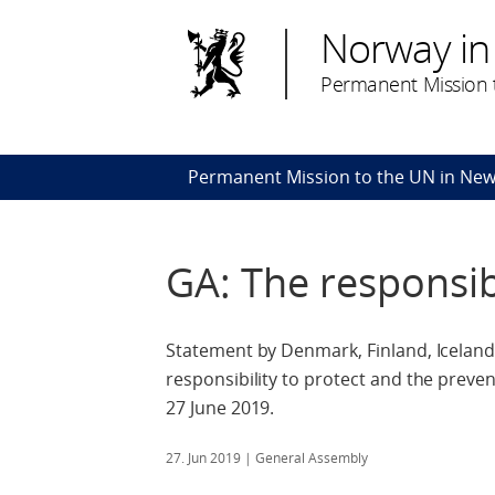
Norway in
Permanent Mission t
Permanent Mission to the UN in New
GA: The responsibi
Statement by Denmark, Finland, Icelan
responsibility to protect and the preve
27 June 2019.
27. Jun 2019
| General Assembly