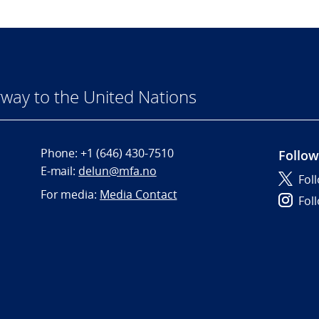
way to the United Nations
Phone:
+1 (646) 430-7510
Follow
E-mail:
delun@mfa.no
Fol
For media:
Media Contact
Fol