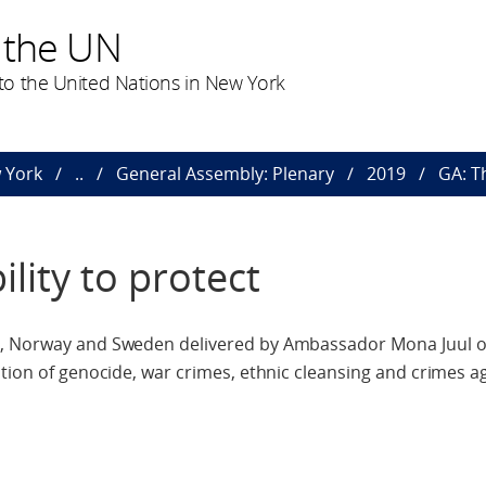
 the UN
o the United Nations in New York
 York
..
General Assembly: Plenary
2019
GA: T
lity to protect
d, Norway and Sweden delivered by Ambassador Mona Juul 
ntion of genocide, war crimes, ethnic cleansing and crimes a