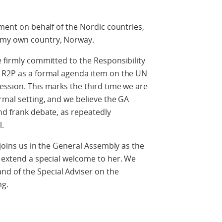
ement on behalf of the Nordic countries,
 my own country, Norway.
e firmly committed to the Responsibility
f R2P as a formal agenda item on the UN
ession. This marks the third time we are
rmal setting, and we believe the GA
nd frank debate, as repeatedly
.
h joins us in the General Assembly as the
o extend a special welcome to her. We
d of the Special Adviser on the
ng.