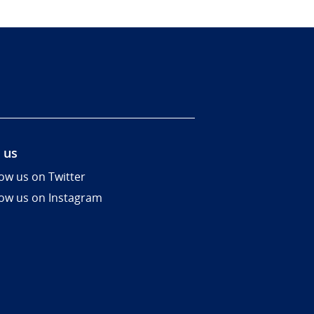
 us
low us on Twitter
low us on Instagram