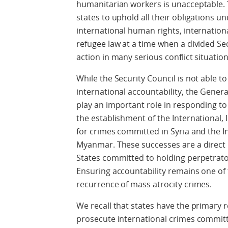
humanitarian workers is unacceptable. 
states to uphold all their obligations un
international human rights, internation
refugee law at a time when a divided Se
action in many serious conflict situation
While the Security Council is not able to
international accountability, the Gene
play an important role in responding to
the establishment of the International
for crimes committed in Syria and the 
Myanmar. These successes are a direct 
States committed to holding perpetrator
Ensuring accountability remains one of 
recurrence of mass atrocity crimes.
We recall that states have the primary r
prosecute international crimes committe