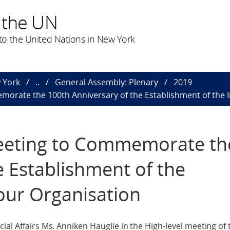
 the UN
o the United Nations in New York
 York
..
General Assembly: Plenary
2019
orate the 100th Anniversary of the Establishment of the 
eeting to Commemorate th
e Establishment of the
our Organisation
ial Affairs Ms. Anniken Hauglie in the High-level meeting of