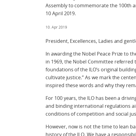
Assembly to commemorate the 100th ann
10 April 2019.
10. Apr 2019
President, Excellences, Ladies and gent
In awarding the Nobel Peace Prize to th
in 1969, the Nobel Committee referred 
foundations of the ILO’s original buildin
cultivate justice.” As we mark the centen
inspired these words and why they rema
For 100 years, the ILO has been a driving
and binding international regulations a
conditions of competition and social jus
However, now is not the time to lean ba
history of the ILO. We have a responsibil