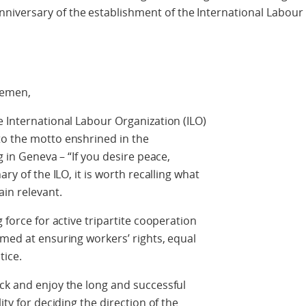
iversary of the establishment of the International Labour
lemen,
e International Labour Organization (ILO)
to the motto enshrined in the
g in Geneva – “If you desire peace,
ary of the ILO, it is worth recalling what
in relevant.
 force for active tripartite cooperation
imed at ensuring workers’ rights, equal
tice.
ck and enjoy the long and successful
ity for deciding the direction of the