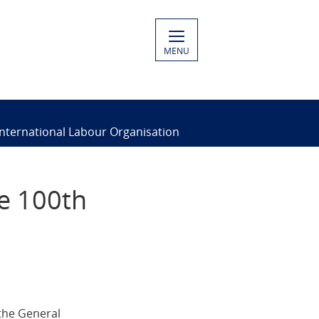
MENU
International Labour Organisation
e 100th
 the General