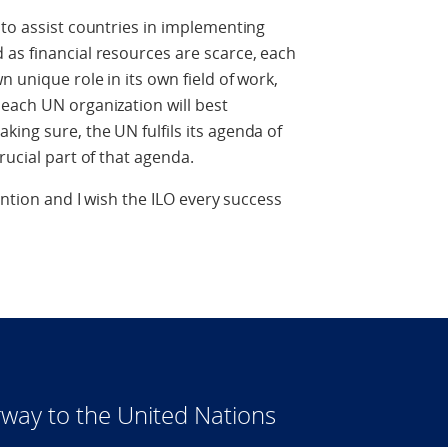
 to assist countries in implementing
as financial resources are scarce, each
n unique role in its own field of work,
each UN organization will best
ing sure, the UN fulfils its agenda of
rucial part of that agenda.
ention and I wish the ILO every success
way to the United Nations