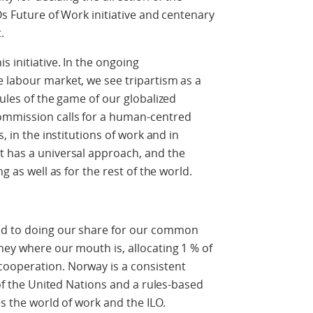
LOs Future of Work initiative and centenary
.
 initiative. In the ongoing
 labour market, we see tripartism as a
rules of the game of our globalized
ommission calls for a human-centred
s, in the institutions of work and in
t has a universal approach, and the
g as well as for the rest of the world.
ed to doing our share for our common
ney where our mouth is, allocating 1 % of
ooperation. Norway is a consistent
– of the United Nations and a rules-based
es the world of work and the ILO.