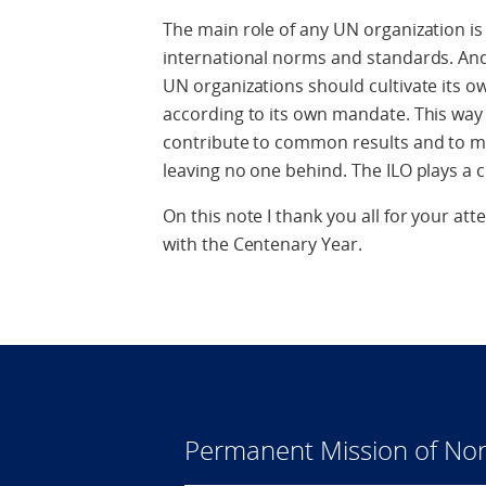
The main role of any UN organization is
international norms and standards. And 
UN organizations should cultivate its ow
according to its own mandate. This way 
contribute to common results and to mak
leaving no one behind. The ILO plays a c
On this note I thank you all for your att
with the Centenary Year.
Permanent Mission of Nor