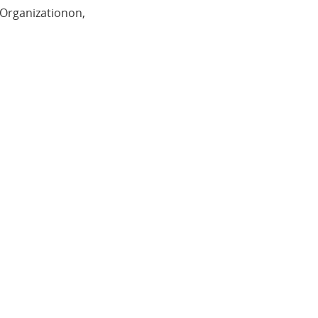
 Organizationon,