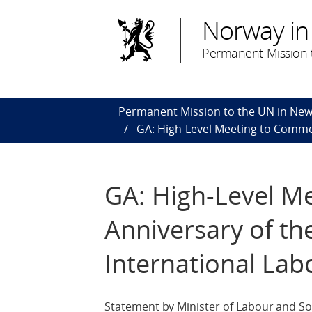
Norway in
Permanent Mission t
Permanent Mission to the UN in New
GA: High-Level Meeting to Commem
GA: High-Level M
Anniversary of th
International Lab
Statement by Minister of Labour and Soc