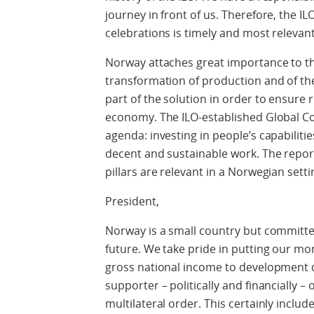
journey in front of us. Therefore, the I
celebrations is timely and most relevant
Norway attaches great importance to this
transformation of production and of the
part of the solution in order to ensure 
economy. The ILO-established Global C
agenda: investing in people’s capabilitie
decent and sustainable work. The repor
pillars are relevant in a Norwegian settin
President,
Norway is a small country but committ
future. We take pride in putting our mo
gross national income to development c
supporter – politically and financially 
multilateral order. This certainly includ