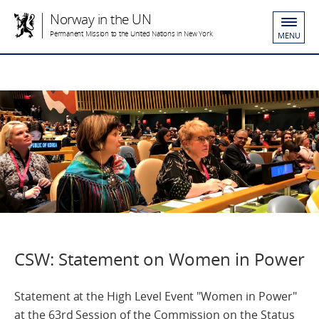
Norway in the UN
Permanent Mission to the United Nations in New York
MENU
CSW: Statement on Women in Power
Statement at the High Level Event "Women in Power"
at the 63rd Session of the Commission on the Status