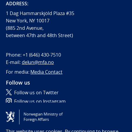
ADDRESS:
1 Dag Hammarskjöld Plaza #35
New York, NY 10017
(885 2nd Avenue,
between 47th and 48th Street)
Phone:
+1 (646) 430-7510
E-mail:
delun@mfa.no
For media:
Media Contact
Follow us
Follow us on Twitter
Follow us on Instagram
Norwegian Ministry of
Tilgjengelighetserklæring / Accessibility statement
Foreign Affairs
(NO)
This website uses cookies. By continuing to browse