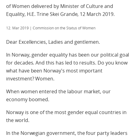
of Women delivered by Minister of Culture and
Equality, H.E. Trine Skei Grande, 12 March 2019.
12. Mar 2019
| Commission on the Status of Women
Dear Excellencies, Ladies and gentlemen.
In Norway, gender equality has been our political goal
for decades. And this has led to results. Do you know
what have been Norway's most important
investment? Women.
When women entered the labour market, our
economy boomed.
Norway is one of the most gender equal countries in
the world.
In the Norwegian government, the four party leaders