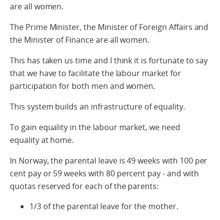
are all women.
The Prime Minister, the Minister of Foreign Affairs and
the Minister of Finance are all women.
This has taken us time and I think it is fortunate to say
that we have to facilitate the labour market for
participation for both men and women.
This system builds an infrastructure of equality.
To gain equality in the labour market, we need
equality at home.
In Norway, the parental leave is 49 weeks with 100 per
cent pay or 59 weeks with 80 percent pay - and with
quotas reserved for each of the parents:
1/3 of the parental leave for the mother.