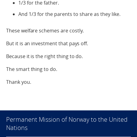
1/3 for the father.
And 1/3 for the parents to share as they like.
These welfare schemes are costly.
But it is an investment that pays off.
Because it is the right thing to do.
The smart thing to do.
Thank you.
Permanent Mission of Norway to the United
Nations