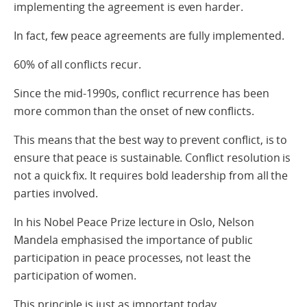
implementing the agreement is even harder.
In fact, few peace agreements are fully implemented.
60% of all conflicts recur.
Since the mid-1990s, conflict recurrence has been
more common than the onset of new conflicts.
This means that the best way to prevent conflict, is to
ensure that peace is sustainable. Conflict resolution is
not a quick fix. It requires bold leadership from all the
parties involved.
In his Nobel Peace Prize lecture in Oslo, Nelson
Mandela emphasised the importance of public
participation in peace processes, not least the
participation of women.
This principle is just as important today.