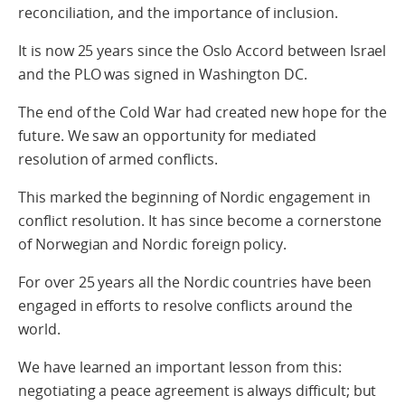
reconciliation, and the importance of inclusion.
It is now 25 years since the Oslo Accord between Israel
and the PLO was signed in Washington DC.
The end of the Cold War had created new hope for the
future. We saw an opportunity for mediated
resolution of armed conflicts.
This marked the beginning of Nordic engagement in
conflict resolution. It has since become a cornerstone
of Norwegian and Nordic foreign policy.
For over 25 years all the Nordic countries have been
engaged in efforts to resolve conflicts around the
world.
We have learned an important lesson from this:
negotiating a peace agreement is always difficult; but