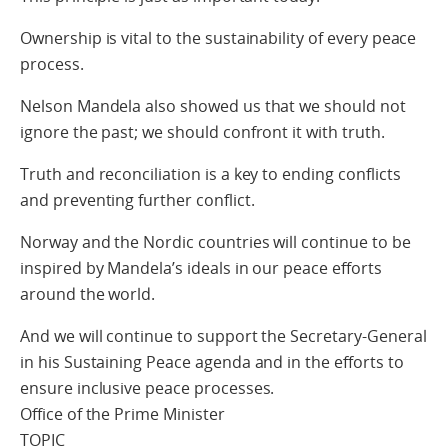
Ownership is vital to the sustainability of every peace
process.
Nelson Mandela also showed us that we should not
ignore the past; we should confront it with truth.
Truth and reconciliation is a key to ending conflicts
and preventing further conflict.
Norway and the Nordic countries will continue to be
inspired by Mandela’s ideals in our peace efforts
around the world.
And we will continue to support the Secretary-General
in his Sustaining Peace agenda and in the efforts to
ensure inclusive peace processes.
Office of the Prime Minister
TOPIC