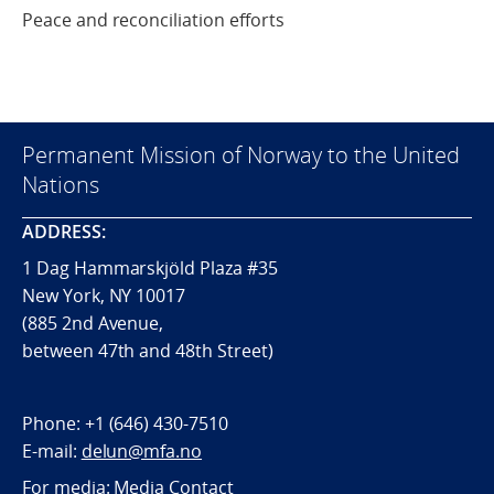
Peace and reconciliation efforts
Permanent Mission of Norway to the United
Nations
ADDRESS:
1 Dag Hammarskjöld Plaza #35
New York, NY 10017
(885 2nd Avenue,
between 47th and 48th Street)
Phone:
+1 (646) 430-7510
E-mail:
delun@mfa.no
For media:
Media Contact