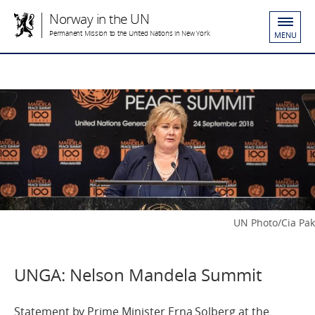
Norway in the UN
Permanent Mission to the United Nations in New York
MENU
UN Photo/Cia Pak
UNGA: Nelson Mandela Summit
Statement by Prime Minister Erna Solberg at the