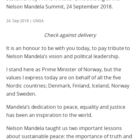
Nelson Mandela Summit, 24 September 2018.
24. Sep 2018
| UNGA
Check against delivery
It is an honour to be with you today, to pay tribute to
Nelson Mandela’s vision and political leadership.
I stand here as Prime Minister of Norway, but the
values I express today are on behalf of all the five
Nordic countries; Denmark, Finland, Iceland, Norway
and Sweden.
Mandela’s dedication to peace, equality and justice
has been an inspiration to the world.
Nelson Mandela taught us two important lessons
about sustainable peace: the importance of truth and