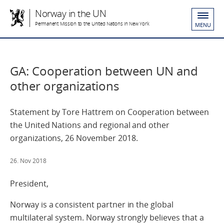
Norway in the UN
Permanent Mission to the United Nations in New York
MENU
GA: Cooperation between UN and
other organizations
Statement by Tore Hattrem on Cooperation between
the United Nations and regional and other
organizations, 26 November 2018.
26. Nov 2018
President,
Norway is a consistent partner in the global
multilateral system. Norway strongly believes that a