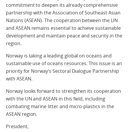
commitment to deepen its already comprehensive
partnership with the Association of Southeast Asian
Nations (ASEAN). The cooperation between the UN
and ASEAN remains essential to achieve sustainable
development and maintain peace and security in the
region.
Norway is taking a leading global on oceans and
sustainable use of oceans resources. This issue is an
priority for Norway’s Sectoral Dialogue Partnership
with ASEAN.
Norway looks forward to strengthen its cooperation
with the UN and ASEAN in this field, including
combating marine litter and micro-plastics in the
ASEAN region.
President,