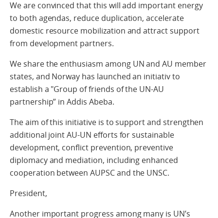
We are convinced that this will add important energy
to both agendas, reduce duplication, accelerate
domestic resource mobilization and attract support
from development partners.
We share the enthusiasm among UN and AU member
states, and Norway has launched an initiativ to
establish a "Group of friends of the UN-AU
partnership” in Addis Abeba.
The aim of this initiative is to support and strengthen
additional joint AU-UN efforts for sustainable
development, conflict prevention, preventive
diplomacy and mediation, including enhanced
cooperation between AUPSC and the UNSC.
President,
Another important progress among many is UN’s