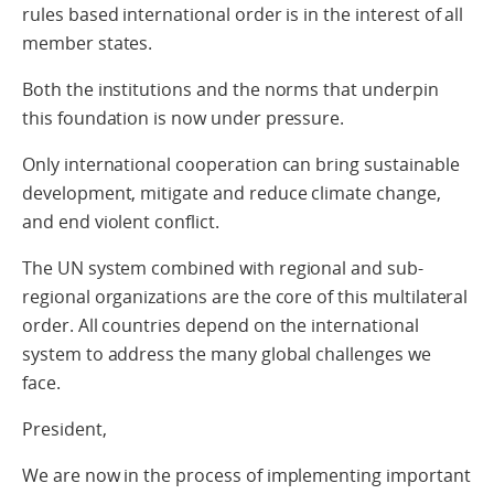
rules based international order is in the interest of all
member states.
Both the institutions and the norms that underpin
this foundation is now under pressure.
Only international cooperation can bring sustainable
development, mitigate and reduce climate change,
and end violent conflict.
The UN system combined with regional and sub-
regional organizations are the core of this multilateral
order. All countries depend on the international
system to address the many global challenges we
face.
President,
We are now in the process of implementing important