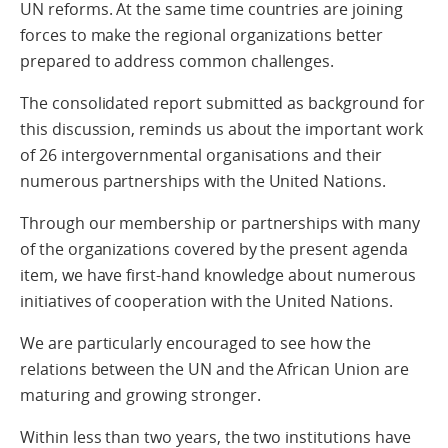
UN reforms. At the same time countries are joining
forces to make the regional organizations better
prepared to address common challenges.
The consolidated report submitted as background for
this discussion, reminds us about the important work
of 26 intergovernmental organisations and their
numerous partnerships with the United Nations.
Through our membership or partnerships with many
of the organizations covered by the present agenda
item, we have first-hand knowledge about numerous
initiatives of cooperation with the United Nations.
We are particularly encouraged to see how the
relations between the UN and the African Union are
maturing and growing stronger.
Within less than two years, the two institutions have