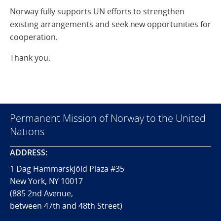
Norway fully supports UN efforts to strengthen
existing arrangements and seek new opportunities for
cooperation.
Thank you.
Permanent Mission of Norway to the United
Nations
ADDRESS:
1 Dag Hammarskjöld Plaza #35
New York, NY 10017
(885 2nd Avenue,
between 47th and 48th Street)