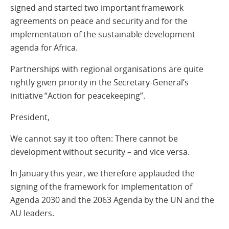
signed and started two important framework
agreements on peace and security and for the
implementation of the sustainable development
agenda for Africa.
Partnerships with regional organisations are quite
rightly given priority in the Secretary-General’s
initiative “Action for peacekeeping”.
President,
We cannot say it too often: There cannot be
development without security – and vice versa.
In January this year, we therefore applauded the
signing of the framework for implementation of
Agenda 2030 and the 2063 Agenda by the UN and the
AU leaders.