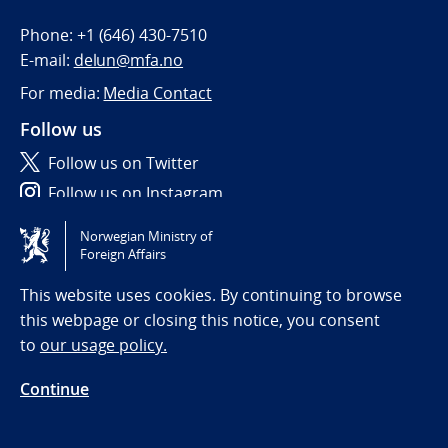
Phone:
+1 (646) 430-7510
E-mail:
delun@mfa.no
For media:
Media Contact
Follow us
Follow us on Twitter
Follow us on Instagram
Norwegian Ministry of
Tilgjengelighetserklæring / Accessibility statement
Foreign Affairs
(NO)
This website uses cookies. By continuing to browse
this webpage or closing this notice, you consent
to
our usage policy.
Continue