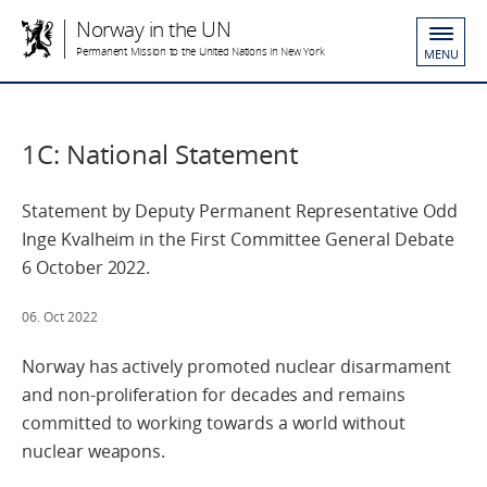
Norway in the UN
Permanent Mission to the United Nations in New York
MENU
1C: National Statement
Statement by Deputy Permanent Representative Odd
Inge Kvalheim in the First Committee General Debate
6 October 2022.
06. Oct 2022
Norway has actively promoted nuclear disarmament
and non-proliferation for decades and remains
committed to working towards a world without
nuclear weapons.