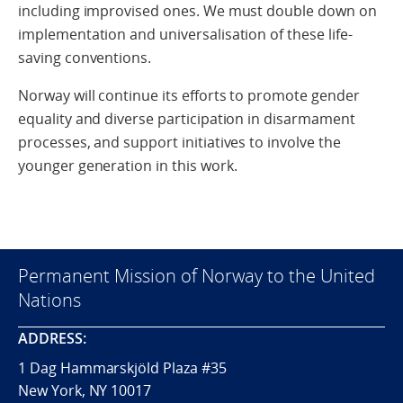
including improvised ones. We must double down on
implementation and universalisation of these life-
saving conventions.
Norway will continue its efforts to promote gender
equality and diverse participation in disarmament
processes, and support initiatives to involve the
younger generation in this work.
Permanent Mission of Norway to the United
Nations
ADDRESS:
1 Dag Hammarskjöld Plaza #35
New York, NY 10017