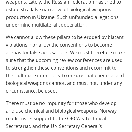
weapons. Lately, the Russian Federation has tried to
establish a false narrative of biological weapons
production in Ukraine. Such unfounded allegations
undermine multilateral cooperation.
We cannot allow these pillars to be eroded by blatant
violations, nor allow the conventions to become
arenas for false accusations. We must therefore make
sure that the upcoming review conferences are used
to strengthen these conventions and recommit to
their ultimate intentions: to ensure that chemical and
biological weapons cannot, and must not, under any
circumstance, be used.
There must be no impunity for those who develop
and use chemical and biological weapons. Norway
reaffirms its support to the OPCW’s Technical
Secretariat, and the UN Secretary General’s