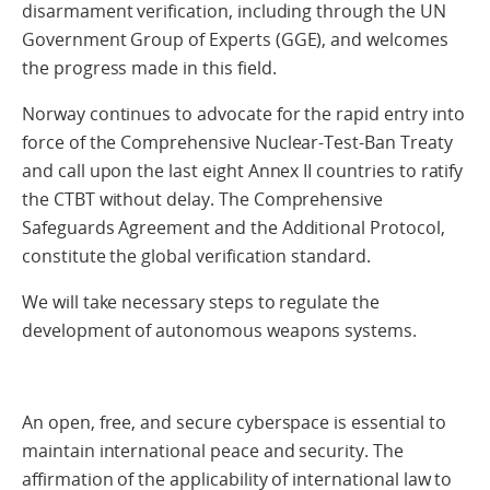
disarmament verification, including through the UN
Government Group of Experts (GGE), and welcomes
the progress made in this field.
Norway continues to advocate for the rapid entry into
force of the Comprehensive Nuclear-Test-Ban Treaty
and call upon the last eight Annex II countries to ratify
the CTBT without delay. The Comprehensive
Safeguards Agreement and the Additional Protocol,
constitute the global verification standard.
We will take necessary steps to regulate the
development of autonomous weapons systems.
An open, free, and secure cyberspace is essential to
maintain international peace and security. The
affirmation of the applicability of international law to