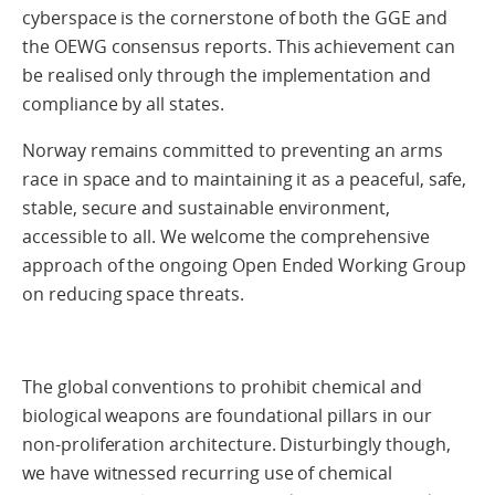
cyberspace is the cornerstone of both the GGE and
the OEWG consensus reports. This achievement can
be realised only through the implementation and
compliance by all states.
Norway remains committed to preventing an arms
race in space and to maintaining it as a peaceful, safe,
stable, secure and sustainable environment,
accessible to all. We welcome the comprehensive
approach of the ongoing Open Ended Working Group
on reducing space threats.
The global conventions to prohibit chemical and
biological weapons are foundational pillars in our
non-proliferation architecture. Disturbingly though,
we have witnessed recurring use of chemical