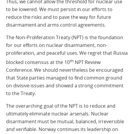
Thus, we cannot allow the threshold for nuclear use
to be lowered. We must persist in our efforts to
reduce the risks and to pave the way for future
disarmament and arms control agreements.
The Non-Proliferation Treaty (NPT) is the foundation
for our efforts on nuclear disarmament, non-
proliferation, and peaceful uses. We regret that Russia
th
blocked consensus at the 10
NPT Review
Conference. We should nevertheless be encouraged
that State parties managed to find common ground
on divisive issues and showed a strong commitment
to the Treaty.
The overarching goal of the NPT is to reduce and
ultimately eliminate nuclear arsenals. Nuclear
disarmament must be mutual, balanced, irreversible
and verifiable. Norway continues its leadership on