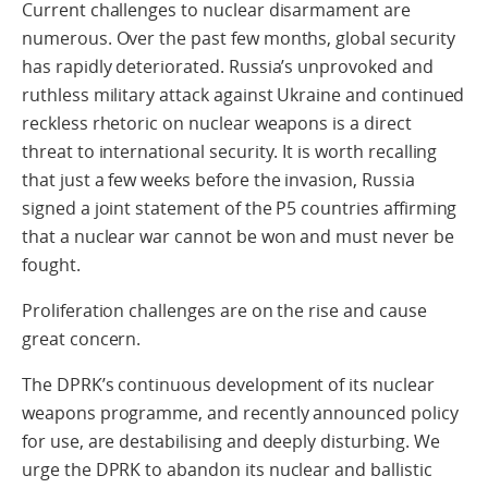
Current challenges to nuclear disarmament are
numerous. Over the past few months, global security
has rapidly deteriorated. Russia’s unprovoked and
ruthless military attack against Ukraine and continued
reckless rhetoric on nuclear weapons is a direct
threat to international security. It is worth recalling
that just a few weeks before the invasion, Russia
signed a joint statement of the P5 countries affirming
that a nuclear war cannot be won and must never be
fought.
Proliferation challenges are on the rise and cause
great concern.
The DPRK’s continuous development of its nuclear
weapons programme, and recently announced policy
for use, are destabilising and deeply disturbing. We
urge the DPRK to abandon its nuclear and ballistic