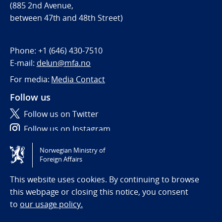
(885 2nd Avenue,
between 47th and 48th Street)
Phone:
+1 (646) 430-7510
E-mail:
delun@mfa.no
For media:
Media Contact
Follow us
Follow us on Twitter
Follow us on Instagram
Norwegian Ministry of
Tilgjengelighetserklæring / Accessibility statement
Foreign Affairs
(NO)
This website uses cookies. By continuing to browse
this webpage or closing this notice, you consent
to
our usage policy.