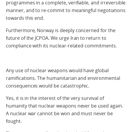
programmes in a complete, verifiable, and irreversible
manner, and to re-commit to meaningful negotiations
towards this end.
Furthermore, Norway is deeply concerned for the
future of the JCPOA. We urge Iran to return to
compliance with its nuclear-related commitments.
Any use of nuclear weapons would have global
ramifications. The humanitarian and environmental
consequences would be catastrophic.
Yes, it is in the interest of the very survival of
humanity that nuclear weapons never be used again.
A nuclear war cannot be won and must never be
fought.