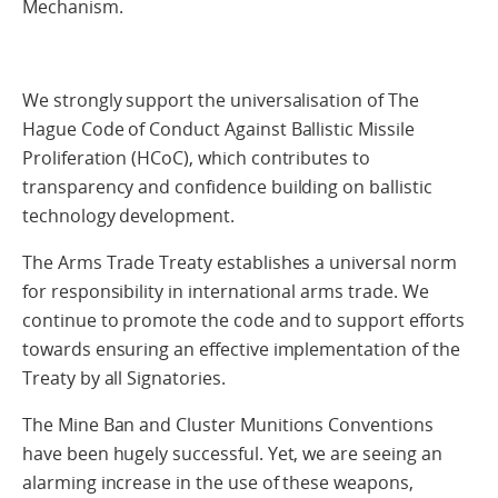
Mechanism.
We strongly support the universalisation of The
Hague Code of Conduct Against Ballistic Missile
Proliferation (HCoC), which contributes to
transparency and confidence building on ballistic
technology development.
The Arms Trade Treaty establishes a universal norm
for responsibility in international arms trade. We
continue to promote the code and to support efforts
towards ensuring an effective implementation of the
Treaty by all Signatories.
The Mine Ban and Cluster Munitions Conventions
have been hugely successful. Yet, we are seeing an
alarming increase in the use of these weapons,