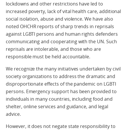
lockdowns and other restrictions have led to
increased poverty, lack of vital health care, additional
social isolation, abuse and violence. We have also
noted OHCHR reports of sharp trends in reprisals
against LGBTI persons and human rights defenders
communicating and cooperating with the UN. Such
reprisals are intolerable, and those who are
responsible must be held accountable.
We recognize the many initiatives undertaken by civil
society organizations to address the dramatic and
disproportionate effects of the pandemic on LGBTI
persons. Emergency support has been provided to
individuals in many countries, including food and
shelter, online services and guidance, and legal
advice.
However, it does not negate state responsibility to