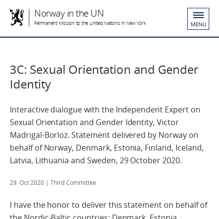
Norway in the UN
Permanent Mission to the United Nations in New York
MENU
3C: Sexual Orientation and Gender
Identity
Interactive dialogue with the Independent Expert on
Sexual Orientation and Gender Identity, Victor
Madrigal-Borloz. Statement delivered by Norway on
behalf of Norway, Denmark, Estonia, Finland, Iceland,
Latvia, Lithuania and Sweden, 29 October 2020.
29. Oct 2020
| Third Committee
I have the honor to deliver this statement on behalf of
the Nordic-Baltic countries; Denmark, Estonia,