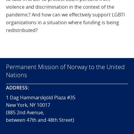
violence and discrimination in the context of the
pandemic? And how can we effectively support LGBTI
organizations in a situation where funding is being
redistributed?
Permanent Mission of Norway to the United
Nations
ADDRESS:
1 Dag Hammarskjöld Plaza #35
New York, NY 10017
(885 2nd Avenue,
between 47th and 48th Street)