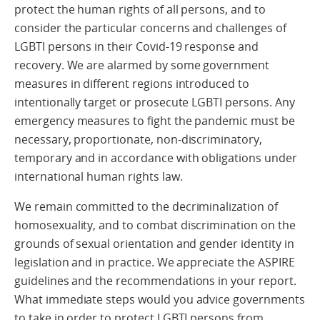
protect the human rights of all persons, and to
consider the particular concerns and challenges of
LGBTI persons in their Covid-19 response and
recovery. We are alarmed by some government
measures in different regions introduced to
intentionally target or prosecute LGBTI persons. Any
emergency measures to fight the pandemic must be
necessary, proportionate, non-discriminatory,
temporary and in accordance with obligations under
international human rights law.
We remain committed to the decriminalization of
homosexuality, and to combat discrimination on the
grounds of sexual orientation and gender identity in
legislation and in practice. We appreciate the ASPIRE
guidelines and the recommendations in your report.
What immediate steps would you advice governments
to take in order to protect LGBTI persons from