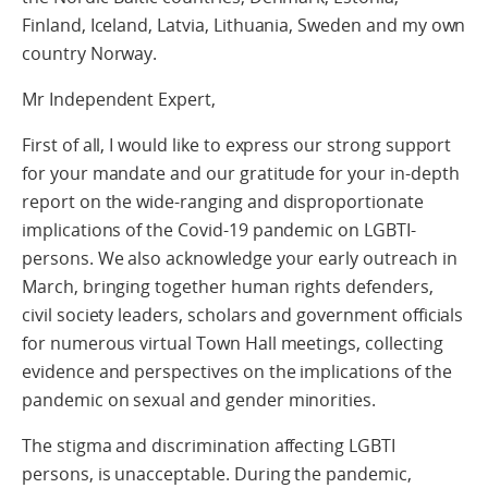
Finland, Iceland, Latvia, Lithuania, Sweden and my own
country Norway.
Mr Independent Expert,
First of all, I would like to express our strong support
for your mandate and our gratitude for your in-depth
report on the wide-ranging and disproportionate
implications of the Covid-19 pandemic on LGBTI-
persons. We also acknowledge your early outreach in
March, bringing together human rights defenders,
civil society leaders, scholars and government officials
for numerous virtual Town Hall meetings, collecting
evidence and perspectives on the implications of the
pandemic on sexual and gender minorities.
The stigma and discrimination affecting LGBTI
persons, is unacceptable. During the pandemic,