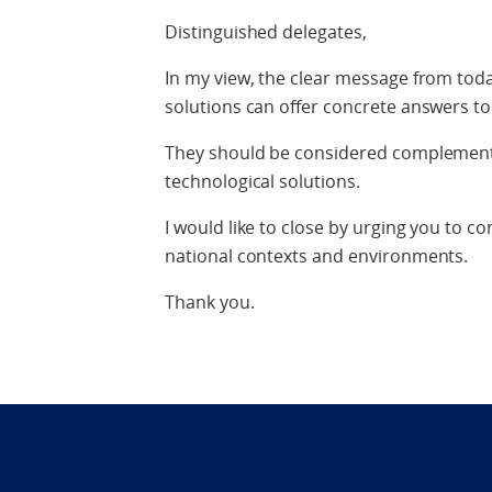
Distinguished delegates,
In my view, the clear message from toda
solutions can offer concrete answers t
They should be considered complementa
technological solutions.
I would like to close by urging you to 
national contexts and environments.
Thank you.