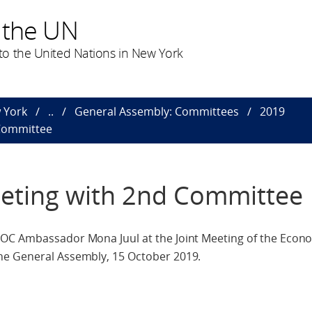
 the UN
o the United Nations in New York
 York
..
General Assembly: Committees
2019
 Committee
eting with 2nd Committee
OC Ambassador Mona Juul at the Joint Meeting of the Econo
he General Assembly, 15 October 2019.