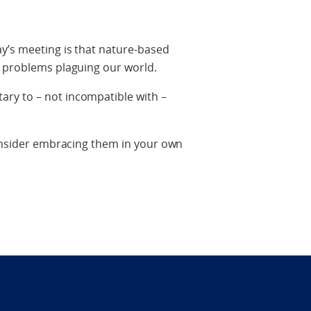
y’s meeting is that nature-based
o problems plaguing our world.
ry to – not incompatible with –
consider embracing them in your own