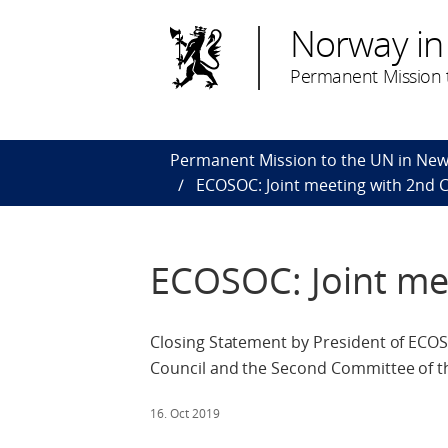
Norway in
Permanent Mission t
Permanent Mission to the UN in New
ECOSOC: Joint meeting with 2nd
ECOSOC: Joint me
Closing Statement by President of ECOS
Council and the Second Committee of t
16. Oct 2019