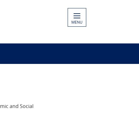
MENU
mic and Social