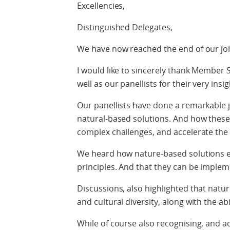
Excellencies,
Distinguished Delegates,
We have now reached the end of our joi
I would like to sincerely thank Member 
well as our panellists for their very insi
Our panellists have done a remarkable j
natural-based solutions. And how these
complex challenges, and accelerate the
We heard how nature-based solutions 
principles. And that they can be implem
Discussions, also highlighted that natu
and cultural diversity, along with the ab
While of course also recognising, and ad