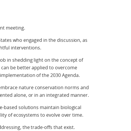
nt meeting.
States who engaged in the discussion, as
ghtful interventions.
ob in shedding light on the concept of
 can be better applied to overcome
 implementation of the 2030 Agenda.
embrace nature conservation norms and
ented alone, or in an integrated manner.
re-based solutions maintain biological
ility of ecosystems to evolve over time.
dressing, the trade-offs that exist.