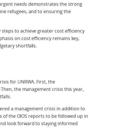
urgent needs demonstrates the strong
ine refugees, and to ensuring the
teps to achieve greater cost efficiency
hasis on cost efficiency remains key,
etary shortfalls.
isis for UNRWA. First, the
. Then, the management crisis this year,
alls.
ffered a management crisis in addition to
ngs of the OIOS reports to be followed up in
nd look forward to staying informed