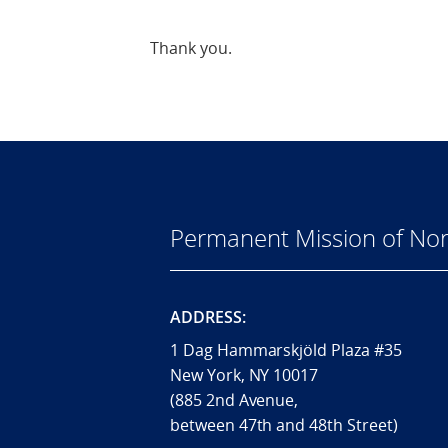
Thank you.
Permanent Mission of Nor
ADDRESS:
1 Dag Hammarskjöld Plaza #35
New York, NY 10017
(885 2nd Avenue,
between 47th and 48th Street)