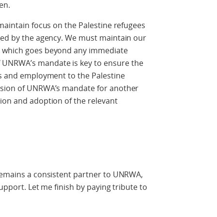
en.
 maintain focus on the Palestine refugees
rved by the agency. We must maintain our
, which goes beyond any immediate
 UNRWA’s mandate is key to ensure the
es and employment to the Palestine
ension of UNRWA’s mandate for another
ion and adoption of the relevant
 remains a consistent partner to UNRWA,
support. Let me finish by paying tribute to