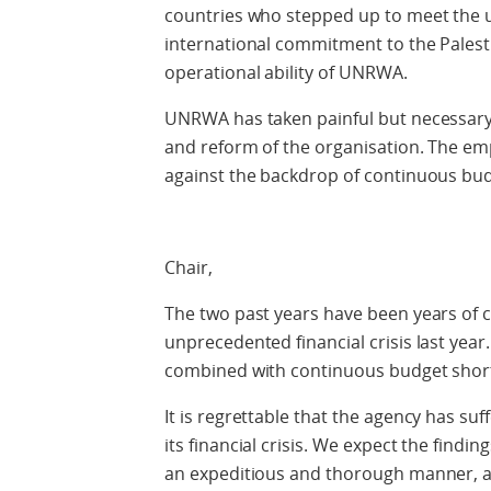
countries who stepped up to meet the 
international commitment to the Palest
operational ability of UNRWA.
UNRWA has taken painful but necessary s
and reform of the organisation. The emp
against the backdrop of continuous budg
Chair,
The two past years have been years of cr
unprecedented financial crisis last year
combined with continuous budget shortf
It is regrettable that the agency has su
its financial crisis. We expect the findi
an expeditious and thorough manner, a