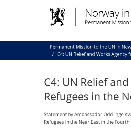
Norway in
Permanent Mission t
Permanent Mission to the UN in New
C4: UN Relief and Works Agency f
C4: UN Relief and
Refugees in the N
Statement by Ambassador Odd-Inge Kval
Refugees in the Near East in the Four