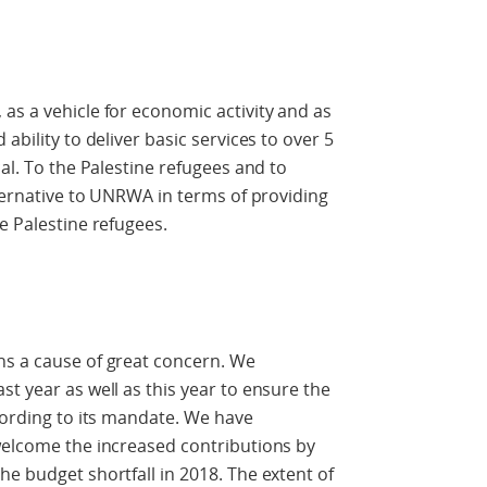
as a vehicle for economic activity and as
ability to deliver basic services to over 5
cal. To the Palestine refugees and to
lternative to UNRWA in terms of providing
e Palestine refugees.
ns a cause of great concern. We
t year as well as this year to ensure the
ccording to its mandate. We have
welcome the increased contributions by
he budget shortfall in 2018. The extent of