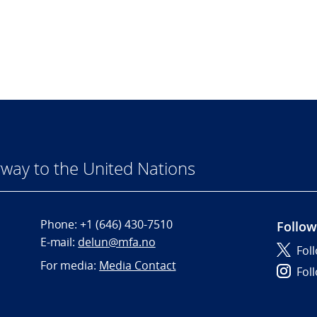
way to the United Nations
Phone:
+1 (646) 430-7510
Follow
E-mail:
delun@mfa.no
Fol
For media:
Media Contact
Fol