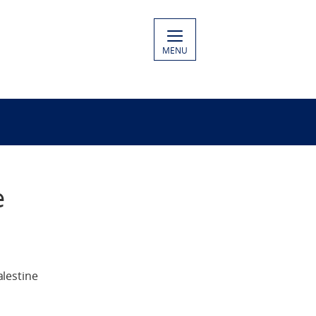
MENU
e
lestine