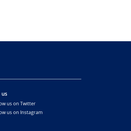
 us
low us on Twitter
low us on Instagram