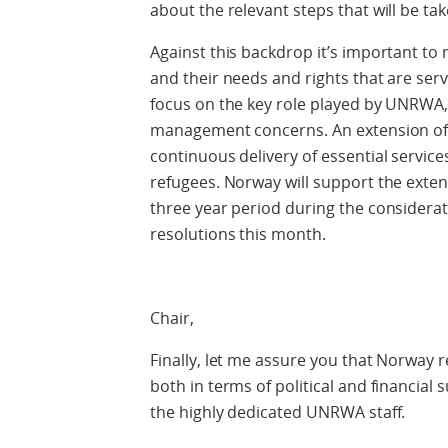
about the relevant steps that will be tak
Against this backdrop it’s important to
and their needs and rights that are se
focus on the key role played by UNRWA
management concerns. An extension of
continuous delivery of essential servic
refugees. Norway will support the ext
three year period during the considerat
resolutions this month.
Chair,
Finally, let me assure you that Norway
both in terms of political and financial 
the highly dedicated UNRWA staff.