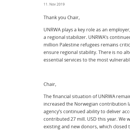
11. Nov 2019
Thank you Chair,
UNRWA plays a key role as an employer, 
a regional stabilizer. UNRWA’s continued 
million Palestine refugees remains criti
ensure regional stability. There is no a
essential services to the most vulnerabl
Chair,
The financial situation of UNRWA remai
increased the Norwegian contribution las
agency’s continued ability to deliver a
contributed 27 mill. USD this year. We 
existing and new donors, which closed t