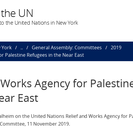
 the UN
o the United Nations in New York
 York
..
General Assembly: Committees
2019
or Palestine Refugees in the Near East
 Works Agency for Palestin
ear East
heim on the United Nations Relief and Works Agency for Pa
th Committee, 11 November 2019.