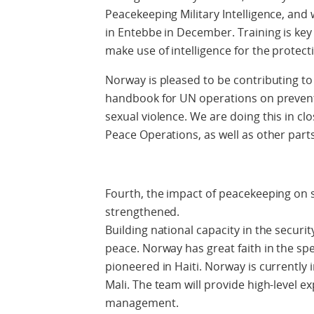
Peacekeeping Military Intelligence, and 
in Entebbe in December. Training is key
make use of intelligence for the protect
Norway is pleased to be contributing t
handbook for UN operations on preventi
sexual violence. We are doing this in c
Peace Operations, as well as other parts
Fourth, the impact of peacekeeping on 
strengthened.
Building national capacity in the securit
peace. Norway has great faith in the sp
pioneered in Haiti. Norway is currently 
Mali. The team will provide high-level ex
management.