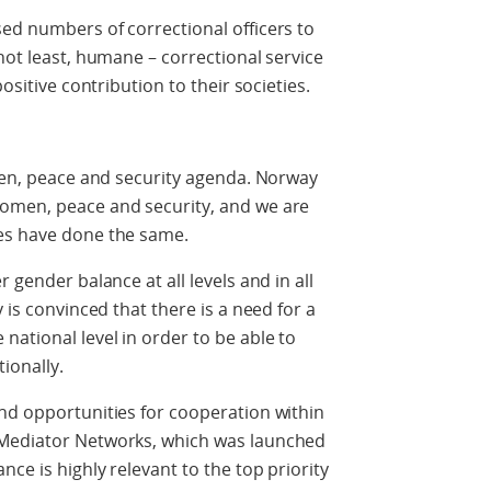
ed numbers of correctional officers to
not least, humane – correctional service
ositive contribution to their societies.
omen, peace and security agenda. Norway
women, peace and security, and we are
es have done the same.
 gender balance at all levels and in all
 is convinced that there is a need for a
national level in order to be able to
ionally.
nd opportunities for cooperation within
 Mediator Networks, which was launched
nce is highly relevant to the top priority