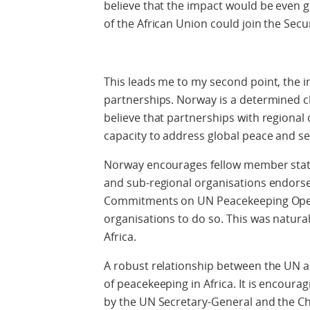
believe that the impact would be even g
of the African Union could join the Secur
This leads me to my second point, the
partnerships. Norway is a determined 
believe that partnerships with regional 
capacity to address global peace and se
Norway encourages fellow member states
and sub-regional organisations endorse
Commitments on UN Peacekeeping Operat
organisations to do so. This was natura
Africa.
A robust relationship between the UN a
of peacekeeping in Africa. It is encou
by the UN Secretary-General and the C