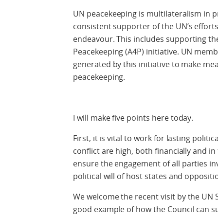
UN peacekeeping is multilateralism in p
consistent supporter of the UN’s effort
endeavour. This includes supporting the
Peacekeeping (A4P) initiative. UN me
generated by this initiative to make mea
peacekeeping.
I will make five points here today.
First, it is vital to work for lasting poli
conflict are high, both financially and in
ensure the engagement of all parties in
political will of host states and opposit
We welcome the recent visit by the UN S
good example of how the Council can su