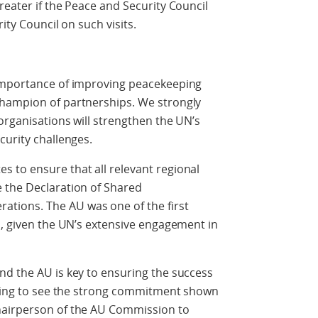
reater if the Peace and Security Council
ity Council on such visits.
 importance of improving peacekeeping
champion of partnerships. We strongly
organisations will strengthen the UN’s
curity challenges.
 to ensure that all relevant regional
 the Declaration of Shared
ions. The AU was one of the first
l, given the UN’s extensive engagement in
nd the AU is key to ensuring the success
raging to see the strong commitment shown
hairperson of the AU Commission to