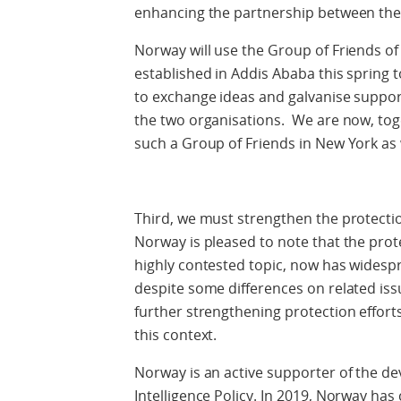
enhancing the partnership between the
Norway will use the Group of Friends o
established in Addis Ababa this spring
to exchange ideas and galvanise suppor
the two organisations. We are now, tog
such a Group of Friends in New York as 
Third, we must strengthen the protecti
Norway is pleased to note that the prote
highly contested topic, now has wide
despite some differences on related issu
further strengthening protection effort
this context.
Norway is an active supporter of the d
Intelligence Policy. In 2019, Norway ha