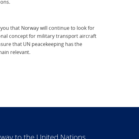
ions.
 you that Norway will continue to look for
nal concept for military transport aircraft
 ensure that UN peacekeeping has the
main relevant.
way to the United Nations