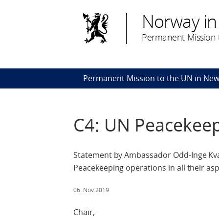
Norway in
Permanent Mission t
Permanent Mission to the UN in New
C4: UN Peacekee
Statement by Ambassador Odd-Inge Kva
Peacekeeping operations in all their a
06. Nov 2019
Chair,