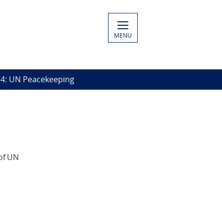
MENU
4: UN Peacekeeping
of UN