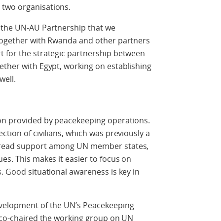
 two organisations.
f the UN-AU Partnership that we
 together with Rwanda and other partners
t for the strategic partnership between
ether with Egypt, working on establishing
well.
on provided by peacekeeping operations.
ction of civilians, which was previously a
spread support among UN member states,
es. This makes it easier to focus on
s. Good situational awareness is key in
evelopment of the UN’s Peacekeeping
s co-chaired the working group on UN