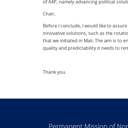
of A4P, namely advancing political solut
Chair,
Before I conclude, I would like to assure
innovative solutions, such as the rotatio
that we initiated in Mali. The aim is to
quality and predictability it needs to re
Thank you.
Permanent Mission of Nor