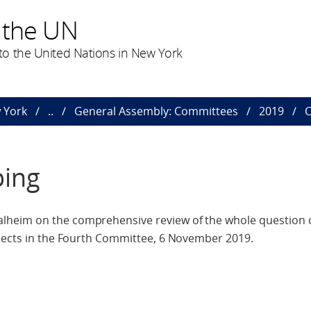
 the UN
o the United Nations in New York
 York
..
General Assembly: Committees
2019
C
ping
lheim on the comprehensive review of the whole question 
spects in the Fourth Committee, 6 November 2019.