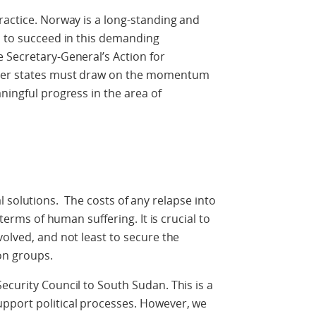
ractice. Norway is a long-standing and
s to succeed in this demanding
 Secretary-General’s Action for
mber states must draw on the momentum
ningful progress in the area of
tical solutions. The costs of any relapse into
 terms of human suffering. It is crucial to
volved, and not least to secure the
ion groups.
ecurity Council to South Sudan. This is a
pport political processes. However, we