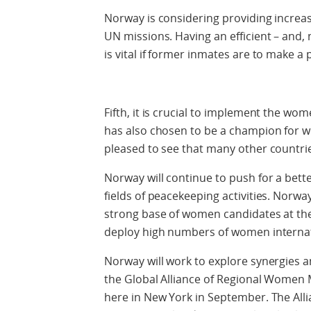
Norway is considering providing increas
UN missions. Having an efficient – and, 
is vital if former inmates are to make a p
Fifth, it is crucial to implement the w
has also chosen to be a champion for 
pleased to see that many other countri
Norway will continue to push for a better
fields of peacekeeping activities. Norway
strong base of women candidates at the 
deploy high numbers of women internat
Norway will work to explore synergies a
the Global Alliance of Regional Women
here in New York in September. The Allia