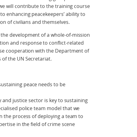
we will contribute to the training course
 to enhancing peacekeepers’ ability to
ion of civilians and themselves.
o the development of a whole-of-mission
on and response to conflict-related
lose cooperation with the Department of
 of the UN Secretariat.
sustaining peace needs to be
y and justice sector is key to sustaining
ecialised police team model that we
in the process of deploying a team to
pertise in the field of crime scene