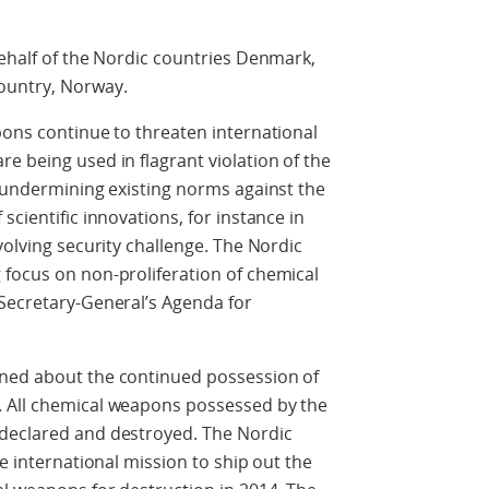
behalf of the Nordic countries Denmark,
ountry, Norway.
pons continue to threaten international
e being used in flagrant violation of the
f undermining existing norms against the
scientific innovations, for instance in
volving security challenge. The Nordic
 focus on non-proliferation of chemical
 Secretary-General’s Agenda for
rned about the continued possession of
. All chemical weapons possessed by the
 declared and destroyed. The Nordic
he international mission to ship out the