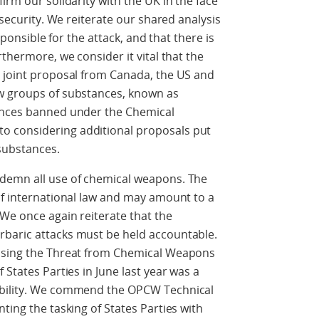
irm our solidarity with the UK in the face
 security. We reiterate our shared analysis
esponsible for the attack, and that there is
rthermore, we consider it vital that the
e joint proposal from Canada, the US and
w groups of substances, known as
tances banned under the Chemical
 considering additional proposals put
substances.
ndemn all use of chemical weapons. The
of international law and may amount to a
We once again reiterate that the
baric attacks must be held accountable.
essing the Threat from Chemical Weapons
 States Parties in June last year was a
ability. We commend the OPCW Technical
ting the tasking of States Parties with