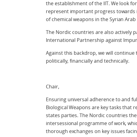
the establishment of the IIT. We look forw
represent important progress towards i
of chemical weapons in the Syrian Arab 
The Nordic countries are also actively pa
International Partnership against Impu
Against this backdrop, we will continu
politically, financially and technically.
Chair,
Ensuring universal adherence to and fu
Biological Weapons are key tasks that r
states parties. The Nordic countries th
intersessional programme of work, whi
thorough exchanges on key issues facing