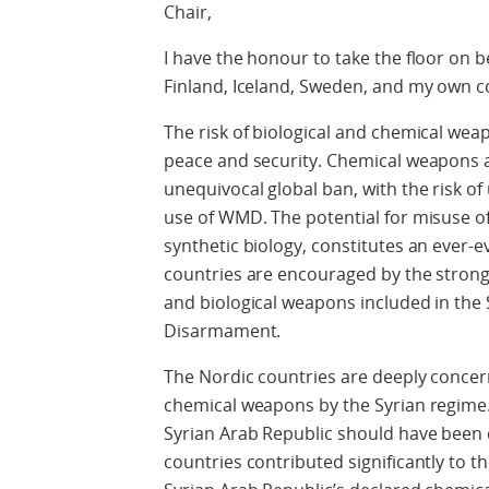
Chair,
I have the honour to take the floor on 
Finland, Iceland, Sweden, and my own c
The risk of biological and chemical wea
peace and security. Chemical weapons ar
unequivocal global ban, with the risk o
use of WMD. The potential for misuse of 
synthetic biology, constitutes an ever-e
countries are encouraged by the strong
and biological weapons included in the
Disarmament.
The Nordic countries are deeply conce
chemical weapons by the Syrian regime
Syrian Arab Republic should have been
countries contributed significantly to t