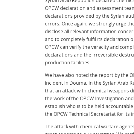
Syrian Arab Republic’s declared chemica
OPCW declaration and assessment team 
declarations provided by the Syrian aut
errors. Once again, we strongly urge th
disclose all relevant information conc
and to completely fulfil its declaration o
OPCW can verify the veracity and compl
declarations and the irreversible destru
production facilities.
We have also noted the report by the O
incident in Douma, in the Syrian Arab Re
that an attack with chemical weapons di
the work of the OPCW Investigation and I
establish who is to be held accountable
the OPCW Technical Secretariat for its i
The attack with chemical warfare agents 