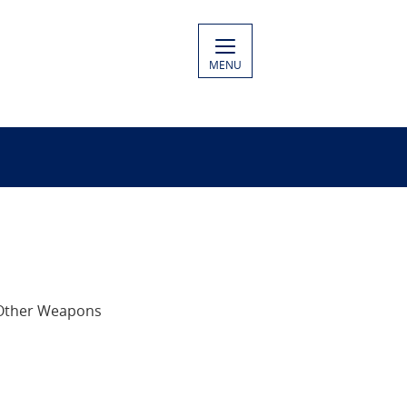
MENU
 Other Weapons