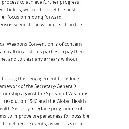
s process to achieve further progress
ertheless, we must not let the best
her focus on moving forward
ensus seems to be within reach, in the
ogical Weapons Convention is of concern
n call on all states parties to pay their
ime, and to clear any arrears without
ntinuing their engagement to reduce
ramework of the Secretary-General’s
artnership against the Spread of Weapons
il resolution 1540 and the Global Health
Health-Security Interface programme of
ims to improve preparedness for possible
o deliberate events, as well as similar