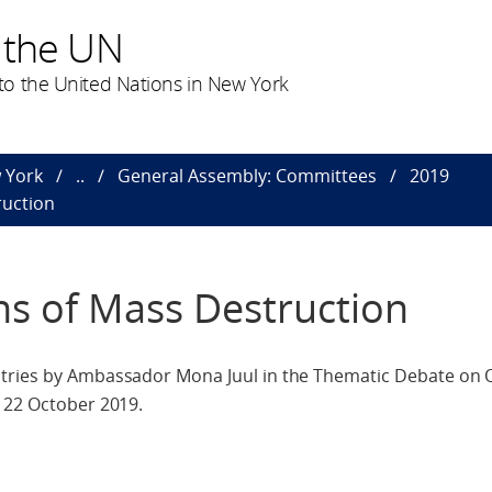
 the UN
o the United Nations in New York
 York
..
General Assembly: Committees
2019
ruction
s of Mass Destruction
ntries by Ambassador Mona Juul in the Thematic Debate on
, 22 October 2019.