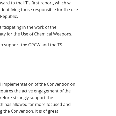
ard to the IIT’s first report, which will
dentifying those responsible for the use
Republic.
rticipating in the work of the
nity for the Use of Chemical Weapons.
e to support the OPCW and the TS
ll implementation of the Convention on
equires the active engagement of the
erefore strongly support the
ch has allowed for more focused and
 the Convention. It is of great