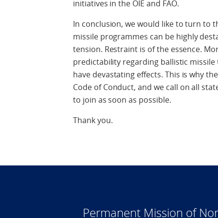
initiatives in the OIE and FAO.
In conclusion, we would like to turn to the
missile programmes can be highly destabi
tension. Restraint is of the essence. Mo
predictability regarding ballistic missil
have devastating effects. This is why t
Code of Conduct, and we call on all sta
to join as soon as possible.
Thank you.
Permanent Mission of Nor