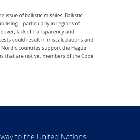
 issue of ballistic missiles. Ballistic
lising – particularly in regions of
reover, lack of transparency and
e tests could result in miscalculations and
he Nordic countries support the Hague
tes that are not yet members of the Code
way to the United Nations