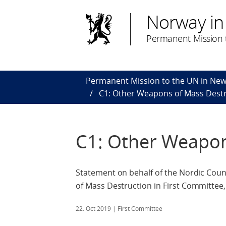
Norway in
Permanent Mission t
Permanent Mission to the UN in New
C1: Other Weapons of Mass Dest
C1: Other Weapon
Statement on behalf of the Nordic Cou
of Mass Destruction in First Committee
22. Oct 2019
| First Committee