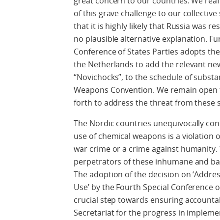
great concern to our countries. We reaff
of this grave challenge to our collective
that it is highly likely that Russia was r
no plausible alternative explanation. Fu
Conference of States Parties adopts th
the Netherlands to add the relevant ne
“Novichocks”, to the schedule of subs
Weapons Convention. We remain open to
forth to address the threat from these 
The Nordic countries unequivocally co
use of chemical weapons is a violation 
war crime or a crime against humanity. 
perpetrators of these inhumane and bar
The adoption of the decision on ‘Addr
Use’ by the Fourth Special Conference of
crucial step towards ensuring account
Secretariat for the progress in implemen