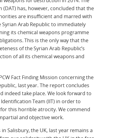
l weapons for destruction in 2014. The
(DAT) has, however, concluded that the
horities are insufficient and marred with
e Syrian Arab Republic to immediately
erning its chemical weapons programme
bligations. This is the only way that the
eteness of the Syrian Arab Republic’s
ction of all its chemical weapons and
PCW Fact Finding Mission concerning the
public, last year. The report concludes
d indeed take place. We look forward to
dentification Team (IIT) in order to
 for this horrible atrocity. We commend
mpartial and objective work.
in Salisbury, the UK, last year remains a