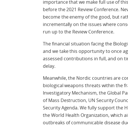
importance that we make full use of thi
before the 2021 Review Conference. Nev
become the enemy of the good, but rat
incrementally on the issues where cons
run up to the Review Conference.
The financial situation facing the Biol
and we take this opportunity to once agai
assessed contributions in full, and on t
delay.
Meanwhile, the Nordic countries are co
biological weapons threats within the f
Investigatory Mechanism, the Global P
of Mass Destruction, UN Security Counc
Security Agenda. We fully support the 
the World Health Organization, which a
outbreaks of communicable disease due t