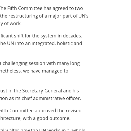
 The Fifth Committee has agreed to two
e restructuring of a major part of UN’s
y of work.
icant shift for the system in decades.
he UN into an integrated, holistic and
 a challenging session with many long
onetheless, we have managed to
rust in the Secretary-General and his
on as its chief administrative officer.
 Fifth Committee approved the revised
chitecture, with a good outcome.
ally alter how the UN works in a “whole