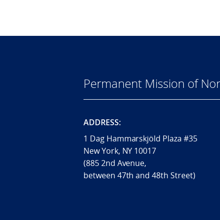
Permanent Mission of Nor
ADDRESS:
1 Dag Hammarskjöld Plaza #35
New York, NY 10017
(885 2nd Avenue,
between 47th and 48th Street)