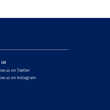
 us
low us on Twitter
low us on Instagram