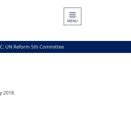
MENU
C: UN Reform 5th Committee
y 2018.