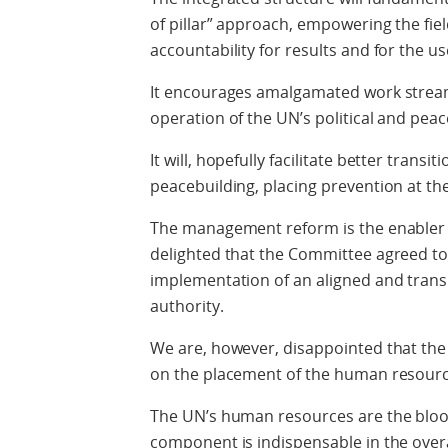
of pillar” approach, empowering the fie
accountability for results and for the u
It encourages amalgamated work stream
operation of the UN’s political and pe
It will, hopefully facilitate better tran
peacebuilding, placing prevention at the 
The management reform is the enabler o
delighted that the Committee agreed to
implementation of an aligned and trans
authority.
We are, however, disappointed that th
on the placement of the human resourc
The UN’s human resources are the blood
component is indispensable in the ove