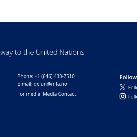
way to the United Nations
Phone:
+1 (646) 430-7510
Follow
E-mail:
delun@mfa.no
Fol
For media:
Media Contact
Fol