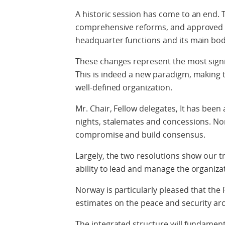
A historic session has come to an end.
comprehensive reforms, and approved th
headquarter functions and its main bod
These changes represent the most signif
This is indeed a new paradigm, making t
well-defined organization.
Mr. Chair, Fellow delegates, It has been
nights, stalemates and concessions. N
compromise and build consensus.
Largely, the two resolutions show our t
ability to lead and manage the organizati
Norway is particularly pleased that the
estimates on the peace and security ar
The integrated structure will fundament