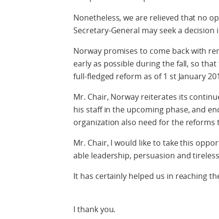
Nonetheless, we are relieved that no opt
Secretary-General may seek a decision 
Norway promises to come back with ren
early as possible during the fall, so th
full-fledged reform as of 1 st January 20
Mr. Chair, Norway reiterates its contin
his staff in the upcoming phase, and enc
organization also need for the reforms 
Mr. Chair, I would like to take this oppor
able leadership, persuasion and tireles
It has certainly helped us in reaching 
I thank you.