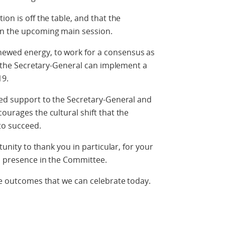
ion is off the table, and that the
in the upcoming main session.
ewed energy, to work for a consensus as
at the Secretary-General can implement a
19.
ued support to the Secretary-General and
ourages the cultural shift that the
to succeed.
tunity to thank you in particular, for your
s presence in the Committee.
the outcomes that we can celebrate today.