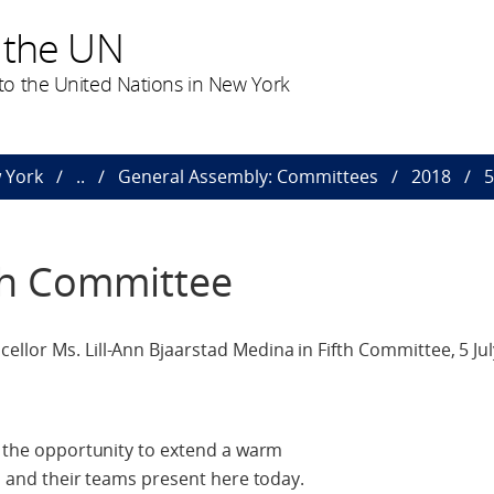
 the UN
o the United Nations in New York
 York
..
General Assembly: Committees
2018
5
th Committee
llor Ms. Lill-Ann Bjaarstad Medina in Fifth Committee, 5 Jul
ke the opportunity to extend a warm
s, and their teams present here today.