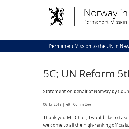
Norway in
Permanent Mission t
Permanent Mission to the UN in New
5C: UN Reform 5
Statement on behalf of Norway by Counce
06. Jul 2018
| Fifth Committee
Thank you Mr. Chair, I would like to ta
welcome to all the high-ranking official