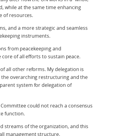
ld, while at the same time enhancing
se of resources.
s, and a more strategic and seamless
acekeeping instruments.
sitions from peacekeeping and
core of all efforts to sustain peace.
f all other reforms. My delegation is
 the overarching restructuring and the
parent system for delegation of
e Committee could not reach a consensus
e function.
 streams of the organization, and this
rall management structure.