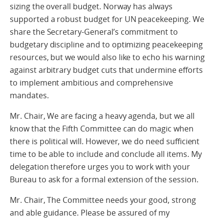
sizing the overall budget. Norway has always
supported a robust budget for UN peacekeeping. We
share the Secretary-General’s commitment to
budgetary discipline and to optimizing peacekeeping
resources, but we would also like to echo his warning
against arbitrary budget cuts that undermine efforts
to implement ambitious and comprehensive
mandates.
Mr. Chair, We are facing a heavy agenda, but we all
know that the Fifth Committee can do magic when
there is political will. However, we do need sufficient
time to be able to include and conclude all items. My
delegation therefore urges you to work with your
Bureau to ask for a formal extension of the session.
Mr. Chair, The Committee needs your good, strong
and able guidance. Please be assured of my