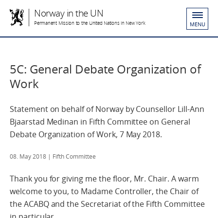
Norway in the UN
Permanent Mission to the United Nations in New York
MENU
5C: General Debate Organization of
Work
Statement on behalf of Norway by Counsellor Lill-Ann
Bjaarstad Medinan in Fifth Committee on General
Debate Organization of Work, 7 May 2018.
08. May 2018
| Fifth Committee
Thank you for giving me the floor, Mr. Chair. A warm
welcome to you, to Madame Controller, the Chair of
the ACABQ and the Secretariat of the Fifth Committee
in particular.