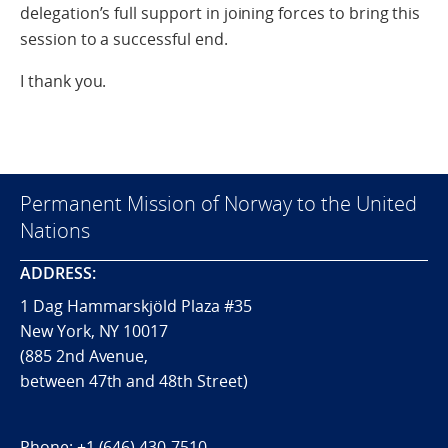
delegation’s full support in joining forces to bring this
session to a successful end.
I thank you.
Permanent Mission of Norway to the United
Nations
ADDRESS:
1 Dag Hammarskjöld Plaza #35
New York, NY 10017
(885 2nd Avenue,
between 47th and 48th Street)
Phone:
+1 (646) 430-7510