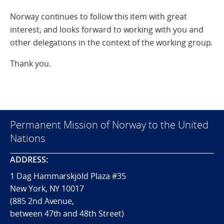
Norway continues to follow this item with great
interest, and looks forward to working with you and
other delegations in the context of the working group.
Thank you.
Permanent Mission of Norway to the United
Nations
ADDRESS:
1 Dag Hammarskjöld Plaza #35
New York, NY 10017
(885 2nd Avenue,
between 47th and 48th Street)