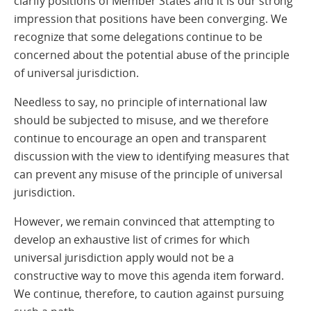
clarify positions of Member States and it is our strong
impression that positions have been converging. We
recognize that some delegations continue to be
concerned about the potential abuse of the principle
of universal jurisdiction.
Needless to say, no principle of international law
should be subjected to misuse, and we therefore
continue to encourage an open and transparent
discussion with the view to identifying measures that
can prevent any misuse of the principle of universal
jurisdiction.
However, we remain convinced that attempting to
develop an exhaustive list of crimes for which
universal jurisdiction apply would not be a
constructive way to move this agenda item forward.
We continue, therefore, to caution against pursuing