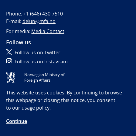
Phone:
+1 (646) 430-7510
E-mail:
delun@mfa.no
For media:
Media Contact
Follow us
Follow us on Twitter
Follow us on Instagram
Norwegian Ministry of
Tilgjengelighetserklæring / Accessibility statement
Foreign Affairs
(NO)
This website uses cookies. By continuing to browse
this webpage or closing this notice, you consent
to
our usage policy.
Continue