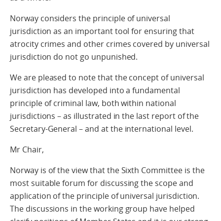
Norway considers the principle of universal
jurisdiction as an important tool for ensuring that
atrocity crimes and other crimes covered by universal
jurisdiction do not go unpunished.
We are pleased to note that the concept of universal
jurisdiction has developed into a fundamental
principle of criminal law, both within national
jurisdictions – as illustrated in the last report of the
Secretary-General – and at the international level.
Mr Chair,
Norway is of the view that the Sixth Committee is the
most suitable forum for discussing the scope and
application of the principle of universal jurisdiction.
The discussions in the working group have helped