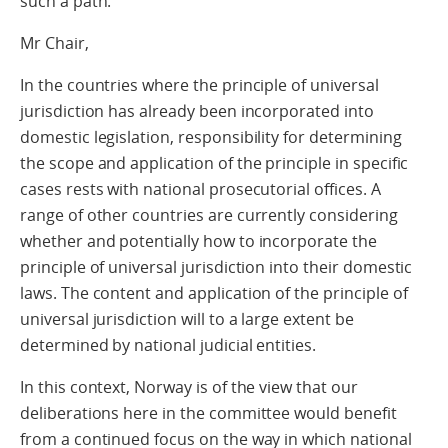
such a path.
Mr Chair,
In the countries where the principle of universal
jurisdiction has already been incorporated into
domestic legislation, responsibility for determining
the scope and application of the principle in specific
cases rests with national prosecutorial offices. A
range of other countries are currently considering
whether and potentially how to incorporate the
principle of universal jurisdiction into their domestic
laws. The content and application of the principle of
universal jurisdiction will to a large extent be
determined by national judicial entities.
In this context, Norway is of the view that our
deliberations here in the committee would benefit
from a continued focus on the way in which national