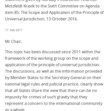
Motzfeldt Kravik to the Sixth Committee on Agenda
item 85: The Scope and Application of the Principle of
Universal Jurisdiction, 13 October 2016.
17. Feb 2017
Mr Chair,
This topic has been discussed since 2011 within the
framework of the working group on the scope and
application of the principle of universal jurisdiction.
The discussions, as well as the information provided
by Member States to the Secretary-General on their
national legal rules and judicial practice, clearly show
that all States share the view that there can be no
impunity for crimes of such gravity that they
represent a concern to the international community
as a whole.