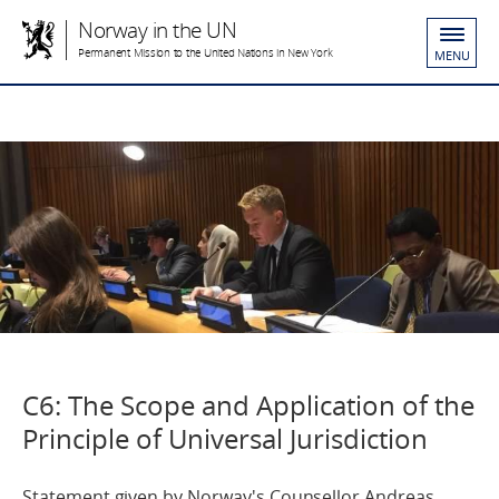
Norway in the UN
Permanent Mission to the United Nations in New York
MENU
C6: The Scope and Application of the
Principle of Universal Jurisdiction
Statement given by Norway's Counsellor Andreas