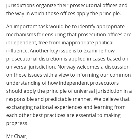
jurisdictions organize their prosecutorial offices and
the way in which those offices apply the principle.
An important task would be to identify appropriate
mechanisms for ensuring that prosecution offices are
independent, free from inappropriate political
influence. Another key issue is to examine how
prosecutorial discretion is applied in cases based on
universal jurisdiction. Norway welcomes a discussion
on these issues with a view to informing our common
understanding of how independent prosecutors
should apply the principle of universal jurisdiction in a
responsible and predictable manner. We believe that
exchanging national experiences and learning from
each other best practices are essential to making
progress.
Mr Chair,