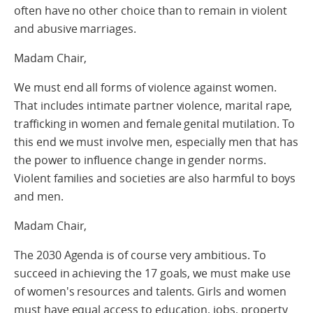
often have no other choice than to remain in violent
and abusive marriages.
Madam Chair,
We must end all forms of violence against women.
That includes intimate partner violence, marital rape,
trafficking in women and female genital mutilation. To
this end we must involve men, especially men that has
the power to influence change in gender norms.
Violent families and societies are also harmful to boys
and men.
Madam Chair,
The 2030 Agenda is of course very ambitious. To
succeed in achieving the 17 goals, we must make use
of women's resources and talents. Girls and women
must have equal access to education, jobs, property