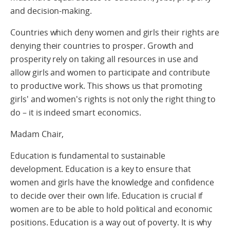
and decision-making.
Countries which deny women and girls their rights are
denying their countries to prosper. Growth and
prosperity rely on taking all resources in use and
allow girls and women to participate and contribute
to productive work. This shows us that promoting
girls' and women's rights is not only the right thing to
do – it is indeed smart economics.
Madam Chair,
Education is fundamental to sustainable
development. Education is a key to ensure that
women and girls have the knowledge and confidence
to decide over their own life. Education is crucial if
women are to be able to hold political and economic
positions. Education is a way out of poverty. It is why