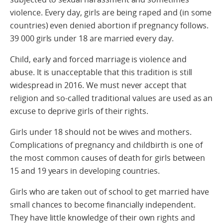
violence. Every day, girls are being raped and (in some
countries) even denied abortion if pregnancy follows.
39 000 girls under 18 are married every day.
Child, early and forced marriage is violence and
abuse. It is unacceptable that this tradition is still
widespread in 2016. We must never accept that
religion and so-called traditional values are used as an
excuse to deprive girls of their rights.
Girls under 18 should not be wives and mothers.
Complications of pregnancy and childbirth is one of
the most common causes of death for girls between
15 and 19 years in developing countries.
Girls who are taken out of school to get married have
small chances to become financially independent.
They have little knowledge of their own rights and