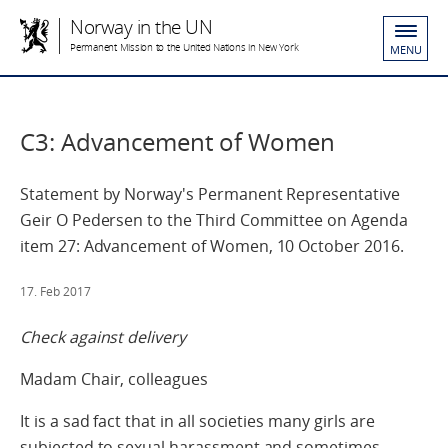
Norway in the UN
Permanent Mission to the United Nations in New York
MENU
C3: Advancement of Women
Statement by Norway's Permanent Representative
Geir O Pedersen to the Third Committee on Agenda
item 27: Advancement of Women, 10 October 2016.
17. Feb 2017
Check against delivery
Madam Chair, colleagues
It is a sad fact that in all societies many girls are
subjected to sexual harassment and sometimes