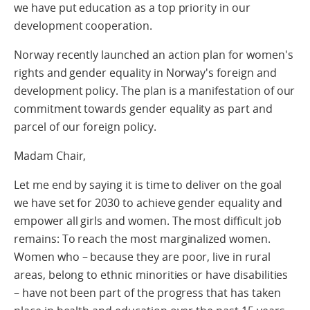
we have put education as a top priority in our
development cooperation.
Norway recently launched an action plan for women's
rights and gender equality in Norway's foreign and
development policy. The plan is a manifestation of our
commitment towards gender equality as part and
parcel of our foreign policy.
Madam Chair,
Let me end by saying it is time to deliver on the goal
we have set for 2030 to achieve gender equality and
empower all girls and women. The most difficult job
remains: To reach the most marginalized women.
Women who – because they are poor, live in rural
areas, belong to ethnic minorities or have disabilities
– have not been part of the progress that has taken