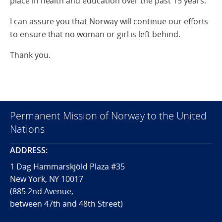
place in health and education over the past 15 years.
I can assure you that Norway will continue our efforts
to ensure that no woman or girl is left behind.
Thank you.
Permanent Mission of Norway to the United
Nations
ADDRESS:
1 Dag Hammarskjöld Plaza #35
New York, NY 10017
(885 2nd Avenue,
between 47th and 48th Street)